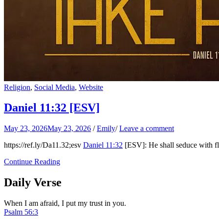
Religion
,
Social Media
,
Website
Daniel 11:32
[ESV]
May 23, 2026
May 23, 2026
/
Emily
/
Leave a comment
https://ref.ly/
Da11.32
;esv
Daniel 11:32
[ESV]: He shall seduce with fl
Continue Reading
Daily Verse
When I am afraid, I put my trust in you.
Psalm 56:3