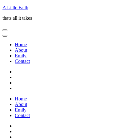
Skip
A Little Faith
to
thats all it takes
content
(Press
Enter)
Home
About
Emily
Contact
Home
About
Emily
Contact