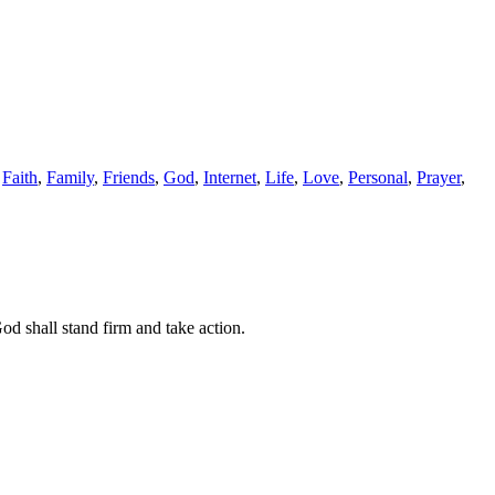
,
Faith
,
Family
,
Friends
,
God
,
Internet
,
Life
,
Love
,
Personal
,
Prayer
,
d shall stand firm and take action.