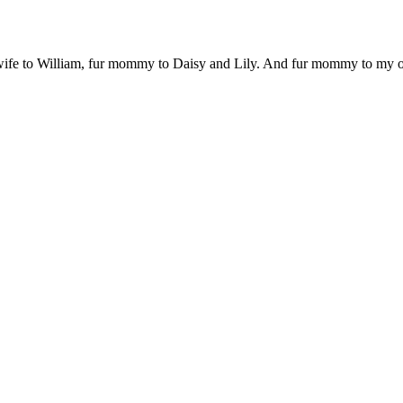
 wife to William, fur mommy to Daisy and Lily. And fur mommy to my out