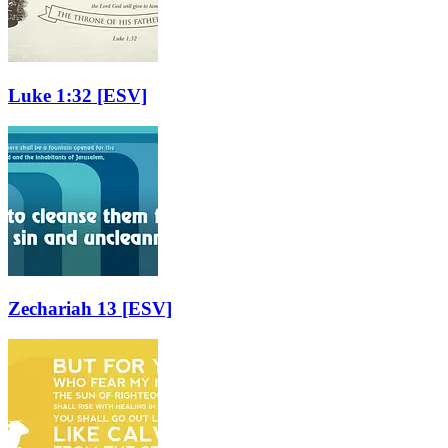
Luke 1:32
[ESV]
Zechariah 13
[ESV]