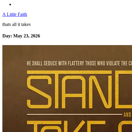
A Little Faith
thats all it takes
Day:
May 23, 2026