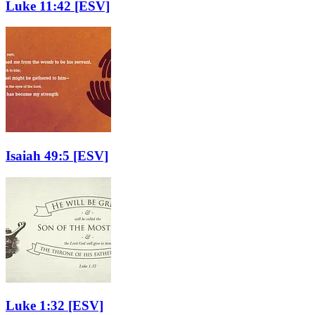
Luke 11:42
[ESV]
Isaiah 49:5
[ESV]
Luke 1:32
[ESV]