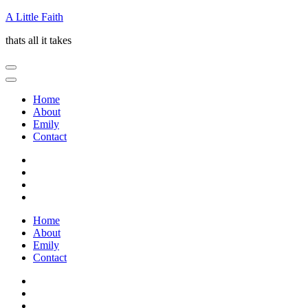
Skip
A Little Faith
to
thats all it takes
content
(Press
Enter)
Home
About
Emily
Contact
Home
About
Emily
Contact