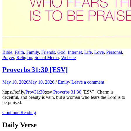
Bible
,
Faith
,
Family
,
Friends
,
God
,
Internet
,
Life
,
Love
,
Personal
,
Prayer
,
Religion
,
Social Media
,
Website
Proverbs 31:30
[ESV]
May 10, 2026
May 10, 2026
/
Emily
/
Leave a comment
https://ref.ly/
Prov31:30
;esv
Proverbs 31:30
[ESV]: Charm is
deceitful, and beauty is vain, but a woman who fears the Lord is to
be praised.
Continue Reading
Daily Verse