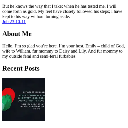
But he knows the way that I take; when he has tested me, I will
come forth as gold. My feet have closely followed his steps; I have
kept to his way without turning aside.
Job 23:10-11
About Me
Hello, I’m so glad you’re here. I’m your host, Emily – child of God,
wife to William, fur mommy to Daisy and Lily. And fur mommy to
my outside feral and semi-feral furbabies.
Recent Posts