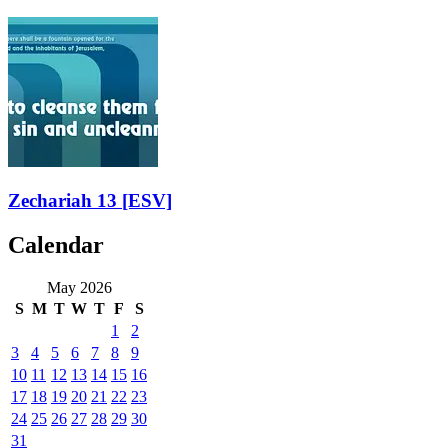
Zechariah 13
[ESV]
Calendar
May 2026
S
M
T
W
T
F
S
1
2
3
4
5
6
7
8
9
10
11
12
13
14
15
16
17
18
19
20
21
22
23
24
25
26
27
28
29
30
31