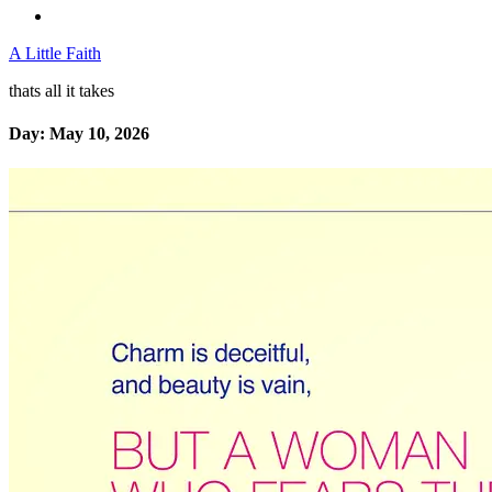
A Little Faith
thats all it takes
Day:
May 10, 2026