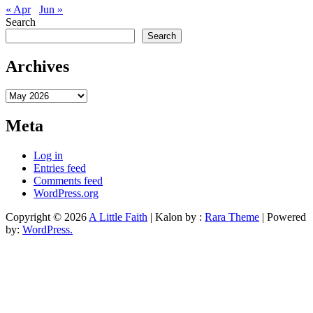
« Apr
Jun »
Search
Search
Archives
Archives
Meta
Log in
Entries feed
Comments feed
WordPress.org
Copyright © 2026
A Little Faith
| Kalon by :
Rara Theme
| Powered
by:
WordPress.