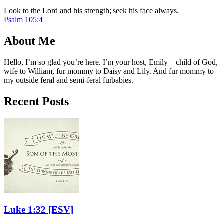
Look to the Lord and his strength; seek his face always.
Psalm 105:4
About Me
Hello, I’m so glad you’re here. I’m your host, Emily – child of God,
wife to William, fur mommy to Daisy and Lily. And fur mommy to
my outside feral and semi-feral furbabies.
Recent Posts
Luke 1:32
[ESV]