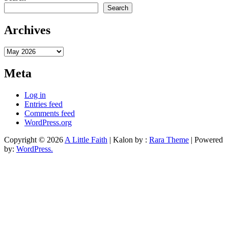
Search
Archives
Archives
Meta
Log in
Entries feed
Comments feed
WordPress.org
Copyright © 2026
A Little Faith
| Kalon by :
Rara Theme
| Powered
by:
WordPress.