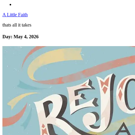
A Little Faith
thats all it takes
Day:
May 4, 2026