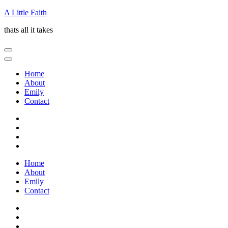
Skip
A Little Faith
to
thats all it takes
content
(Press
Enter)
Home
About
Emily
Contact
Home
About
Emily
Contact