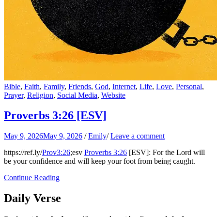
Bible
,
Faith
,
Family
,
Friends
,
God
,
Internet
,
Life
,
Love
,
Personal
,
Prayer
,
Religion
,
Social Media
,
Website
Proverbs 3:26
[ESV]
May 9, 2026
May 9, 2026
/
Emily
/
Leave a comment
https://ref.ly/
Prov3:26
;esv
Proverbs 3:26
[ESV]: For the Lord will
be your confidence and will keep your foot from being caught.
Continue Reading
Daily Verse