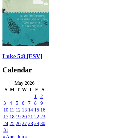
Luke 5:8
[ESV]
Calendar
May 2026
S
M
T
W
T
F
S
1
2
3
4
5
6
7
8
9
10
11
12
13
14
15
16
17
18
19
20
21
22
23
24
25
26
27
28
29
30
31
« Apr
Jun »