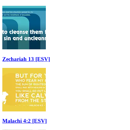
Zechariah 13
[ESV]
Malachi 4:2
[ESV]