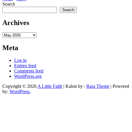
Search
Search
Archives
Archives
Meta
Log in
Entries feed
Comments feed
WordPress.org
Copyright © 2026
A Little Faith
| Kalon by :
Rara Theme
| Powered
by:
WordPress.