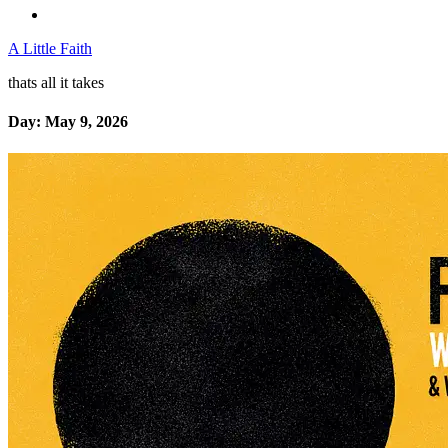
A Little Faith
thats all it takes
Day:
May 9, 2026