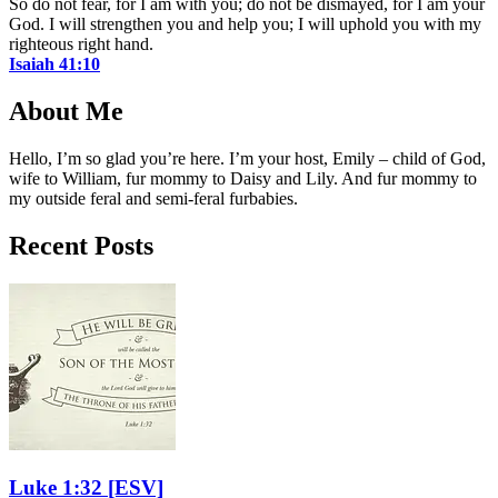
So do not fear, for I am with you; do not be dismayed, for I am your
God. I will strengthen you and help you; I will uphold you with my
righteous right hand.
Isaiah 41:10
About Me
Hello, I’m so glad you’re here. I’m your host, Emily – child of God,
wife to William, fur mommy to Daisy and Lily. And fur mommy to
my outside feral and semi-feral furbabies.
Recent Posts
Luke 1:32
[ESV]