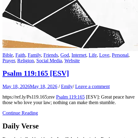
Bible
,
Faith
,
Family
,
Friends
,
God
,
Internet
,
Life
,
Love
,
Personal
,
Prayer
,
Religion
,
Social Media
,
Website
Psalm 119:165
[ESV]
May 18, 2026
May 18, 2026
/
Emily
/
Leave a comment
https://ref.ly/
Ps119.165
;esv
Psalm 119:165
[ESV]: Great peace have
those who love your law; nothing can make them stumble.
Continue Reading
Daily Verse