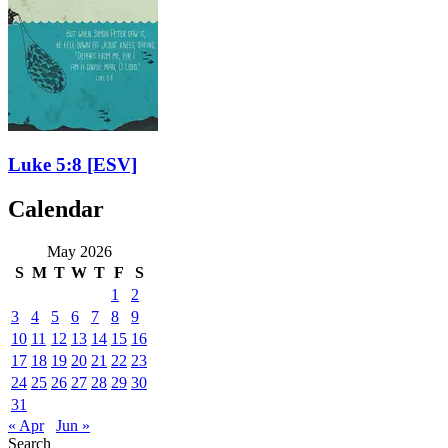
Luke 5:8
[ESV]
Calendar
May 2026
S
M
T
W
T
F
S
1
2
3
4
5
6
7
8
9
10
11
12
13
14
15
16
17
18
19
20
21
22
23
24
25
26
27
28
29
30
31
« Apr
Jun »
Search