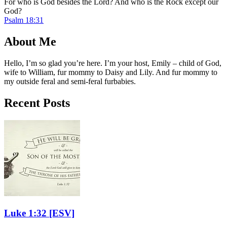
For who is God besides the Lord? And who is the Rock except our
God?
Psalm 18:31
About Me
Hello, I’m so glad you’re here. I’m your host, Emily – child of God,
wife to William, fur mommy to Daisy and Lily. And fur mommy to
my outside feral and semi-feral furbabies.
Recent Posts
Luke 1:32
[ESV]