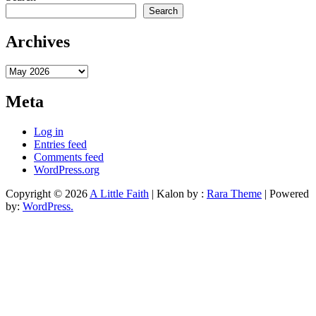
Search
Archives
Archives
Meta
Log in
Entries feed
Comments feed
WordPress.org
Copyright © 2026
A Little Faith
| Kalon by :
Rara Theme
| Powered
by:
WordPress.