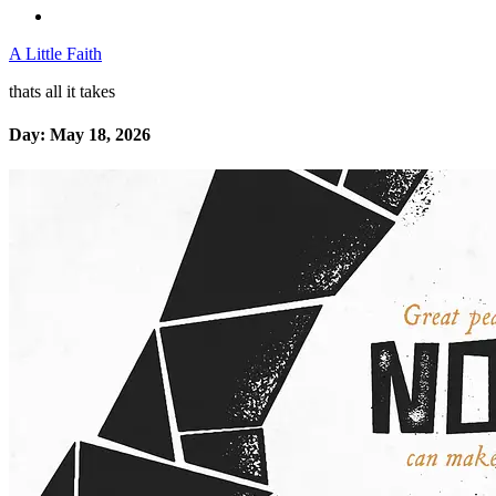
A Little Faith
thats all it takes
Day:
May 18, 2026