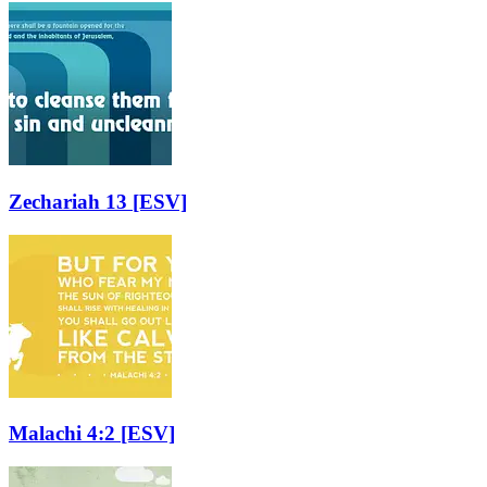
Zechariah 13
[ESV]
Malachi 4:2
[ESV]