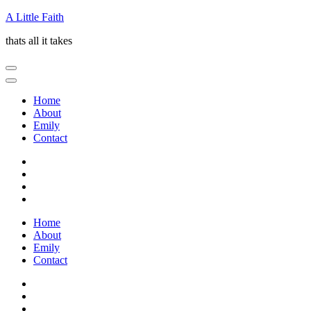
Skip
A Little Faith
to
thats all it takes
content
(Press
Enter)
Home
About
Emily
Contact
Home
About
Emily
Contact