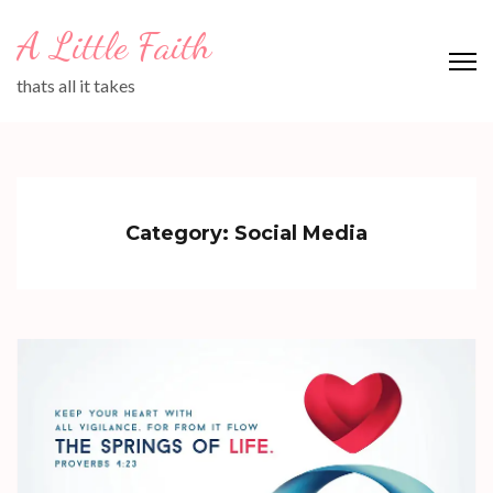
Skip
A Little Faith
to
content
thats all it takes
(Press
Enter)
Category:
Social Media