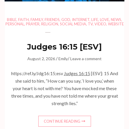
BIBLE
,
FAITH
,
FAMILY
,
FRIENDS
,
GOD
,
INTERNET
,
LIFE
,
LOVE
,
NEWS
,
PERSONAL
,
PRAYER
,
RELIGION
,
SOCIAL MEDIA
,
TV
,
VIDEO
,
WEBSITE
Judges 16:15
[ESV]
/
/
August 2, 2026
Emily
Leave a comment
https://ref.ly/
Jdg16:15
;esv
Judges 16:15
[ESV]: 15 And
she said to him, “How can you say, ‘I love you,’ when
your heart is not with me? You have mocked me these
three times, and you have not told me where your great
strength lies.”
CONTINUE READING