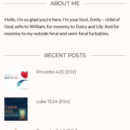
ABOUT ME
Hello, I’m so glad you’re here. I’m your host, Emily – child of
God, wife to William, fur mommy to Daisy and Lily. And fur
mommy to my outside feral and semi-feral furbabies.
RECENT POSTS
Proverbs 4:23
[ESV]
Luke 13:24
[ESV]