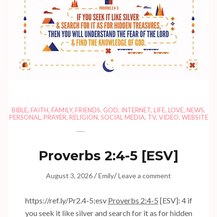
BIBLE
,
FAITH
,
FAMILY
,
FRIENDS
,
GOD
,
INTERNET
,
LIFE
,
LOVE
,
NEWS
,
PERSONAL
,
PRAYER
,
RELIGION
,
SOCIAL MEDIA
,
TV
,
VIDEO
,
WEBSITE
Proverbs 2:4-5
[ESV]
/
/
August 3, 2026
Emily
Leave a comment
https://ref.ly/
Pr2.4-5
;esv
Proverbs 2:4-5
[ESV]: 4 if
you seek it like silver and search for it as for hidden