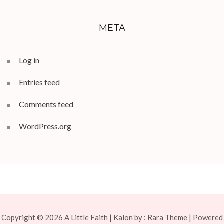
META
Log in
Entries feed
Comments feed
WordPress.org
Copyright © 2026
A Little Faith
| Kalon by :
Rara Theme
| Powered