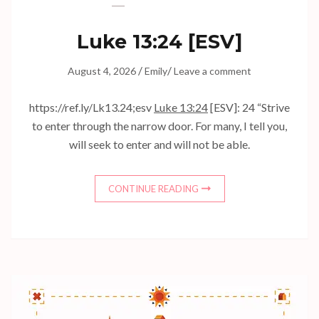
Luke 13:24
[ESV]
/
/
August 4, 2026
Emily
Leave a comment
https://ref.ly/
Lk13.24
;esv
Luke 13:24
[ESV]: 24 “Strive
to enter through the narrow door. For many, I tell you,
will seek to enter and will not be able.
CONTINUE READING