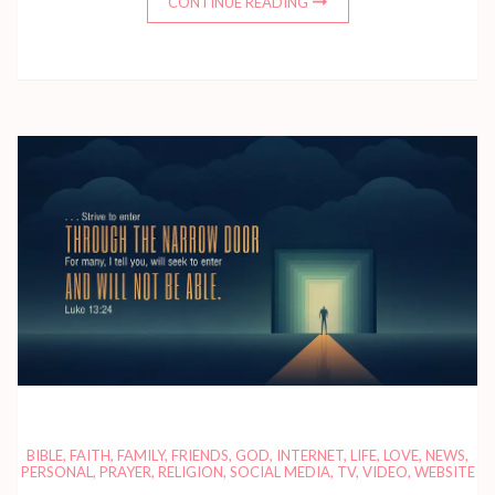
CONTINUE READING
BIBLE
,
FAITH
,
FAMILY
,
FRIENDS
,
GOD
,
INTERNET
,
LIFE
,
LOVE
,
NEWS
,
PERSONAL
,
PRAYER
,
RELIGION
,
SOCIAL MEDIA
,
TV
,
VIDEO
,
WEBSITE