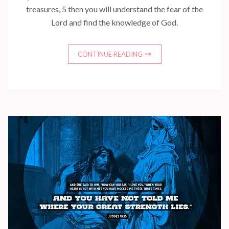
treasures, 5 then you will understand the fear of the
Lord and find the knowledge of God.
CONTINUE READING