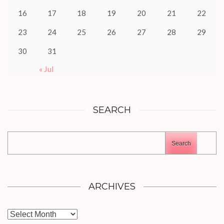
16
17
18
19
20
21
22
23
24
25
26
27
28
29
30
31
« Jul
SEARCH
Search
ARCHIVES
Archives