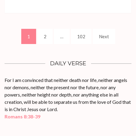
Posts
Page
Page
Page
1
2
…
102
Next
pagination
DAILY VERSE
For I am convinced that neither death nor life, neither angels
nor demons, neither the present nor the future, nor any
powers, neither height nor depth, nor anything else in all
creation, will be able to separate us from the love of God that
is in Christ Jesus our Lord.
Romans 8:38-39