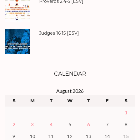
Proverbs 2:4-5
[ESV]
Judges 16:15
[ESV]
CALENDAR
August 2026
S
M
T
W
T
F
S
1
2
3
4
5
6
7
8
9
10
11
12
13
14
15