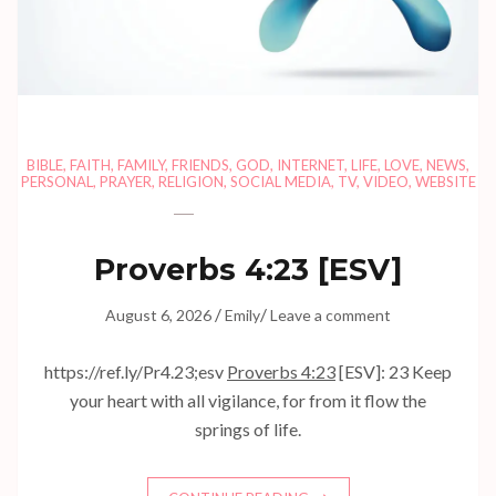
BIBLE
,
FAITH
,
FAMILY
,
FRIENDS
,
GOD
,
INTERNET
,
LIFE
,
LOVE
,
NEWS
,
PERSONAL
,
PRAYER
,
RELIGION
,
SOCIAL MEDIA
,
TV
,
VIDEO
,
WEBSITE
Proverbs 4:23
[ESV]
/
/
August 6, 2026
Emily
Leave a comment
https://ref.ly/
Pr4.23
;esv
Proverbs 4:23
[ESV]: 23 Keep
your heart with all vigilance, for from it flow the
springs of life.