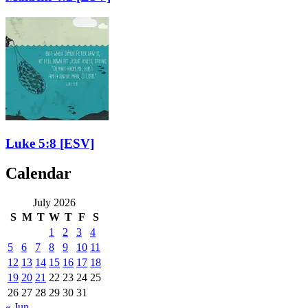
Luke 5:8
[ESV]
Calendar
July 2026
S
M
T
W
T
F
S
1
2
3
4
5
6
7
8
9
10
11
12
13
14
15
16
17
18
19
20
21
22
23
24
25
26
27
28
29
30
31
« Jun