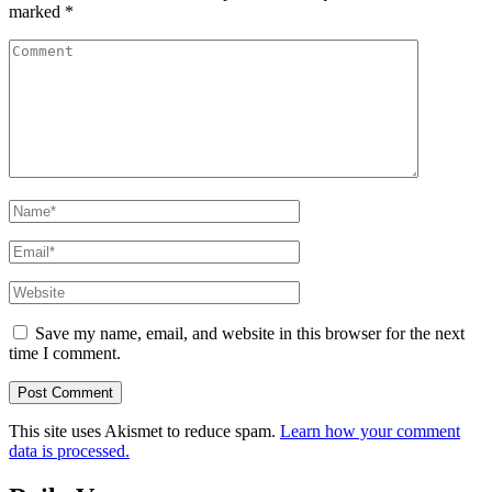
marked
*
Comment
Name
*
Email
*
Website
Save my name, email, and website in this browser for the next
time I comment.
This site uses Akismet to reduce spam.
Learn how your comment
data is processed.