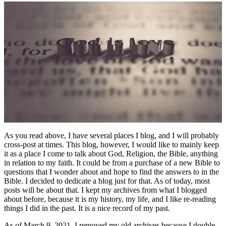
As you read above, I have several places I blog, and I will probably
cross-post at times. This blog, however, I would like to mainly keep
it as a place I come to talk about God, Religion, the Bible, anything
in relation to my faith. It could be from a purchase of a new Bible to
questions that I wonder about and hope to find the answers to in the
Bible. I decided to dedicate a blog just for that. As of today, most
posts will be about that. I kept my archives from what I blogged
about before, because it is my history, my life, and I like re-reading
things I did in the past. It is a nice record of my past.
As of March 9, 2021, I removed my old archives because I double-