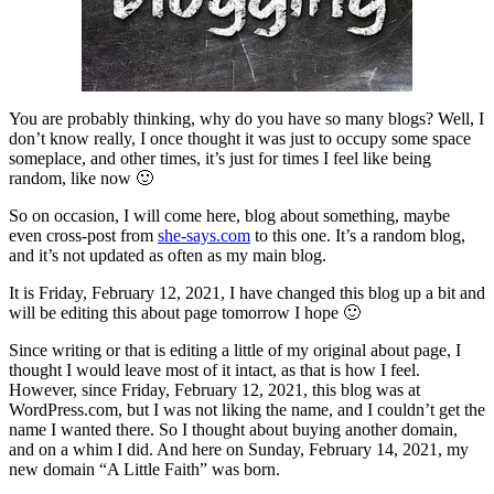
You are probably thinking, why do you have so many blogs? Well, I
don’t know really, I once thought it was just to occupy some space
someplace, and other times, it’s just for times I feel like being
random, like now 🙂
So on occasion, I will come here, blog about something, maybe
even cross-post from
she-says.com
to this one. It’s a random blog,
and it’s not updated as often as my main blog.
It is Friday, February 12, 2021, I have changed this blog up a bit and
will be editing this about page tomorrow I hope 🙂
Since writing or that is editing a little of my original about page, I
thought I would leave most of it intact, as that is how I feel.
However, since Friday, February 12, 2021, this blog was at
WordPress.com, but I was not liking the name, and I couldn’t get the
name I wanted there. So I thought about buying another domain,
and on a whim I did. And here on Sunday, February 14, 2021, my
new domain “A Little Faith” was born.