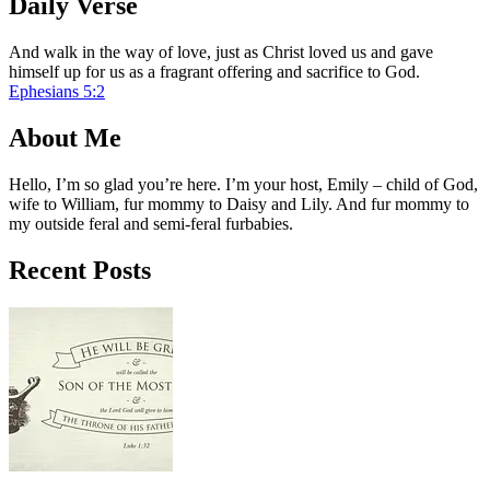
Daily Verse
And walk in the way of love, just as Christ loved us and gave
himself up for us as a fragrant offering and sacrifice to God.
Ephesians 5:2
About Me
Hello, I’m so glad you’re here. I’m your host, Emily – child of God,
wife to William, fur mommy to Daisy and Lily. And fur mommy to
my outside feral and semi-feral furbabies.
Recent Posts