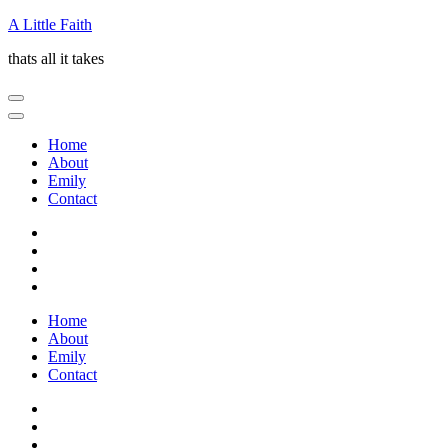
Skip
A Little Faith
to
thats all it takes
content
(Press
Enter)
Home
About
Emily
Contact
Home
About
Emily
Contact