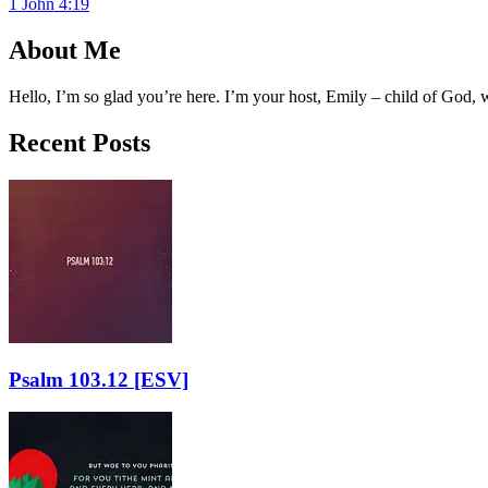
1 John 4:19
About Me
Hello, I’m so glad you’re here. I’m your host, Emily – child of God,
Recent Posts
Psalm 103.12
[ESV]