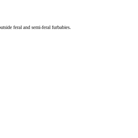
side feral and semi-feral furbabies.