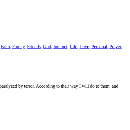
,
Faith
,
Family
,
Friends
,
God
,
Internet
,
Life
,
Love
,
Personal
,
Prayer
,
aralyzed by terror. According to their way I will do to them, and