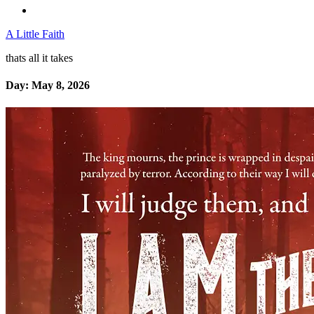
A Little Faith
thats all it takes
Day:
May 8, 2026