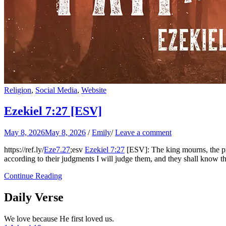
Religion
,
Social Media
,
Website
Ezekiel 7:27
[ESV]
May 8, 2026
May 8, 2026
/
Emily
/
Leave a comment
https://ref.ly/
Eze7.27
;esv
Ezekiel 7:27
[ESV]: The king mourns, the pri
according to their judgments I will judge them, and they shall know th
Continue Reading
Daily Verse
We love because He first loved us.