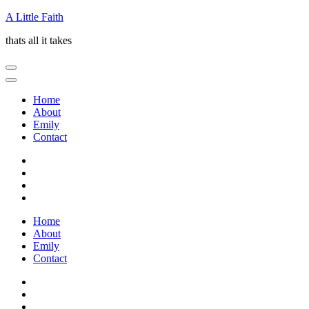
Skip
A Little Faith
to
thats all it takes
content
(Press
Enter)
Home
About
Emily
Contact
Home
About
Emily
Contact