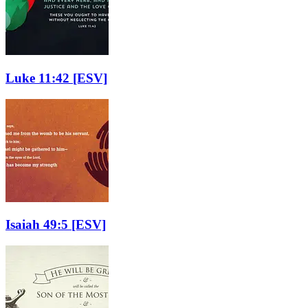
Luke 11:42
[ESV]
Isaiah 49:5
[ESV]