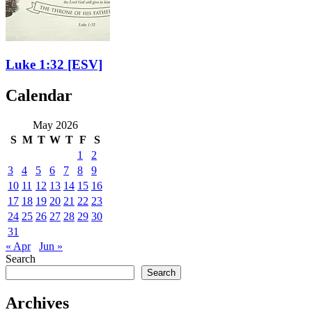
Luke 1:32
[ESV]
Calendar
May 2026
S
M
T
W
T
F
S
1
2
3
4
5
6
7
8
9
10
11
12
13
14
15
16
17
18
19
20
21
22
23
24
25
26
27
28
29
30
31
« Apr
Jun »
Search
Search
Archives