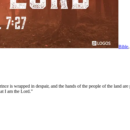
Bible
nce is wrapped in despair, and the hands of the people of the land are p
at I am the Lord.”