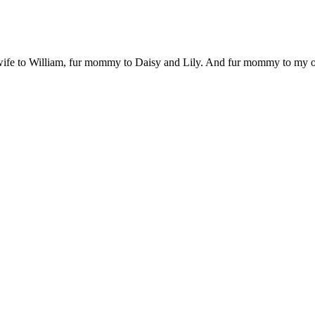
 wife to William, fur mommy to Daisy and Lily. And fur mommy to my out