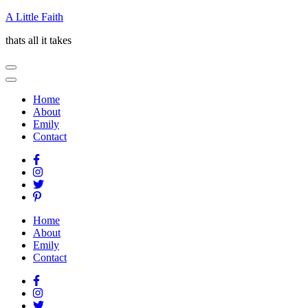
Skip
A Little Faith
to
thats all it takes
content
(Press
Enter)
Home
About
Emily
Contact
Home
About
Emily
Contact