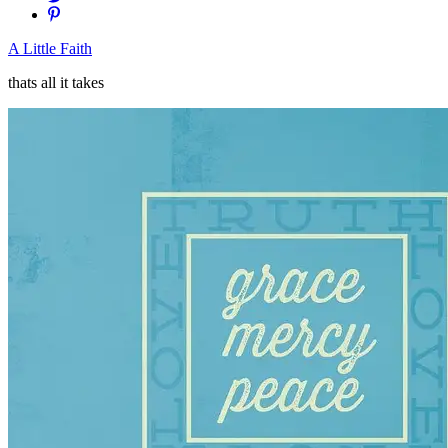
A Little Faith
thats all it takes