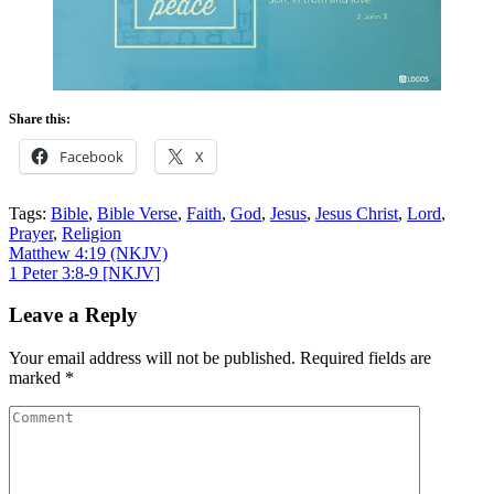
Share this:
Facebook
X
Tags:
Bible
,
Bible Verse
,
Faith
,
God
,
Jesus
,
Jesus Christ
,
Lord
,
Prayer
,
Religion
Post
Matthew 4:19 (NKJV)
1 Peter 3:8-9
[NKJV]
navigation
Leave a Reply
Your email address will not be published.
Required fields are
marked
*
Comment