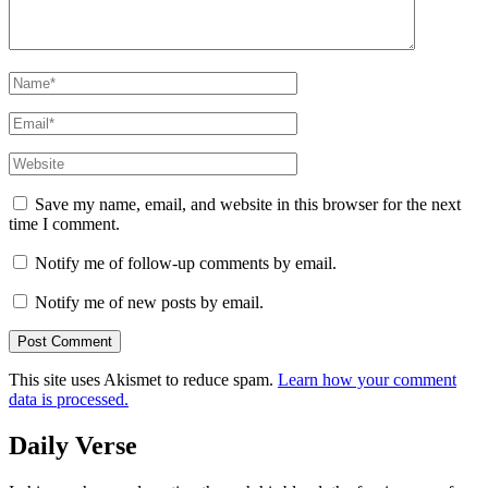
Name
*
Email
*
Website
Save my name, email, and website in this browser for the next
time I comment.
Notify me of follow-up comments by email.
Notify me of new posts by email.
This site uses Akismet to reduce spam.
Learn how your comment
data is processed.
Daily Verse