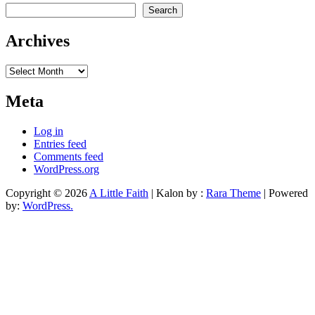
Search
Archives
Archives
Meta
Log in
Entries feed
Comments feed
WordPress.org
Copyright © 2026
A Little Faith
| Kalon by :
Rara Theme
| Powered
by:
WordPress.