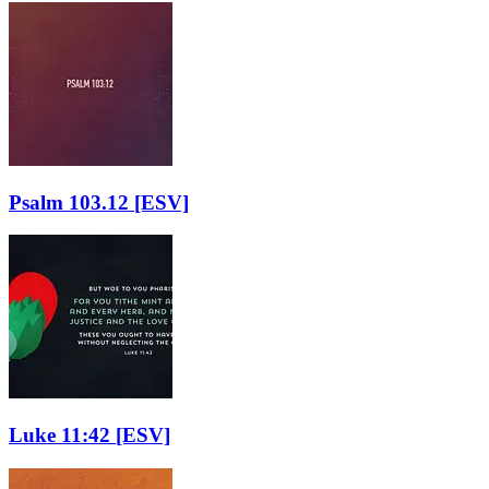
Psalm 103.12
[ESV]
Luke 11:42
[ESV]