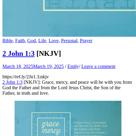
Bible
,
Faith
,
God
,
Life
,
Love
,
Personal
,
Prayer
2 John 1:3
[NKJV]
March 18, 2025
March 19, 2025
/
Emily
/
Leave a comment
https://ref.ly/
2Jn1.3
;nkjv
2 John 1:3
[NKJV]: Grace, mercy, and peace will be with you from
God the Father and from the Lord Jesus Christ, the Son of the
Father, in truth and love.