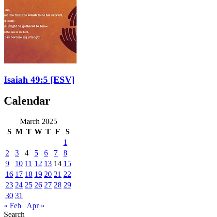
Isaiah 49:5
[ESV]
Calendar
March 2025
S
M
T
W
T
F
S
1
2
3
4
5
6
7
8
9
10
11
12
13
14
15
16
17
18
19
20
21
22
23
24
25
26
27
28
29
30
31
« Feb
Apr »
Search