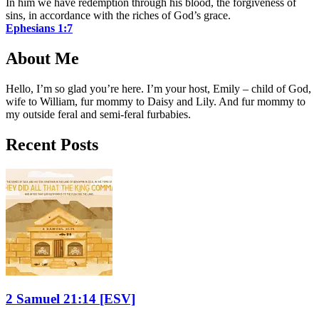
In him we have redemption through his blood, the forgiveness of
sins, in accordance with the riches of God’s grace.
Ephesians 1:7
About Me
Hello, I’m so glad you’re here. I’m your host, Emily – child of God,
wife to William, fur mommy to Daisy and Lily. And fur mommy to
my outside feral and semi-feral furbabies.
Recent Posts
2 Samuel 21:14
[ESV]