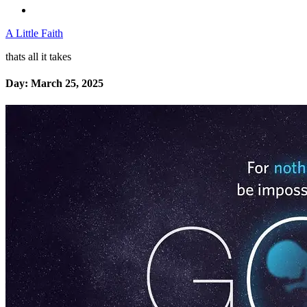
A Little Faith
thats all it takes
Day:
March 25, 2025