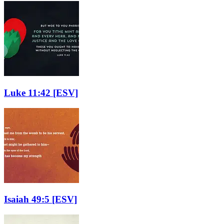
Luke 11:42
[ESV]
Isaiah 49:5
[ESV]