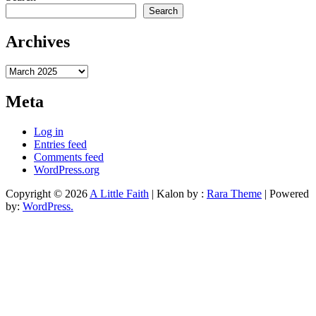
Search
Archives
Archives
Meta
Log in
Entries feed
Comments feed
WordPress.org
Copyright © 2026
A Little Faith
| Kalon by :
Rara Theme
| Powered
by:
WordPress.