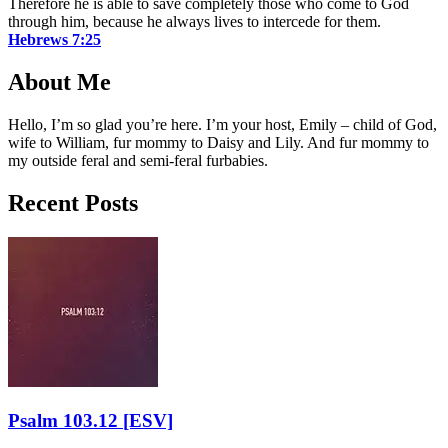
Therefore he is able to save completely those who come to God
through him, because he always lives to intercede for them.
Hebrews 7:25
About Me
Hello, I’m so glad you’re here. I’m your host, Emily – child of God,
wife to William, fur mommy to Daisy and Lily. And fur mommy to
my outside feral and semi-feral furbabies.
Recent Posts
Psalm 103.12
[ESV]