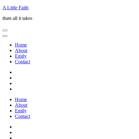
Skip
A Little Faith
to
thats all it takes
content
(Press
Enter)
Home
About
Emily
Contact
Home
About
Emily
Contact