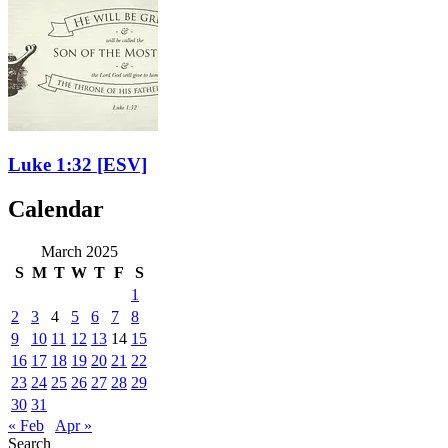
Luke 1:32
[ESV]
Calendar
March 2025
S
M
T
W
T
F
S
1
2
3
4
5
6
7
8
9
10
11
12
13
14
15
16
17
18
19
20
21
22
23
24
25
26
27
28
29
30
31
« Feb
Apr »
Search