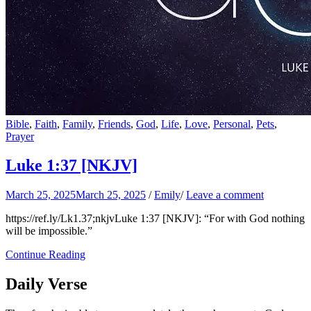
Bible
,
Faith
,
Family
,
Friends
,
God
,
Life
,
Love
,
Personal
,
Pets
,
Prayer
Luke 1:37
[NKJV]
March 25, 2025
March 25, 2025
/
Emily
/
Leave a comment
https://ref.ly/
Lk1.37
;nkjvLuke 1:37 [NKJV]: “For with God nothing
will be impossible.”
Continue Reading
Daily Verse