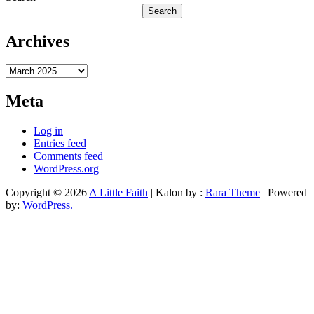
Search
Archives
Archives
Meta
Log in
Entries feed
Comments feed
WordPress.org
Copyright © 2026
A Little Faith
| Kalon by :
Rara Theme
| Powered
by:
WordPress.