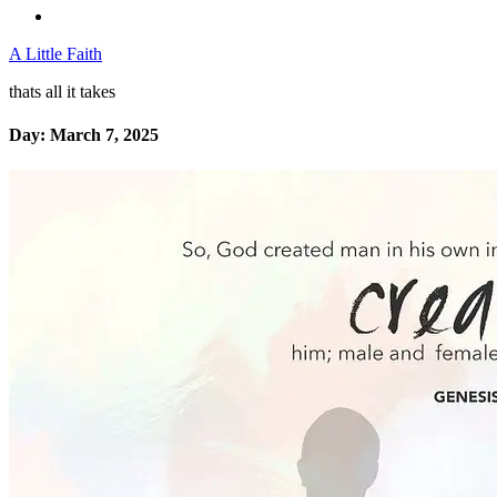
A Little Faith
thats all it takes
Day:
March 7, 2025