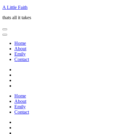
Skip
A Little Faith
to
thats all it takes
content
(Press
Enter)
Home
About
Emily
Contact
Home
About
Emily
Contact