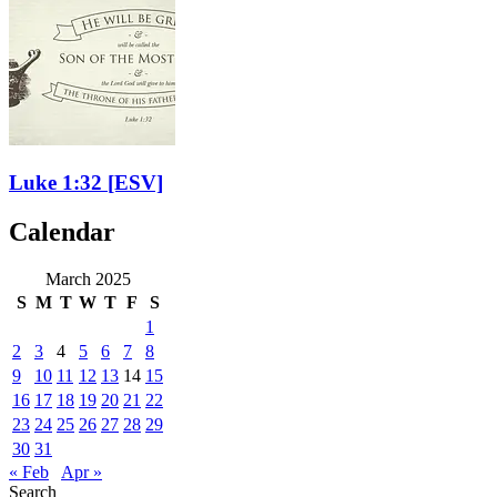
Luke 1:32
[ESV]
Calendar
March 2025
S
M
T
W
T
F
S
1
2
3
4
5
6
7
8
9
10
11
12
13
14
15
16
17
18
19
20
21
22
23
24
25
26
27
28
29
30
31
« Feb
Apr »
Search