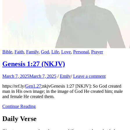
Bible
,
Faith
,
Family
,
God
,
Life
,
Love
,
Personal
,
Prayer
Genesis 1:27 (NKJV)
March 7, 2025
March 7, 2025
/
Emily
/
Leave a comment
https://ref.ly/
Gen1.27
;nkjvGenesis 1:27 [NKJV]: So God created
man in His own image; in the image of God He created him; male
and female He created them.
Continue Reading
Daily Verse