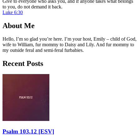
Give to everyone who asks you, and if anyone takes what belongs
to you, do not demand it back.
Luke 6:30
About Me
Hello, I’m so glad you’re here. I’m your host, Emily – child of God,
wife to William, fur mommy to Daisy and Lily. And fur mommy to
my outside feral and semi-feral furbabies.
Recent Posts
Psalm 103.12
[ESV]