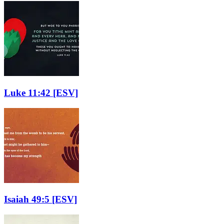
Luke 11:42
[ESV]
Isaiah 49:5
[ESV]