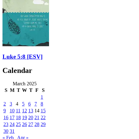
Luke 5:8
[ESV]
Calendar
March 2025
S
M
T
W
T
F
S
1
2
3
4
5
6
7
8
9
10
11
12
13
14
15
16
17
18
19
20
21
22
23
24
25
26
27
28
29
30
31
« Feb
Apr »