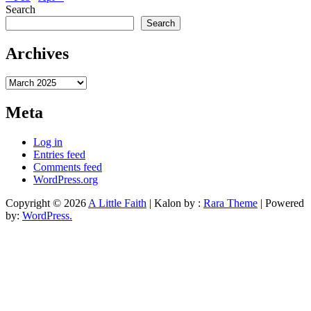
Search
Search
Archives
Archives
Meta
Log in
Entries feed
Comments feed
WordPress.org
Copyright © 2026
A Little Faith
| Kalon by :
Rara Theme
| Powered
by:
WordPress.