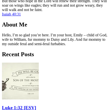
But those who hope in the Lord will renew their strength. They will
soar on wings like eagles; they will run and not grow weary, they
will walk and not be faint.
Isaiah 40:31
About Me
Hello, I’m so glad you’re here. I’m your host, Emily – child of God,
wife to William, fur mommy to Daisy and Lily. And fur mommy to
my outside feral and semi-feral furbabies.
Recent Posts
Luke 1:32
[ESV]