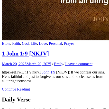
Bible
,
Faith
,
God
,
Life
,
Love
,
Personal
,
Prayer
1 John 1:9
[NKJV]
March 20, 2025
March 20, 2025
/
Emily
/
Leave a comment
https://ref.ly/
1Jn1.9
;nkjv1
John 1:9
[NKJV]: If we confess our sins,
He is faithful and just to forgive us our sins and to cleanse us from
all unrighteousness.
Continue Reading
Daily Verse