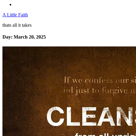
A Little Faith
thats all it takes
Day:
March 20, 2025