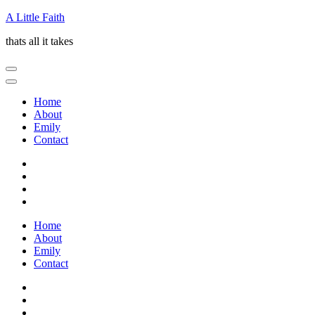
Skip
A Little Faith
to
thats all it takes
content
(Press
Enter)
Home
About
Emily
Contact
Home
About
Emily
Contact