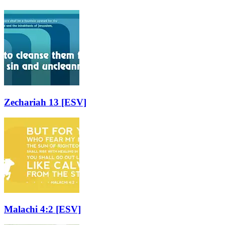
Zechariah 13
[ESV]
Malachi 4:2
[ESV]