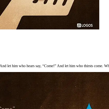
nd let him who hears say, “Come!” And let him who thirsts come. Whoeve