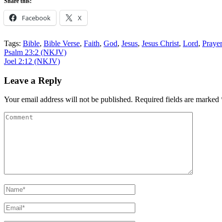
Share this:
Facebook
X
Tags:
Bible
,
Bible Verse
,
Faith
,
God
,
Jesus
,
Jesus Christ
,
Lord
,
Praye
Post
Psalm 23:2 (NKJV)
Joel 2:12 (NKJV)
navigation
Leave a Reply
Your email address will not be published.
Required fields are marked
Comment
Name
*
Email
*