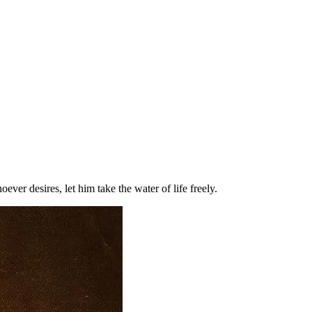
r desires, let him take the water of life freely.