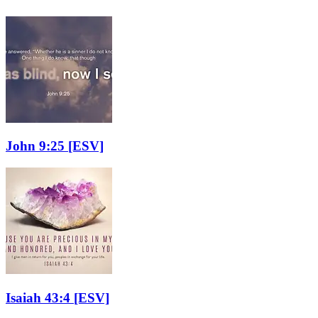
John 9:25
[ESV]
Isaiah 43:4
[ESV]