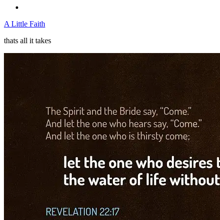
A Little Faith
thats all it takes