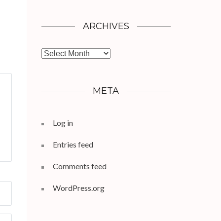
ARCHIVES
Archives
META
Log in
Entries feed
Comments feed
WordPress.org