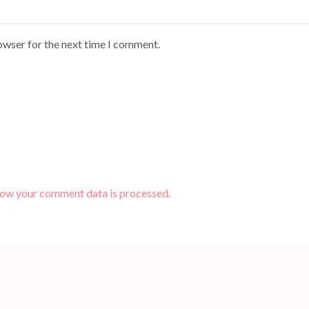
owser for the next time I comment.
how your comment data is processed.