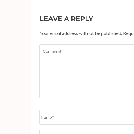
LEAVE A REPLY
Your email address will not be published.
Requi
Comment
Name
*
Website