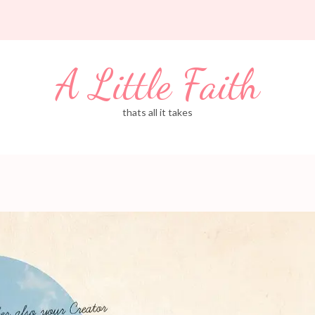
A Little Faith
thats all it takes