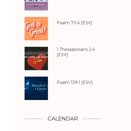
Psalm 70:4
[ESV]
1 Thessalonians 2:4
[ESV]
Psalm 139:1
[ESV]
CALENDAR