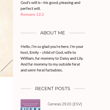
God’s will is—his good, pleasing and
perfect will.
Romans 12:2
ABOUT ME
Hello, I’m so glad you’re here. I’m your
host, Emily – child of God, wife to
William, fur mommy to Daisy and Lily.
And fur mommy to my outside feral
and semi-feral furbabies.
RECENT POSTS
Genesis 29:20
[ESV]