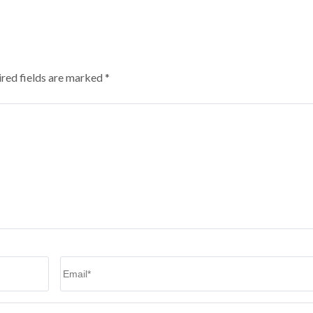
red fields are marked
*
Email
*