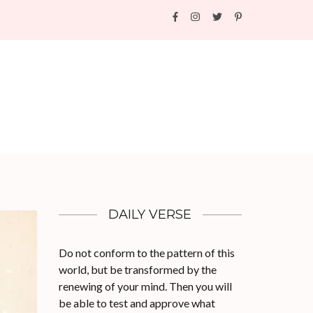
DAILY VERSE
Do not conform to the pattern of this
world, but be transformed by the
renewing of your mind. Then you will
be able to test and approve what