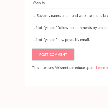
Save my name, email, and website in this br
Notify me of follow-up comments by email.
Notify me of new posts by email.
This site uses Akismet to reduce spam.
Learn 