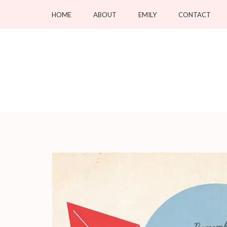
Skip
HOME
ABOUT
EMILY
CONTACT
to
content
(Press
Enter)