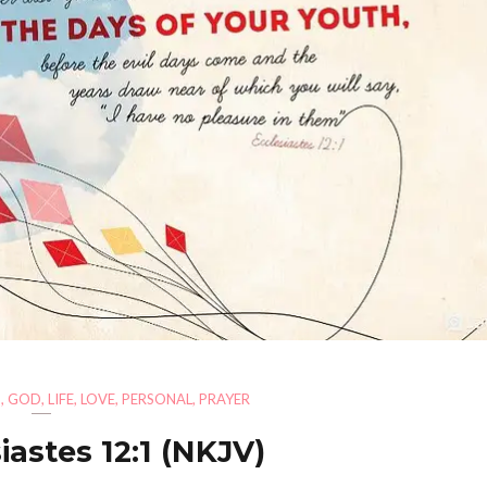
H
,
GOD
,
LIFE
,
LOVE
,
PERSONAL
,
PRAYER
iastes 12:1 (NKJV)