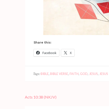
Share this:
Facebook
X
Tags:
BIBLE
,
BIBLE VERSE
,
FAITH
,
GOD
,
JESUS
,
JESUS
Post
Acts 10:38 (NKJV)
navigation