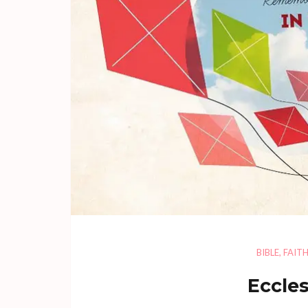
BIBLE
,
FAIT
Eccles