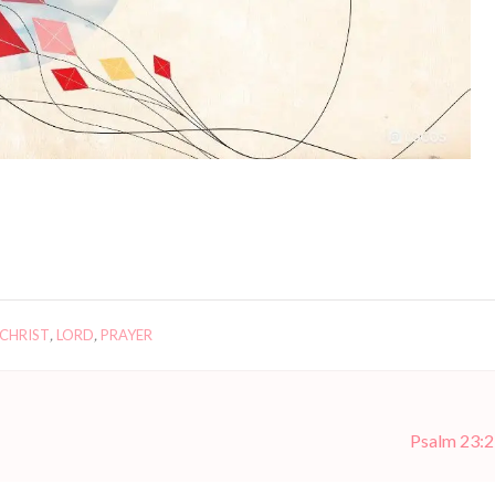
 CHRIST
,
LORD
,
PRAYER
Psalm 23:2