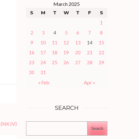
March 2025
S
M
T
W
T
F
S
1
2
3
4
5
6
7
8
9
10
11
12
13
14
15
16
17
18
19
20
21
22
23
24
25
26
27
28
29
30
31
« Feb
Apr »
SEARCH
 (NKJV)
Search