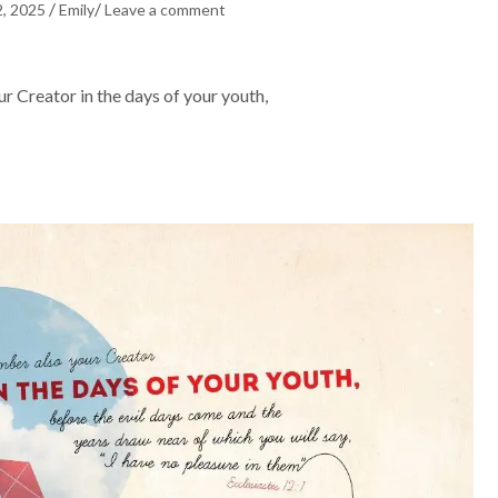
/
/
2, 2025
Emily
Leave a comment
Creator in the days of your youth,