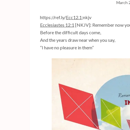
March 
https://ref.ly/
Ecc12.1
;nkjv
Ecclesiastes 12:1
[NKJV]: Remember now your 
Before the difficult days come,
And the years draw near when you say,
“I have no pleasure in them”