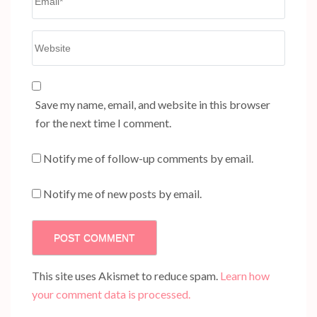
Website
Save my name, email, and website in this browser
for the next time I comment.
Notify me of follow-up comments by email.
Notify me of new posts by email.
This site uses Akismet to reduce spam.
Learn how
your comment data is processed.