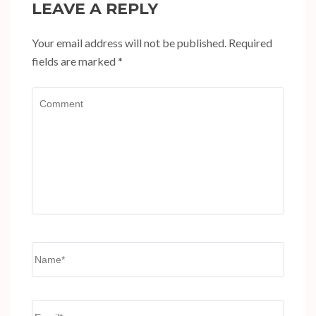
LEAVE A REPLY
Your email address will not be published.
Required
fields are marked
*
Comment
Name
*
Email
*