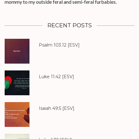
mommy to my outside feral and semi-feral furbabies.
RECENT POSTS
Psalm 103.12
[ESV]
Luke 11:42
[ESV]
Isaiah 49:5
[ESV]