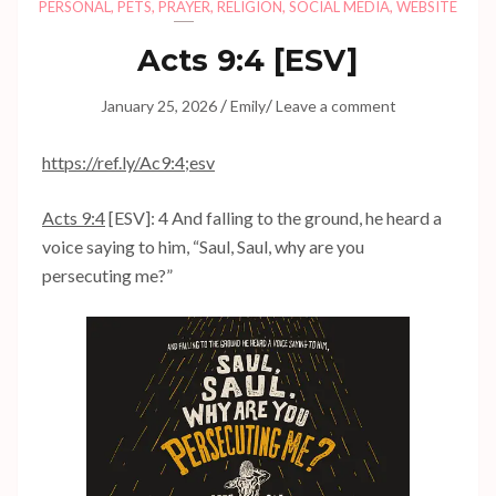
PERSONAL
,
PETS
,
PRAYER
,
RELIGION
,
SOCIAL MEDIA
,
WEBSITE
Acts 9:4
[ESV]
/
/
January 25, 2026
Emily
Leave a comment
https://ref.ly/
Ac9:4
;esv
Acts 9:4
[ESV]: 4 And falling to the ground, he heard a
voice saying to him, “Saul, Saul, why are you
persecuting me?”