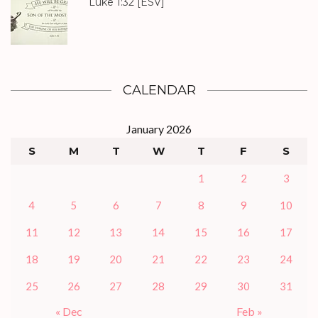
Luke 1:32
[ESV]
CALENDAR
January 2026
S
M
T
W
T
F
S
1
2
3
4
5
6
7
8
9
10
11
12
13
14
15
16
17
18
19
20
21
22
23
24
25
26
27
28
29
30
31
« Dec
Feb »