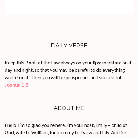
DAILY VERSE
Keep this Book of the Law always on your lips; meditate on it
day and night, so that you may be careful to do everything
written in it. Then you will be prosperous and successful.
Joshua 1:8
ABOUT ME
Hello, I’m so glad you’re here. I’m your host, Emily – child of
God, wife to William, fur mommy to Daisy and Lily. And fur