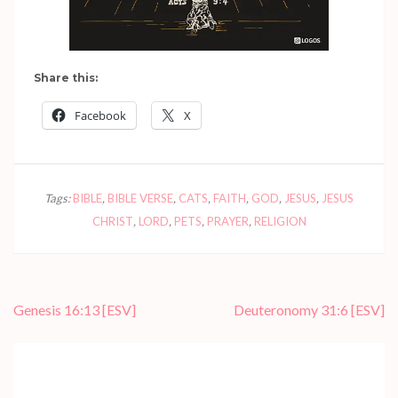
Share this:
Facebook
X
Tags:
BIBLE
,
BIBLE VERSE
,
CATS
,
FAITH
,
GOD
,
JESUS
,
JESUS
CHRIST
,
LORD
,
PETS
,
PRAYER
,
RELIGION
Post
Genesis 16:13
[ESV]
Deuteronomy 31:6
[ESV]
navigation