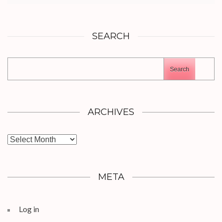
SEARCH
Search
ARCHIVES
Archives
META
Log in