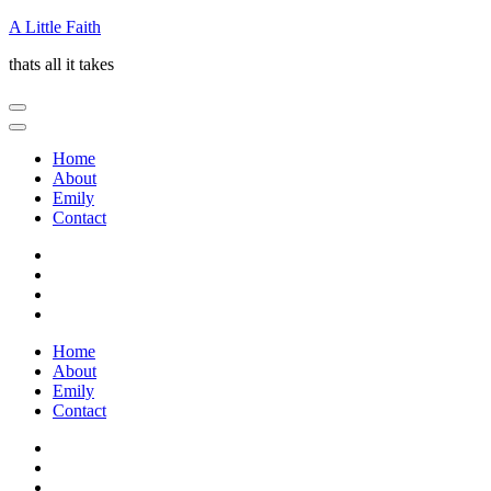
Skip
A Little Faith
to
thats all it takes
content
(Press
Enter)
Home
About
Emily
Contact
Home
About
Emily
Contact