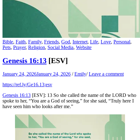
Bible
,
Faith
,
Family
,
Friends
,
God
,
Internet
,
Life
,
Love
,
Personal
,
Pets
,
Prayer
,
Religion
,
Social Media
,
Website
Genesis 16:13
[ESV]
January 24, 2026
January 24, 2026
/
Emily
/
Leave a comment
https://ref.ly/
Ge16.13
;esv
Genesis 16:13
[ESV]: 13 So she called the name of the LORD who
spoke to her, “You are a God of seeing,” for she said, “Truly here I
have seen him who looks after me.”