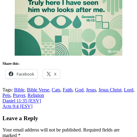
Share this:
Facebook
X
Tags:
Bible
,
Bible Verse
,
Cats
,
Faith
,
God
,
Jesus
,
Jesus Christ
,
Lord
,
Pets
,
Prayer
,
Religion
Post
Daniel 11:35
[ESV]
Acts 9:4
[ESV]
navigation
Leave a Reply
Your email address will not be published.
Required fields are
marked
*