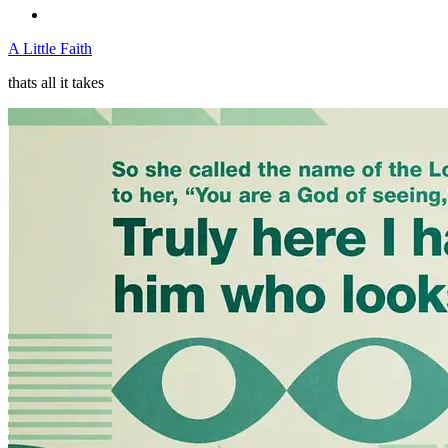
A Little Faith
thats all it takes