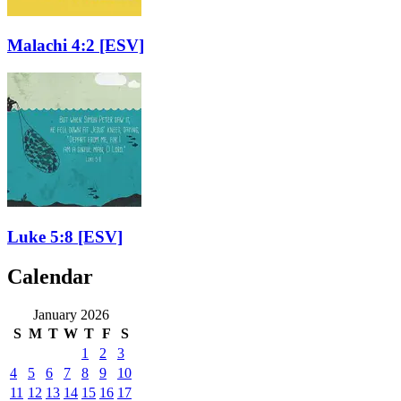
Malachi 4:2
[ESV]
Luke 5:8
[ESV]
Calendar
January 2026
S
M
T
W
T
F
S
1
2
3
4
5
6
7
8
9
10
11
12
13
14
15
16
17