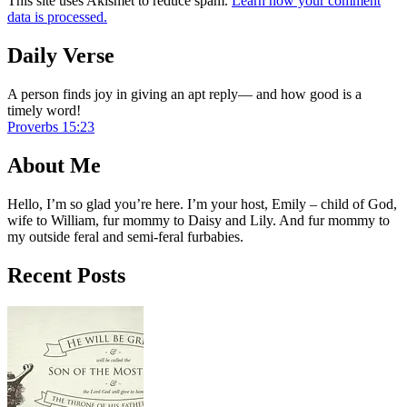
This site uses Akismet to reduce spam.
Learn how your comment
data is processed.
Daily Verse
A person finds joy in giving an apt reply— and how good is a
timely word!
Proverbs 15:23
About Me
Hello, I’m so glad you’re here. I’m your host, Emily – child of God,
wife to William, fur mommy to Daisy and Lily. And fur mommy to
my outside feral and semi-feral furbabies.
Recent Posts