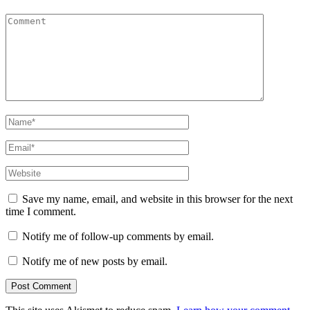
Comment
Name
*
Email
*
Website
Save my name, email, and website in this browser for the next
time I comment.
Notify me of follow-up comments by email.
Notify me of new posts by email.