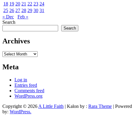
18
19
20
21
22
23
24
25
26
27
28
29
30
31
« Dec
Feb »
Search
Search
Archives
Archives
Meta
Log in
Entries feed
Comments feed
WordPress.org
Copyright © 2026
A Little Faith
| Kalon by :
Rara Theme
| Powered
by:
WordPress.