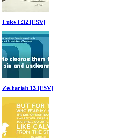
Luke 1:32
[ESV]
Zechariah 13
[ESV]