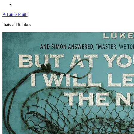
A Little Faith
thats all it takes