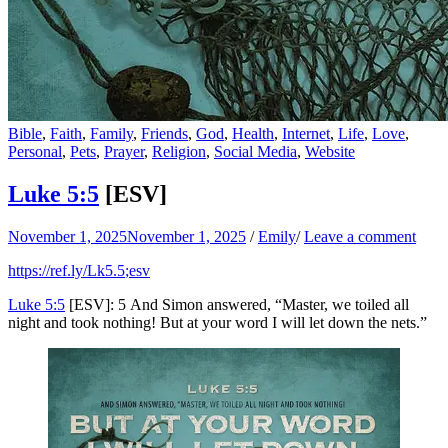
Bible
,
Faith
,
Family
,
Friends
,
God
,
Health
,
Internet
,
Life
,
Love
,
Personal
,
Pets
,
Prayer
,
Religion
,
Social Media
,
Website
Luke 5:5
[ESV]
November 1, 2025
November 1, 2025
/
Emily
/
Leave a comment
https://ref.ly/
Lk5.5
;esv
Luke 5:5
[ESV]: 5 And Simon answered, “Master, we toiled all
night and took nothing! But at your word I will let down the nets.”