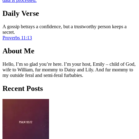
data is processed.
Daily Verse
A gossip betrays a confidence, but a trustworthy person keeps a
secret.
Proverbs 11:13
About Me
Hello, I’m so glad you’re here. I’m your host, Emily – child of God,
wife to William, fur mommy to Daisy and Lily. And fur mommy to
my outside feral and semi-feral furbabies.
Recent Posts