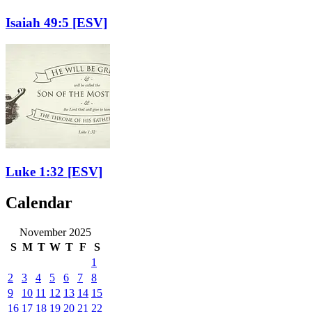
Isaiah 49:5
[ESV]
Luke 1:32
[ESV]
Calendar
November 2025
S
M
T
W
T
F
S
1
2
3
4
5
6
7
8
9
10
11
12
13
14
15
16
17
18
19
20
21
22