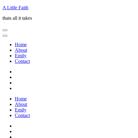
Skip
A Little Faith
to
thats all it takes
content
(Press
Enter)
Home
About
Emily
Contact
Home
About
Emily
Contact