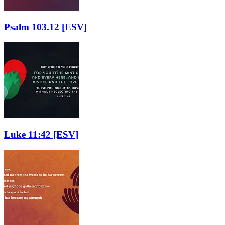
Psalm 103.12
[ESV]
Luke 11:42
[ESV]