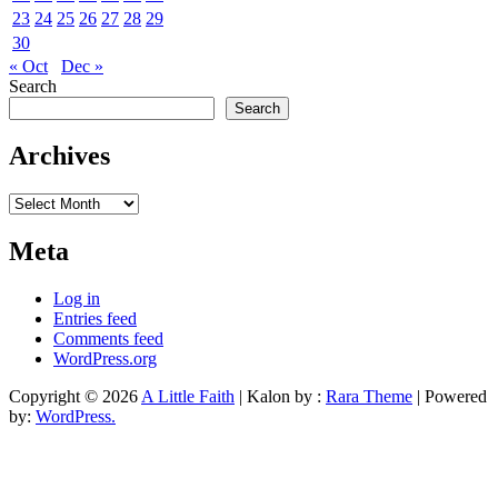
23
24
25
26
27
28
29
30
« Oct
Dec »
Search
Search
Archives
Archives
Meta
Log in
Entries feed
Comments feed
WordPress.org
Copyright © 2026
A Little Faith
| Kalon by :
Rara Theme
| Powered
by:
WordPress.