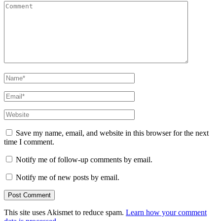
Comment
Name
*
Email
*
Website
Save my name, email, and website in this browser for the next
time I comment.
Notify me of follow-up comments by email.
Notify me of new posts by email.
This site uses Akismet to reduce spam.
Learn how your comment