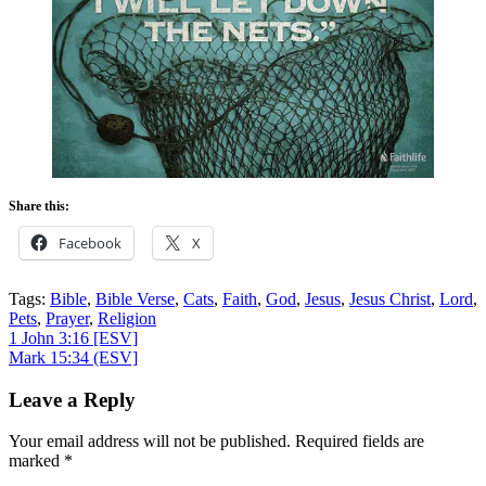
Share this:
Facebook
X
Tags:
Bible
,
Bible Verse
,
Cats
,
Faith
,
God
,
Jesus
,
Jesus Christ
,
Lord
,
Pets
,
Prayer
,
Religion
Post
1 John 3:16
[ESV]
Mark 15:34
(ESV]
navigation
Leave a Reply
Your email address will not be published.
Required fields are
marked
*