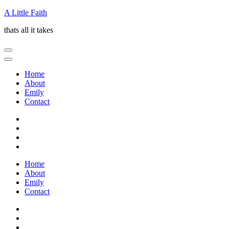
Skip
A Little Faith
to
thats all it takes
content
(Press
Enter)
Home
About
Emily
Contact
Home
About
Emily
Contact