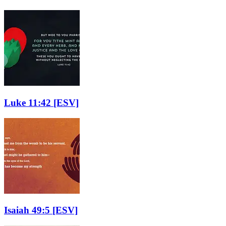
Luke 11:42
[ESV]
Isaiah 49:5
[ESV]