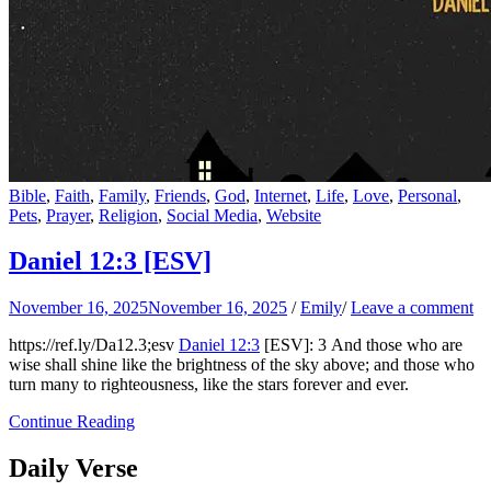
Bible
,
Faith
,
Family
,
Friends
,
God
,
Internet
,
Life
,
Love
,
Personal
,
Pets
,
Prayer
,
Religion
,
Social Media
,
Website
Daniel 12:3
[ESV]
November 16, 2025
November 16, 2025
/
Emily
/
Leave a comment
https://ref.ly/
Da12.3
;esv
Daniel 12:3
[ESV]: 3 And those who are
wise shall shine like the brightness of the sky above; and those who
turn many to righteousness, like the stars forever and ever.
Continue Reading
Daily Verse