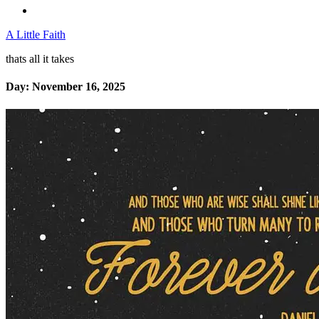
A Little Faith
thats all it takes
Day:
November 16, 2025