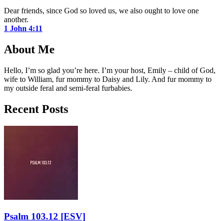
Dear friends, since God so loved us, we also ought to love one
another.
1 John 4:11
About Me
Hello, I’m so glad you’re here. I’m your host, Emily – child of God,
wife to William, fur mommy to Daisy and Lily. And fur mommy to
my outside feral and semi-feral furbabies.
Recent Posts
Psalm 103.12
[ESV]