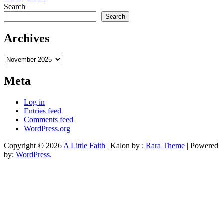
Search
Search
Archives
Archives
Meta
Log in
Entries feed
Comments feed
WordPress.org
Copyright © 2026
A Little Faith
| Kalon by :
Rara Theme
| Powered
by:
WordPress.