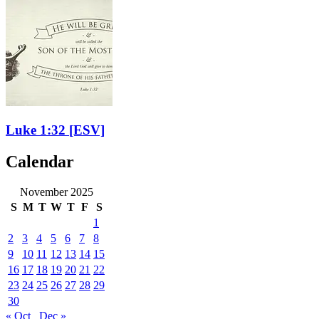
Luke 1:32
[ESV]
Calendar
November 2025
S
M
T
W
T
F
S
1
2
3
4
5
6
7
8
9
10
11
12
13
14
15
16
17
18
19
20
21
22
23
24
25
26
27
28
29
30
« Oct
Dec »