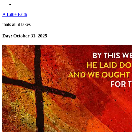
A Little Faith
thats all it takes
Day:
October 31, 2025