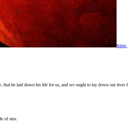
Bible
hat he laid down his life for us, and we ought to lay down our lives fo
e of sins.