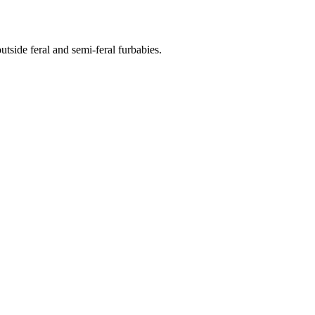
side feral and semi-feral furbabies.