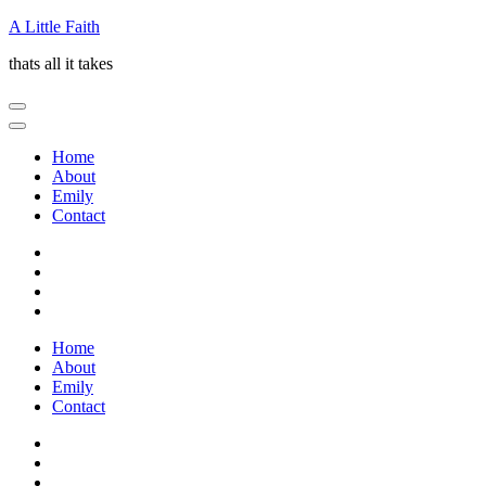
Skip
A Little Faith
to
thats all it takes
content
(Press
Enter)
Home
About
Emily
Contact
Home
About
Emily
Contact