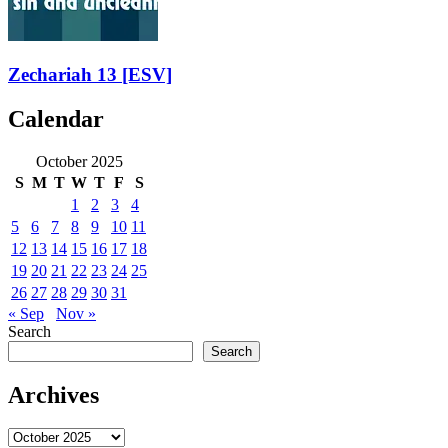
Zechariah 13
[ESV]
Calendar
October 2025
S
M
T
W
T
F
S
1
2
3
4
5
6
7
8
9
10
11
12
13
14
15
16
17
18
19
20
21
22
23
24
25
26
27
28
29
30
31
« Sep
Nov »
Search
Search
Archives
Archives