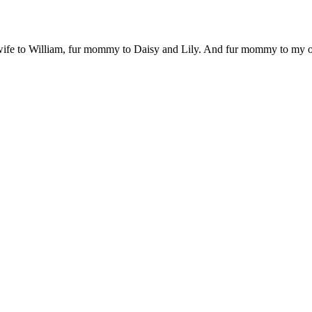
 wife to William, fur mommy to Daisy and Lily. And fur mommy to my out