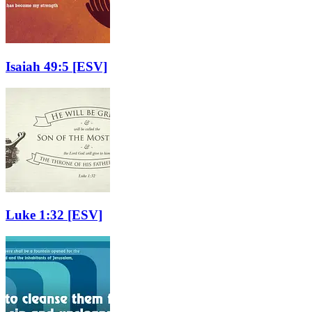
Isaiah 49:5
[ESV]
Luke 1:32
[ESV]