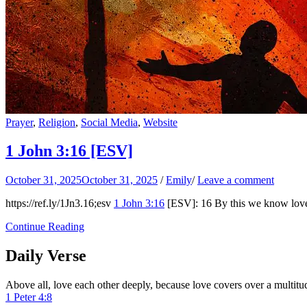
Prayer
,
Religion
,
Social Media
,
Website
1 John 3:16
[ESV]
October 31, 2025
October 31, 2025
/
Emily
/
Leave a comment
https://ref.ly/
1Jn3.16
;esv
1 John 3:16
[ESV]: 16 By this we know love, t
Continue Reading
Daily Verse
Above all, love each other deeply, because love covers over a multitud
1 Peter 4:8