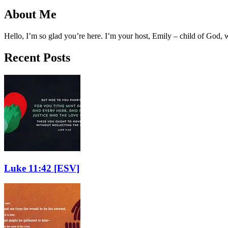
About Me
Hello, I’m so glad you’re here. I’m your host, Emily – child of God,
Recent Posts
Luke 11:42
[ESV]