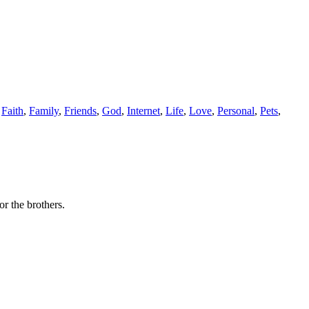
,
Faith
,
Family
,
Friends
,
God
,
Internet
,
Life
,
Love
,
Personal
,
Pets
,
r the brothers.