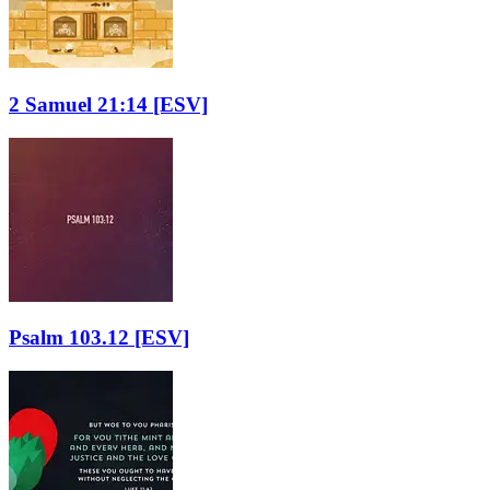
2 Samuel 21:14
[ESV]
Psalm 103.12
[ESV]