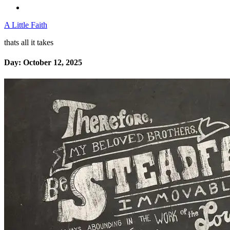
A Little Faith
thats all it takes
Day:
October 12, 2025