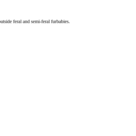
side feral and semi-feral furbabies.