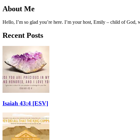
About Me
Hello, I’m so glad you’re here. I’m your host, Emily – child of God,
Recent Posts
Isaiah 43:4
[ESV]