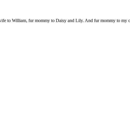
 wife to William, fur mommy to Daisy and Lily. And fur mommy to my out