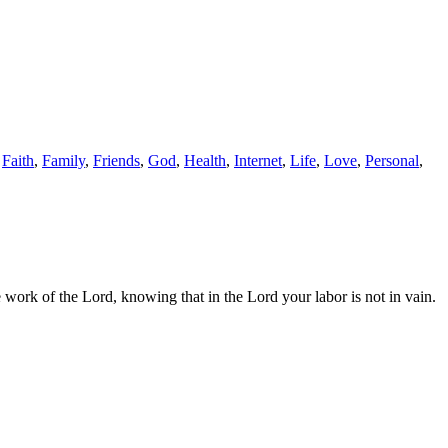
,
Faith
,
Family
,
Friends
,
God
,
Health
,
Internet
,
Life
,
Love
,
Personal
,
ork of the Lord, knowing that in the Lord your labor is not in vain.