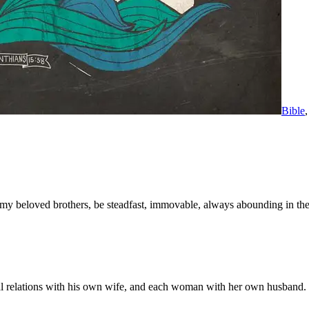
Bible
y beloved brothers, be steadfast, immovable, always abounding in the w
al relations with his own wife, and each woman with her own husband.