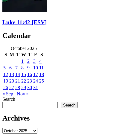
Luke 11:42
[ESV]
Calendar
October 2025
S
M
T
W
T
F
S
1
2
3
4
5
6
7
8
9
10
11
12
13
14
15
16
17
18
19
20
21
22
23
24
25
26
27
28
29
30
31
« Sep
Nov »
Search
Search
Archives
Archives