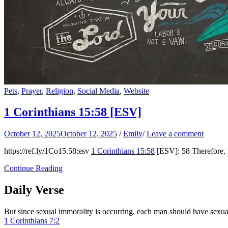
Pets
,
Prayer
,
Religion
,
Social Media
,
Website
1 Corinthians 15:58
[ESV]
October 12, 2025
October 12, 2025
/
Emily
/
Leave a comment
https://ref.ly/
1Co15.58
;esv
1 Corinthians 15:58
[ESV]: 58 Therefore, m
Continue Reading
Daily Verse
But since sexual immorality is occurring, each man should have sexu
1 Corinthians 7:2