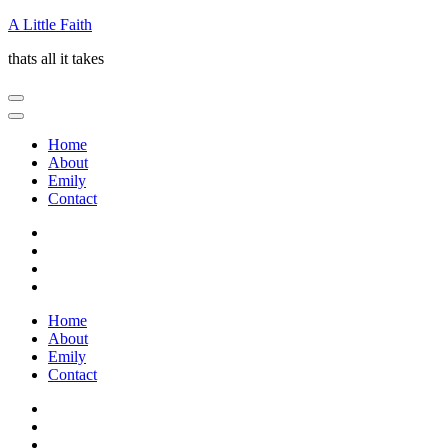
Skip
A Little Faith
to
thats all it takes
content
(Press
Enter)
Home
About
Emily
Contact
Home
About
Emily
Contact