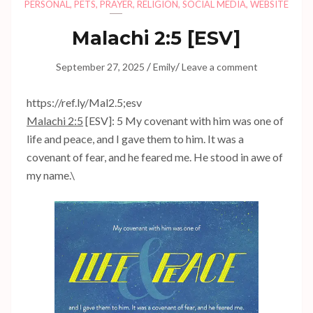
PERSONAL
,
PETS
,
PRAYER
,
RELIGION
,
SOCIAL MEDIA
,
WEBSITE
Malachi 2:5
[ESV]
/
/
September 27, 2025
Emily
Leave a comment
https://ref.ly/
Mal2.5
;esv
Malachi 2:5
[ESV]: 5 My covenant with him was one of
life and peace, and I gave them to him. It was a
covenant of fear, and he feared me. He stood in awe of
my name.\