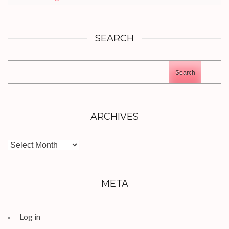
SEARCH
Search
ARCHIVES
Archives
META
Log in