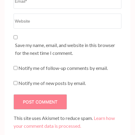
Website
Save my name, email, and website in this browser
for the next time I comment.
Notify me of follow-up comments by email.
Notify me of new posts by email.
This site uses Akismet to reduce spam.
Learn how
your comment data is processed.