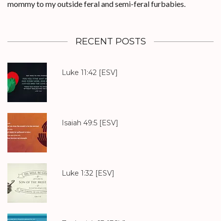
mommy to my outside feral and semi-feral furbabies.
RECENT POSTS
Luke 11:42
[ESV]
Isaiah 49:5
[ESV]
Luke 1:32
[ESV]