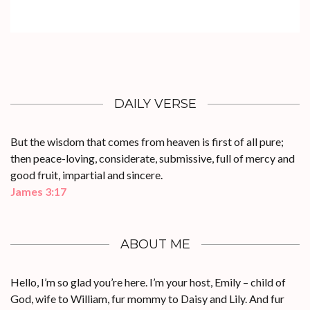
DAILY VERSE
But the wisdom that comes from heaven is first of all pure;
then peace-loving, considerate, submissive, full of mercy and
good fruit, impartial and sincere.
James 3:17
ABOUT ME
Hello, I’m so glad you’re here. I’m your host, Emily – child of
God, wife to William, fur mommy to Daisy and Lily. And fur