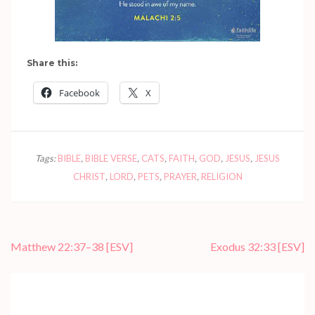
Share this:
Facebook
X
Tags:
BIBLE
,
BIBLE VERSE
,
CATS
,
FAITH
,
GOD
,
JESUS
,
JESUS
CHRIST
,
LORD
,
PETS
,
PRAYER
,
RELIGION
Post
Matthew 22:37–38
[ESV]
Exodus 32:33
[ESV]
navigation