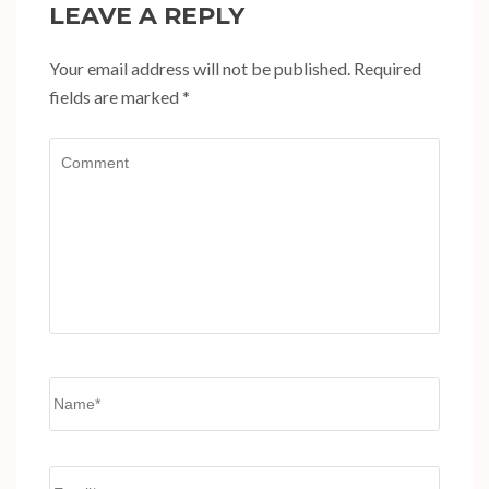
LEAVE A REPLY
Your email address will not be published.
Required
fields are marked
*
Comment
Name
*
Email
*