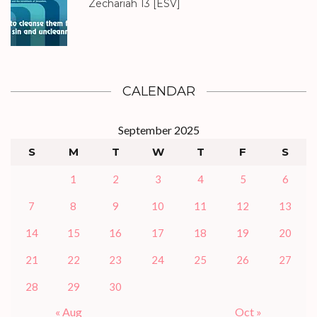
Zechariah 13
[ESV]
CALENDAR
September 2025
S
M
T
W
T
F
S
1
2
3
4
5
6
7
8
9
10
11
12
13
14
15
16
17
18
19
20
21
22
23
24
25
26
27
28
29
30
« Aug
Oct »