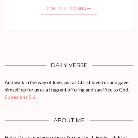
CONTINUE READING
DAILY VERSE
And walk in the way of love, just as Christ loved us and gave
himself up for us as a fragrant offering and sacrifice to God.
Ephesians 5:2
ABOUT ME
Hello, I’m so glad you’re here. I’m your host, Emily – child of