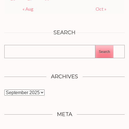
« Aug
Oct »
SEARCH
Search
ARCHIVES
Archives
META