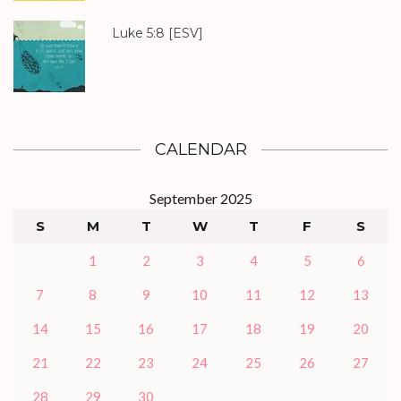
Luke 5:8
[ESV]
CALENDAR
September 2025
S
M
T
W
T
F
S
1
2
3
4
5
6
7
8
9
10
11
12
13
14
15
16
17
18
19
20
21
22
23
24
25
26
27
28
29
30