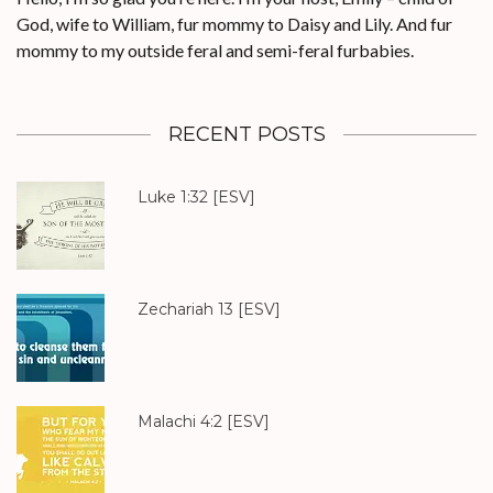
God, wife to William, fur mommy to Daisy and Lily. And fur
mommy to my outside feral and semi-feral furbabies.
RECENT POSTS
Luke 1:32
[ESV]
Zechariah 13
[ESV]
Malachi 4:2
[ESV]