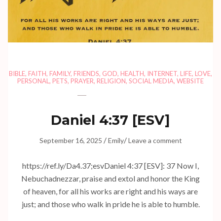
BIBLE
,
FAITH
,
FAMILY
,
FRIENDS
,
GOD
,
HEALTH
,
INTERNET
,
LIFE
,
LOVE
,
PERSONAL
,
PETS
,
PRAYER
,
RELIGION
,
SOCIAL MEDIA
,
WEBSITE
Daniel 4:37
[ESV]
/
/
September 16, 2025
Emily
Leave a comment
https://ref.ly/
Da4.37
;esvDaniel 4:37 [ESV]: 37 Now I,
Nebuchadnezzar, praise and extol and honor the King
of heaven, for all his works are right and his ways are
just; and those who walk in pride he is able to humble.