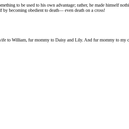
mething to be used to his own advantage; rather, he made himself noth
lf by becoming obedient to death— even death on a cross!
 wife to William, fur mommy to Daisy and Lily. And fur mommy to my out