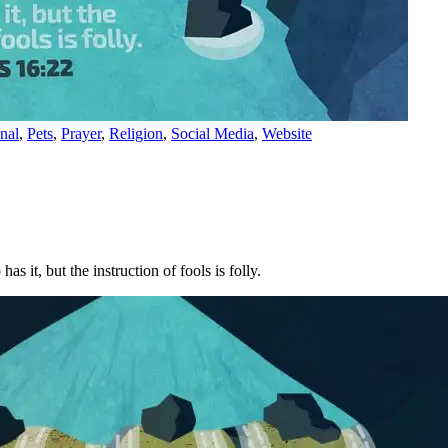
nal
,
Pets
,
Prayer
,
Religion
,
Social Media
,
Website
s it, but the instruction of fools is folly.