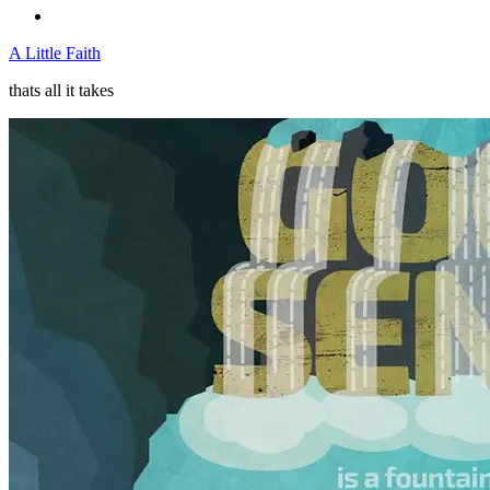
A Little Faith
thats all it takes