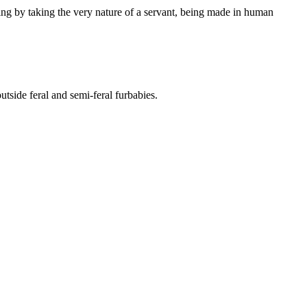
ing by taking the very nature of a servant, being made in human
side feral and semi-feral furbabies.