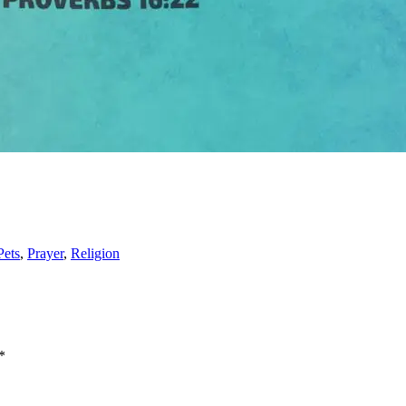
Pets
,
Prayer
,
Religion
*