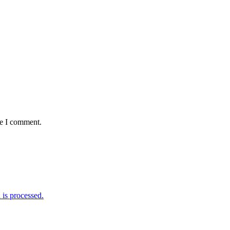
me I comment.
is processed.