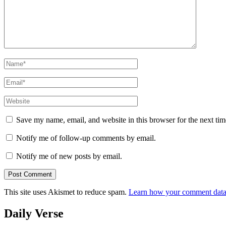
Name
*
Email
*
Website
Save my name, email, and website in this browser for the next ti
Notify me of follow-up comments by email.
Notify me of new posts by email.
This site uses Akismet to reduce spam.
Learn how your comment data 
Daily Verse