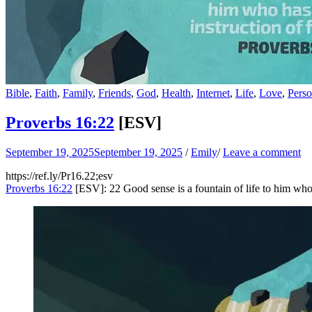
Bible
,
Faith
,
Family
,
Friends
,
God
,
Health
,
Internet
,
Life
,
Love
,
Perso
Proverbs 16:22
[ESV]
September 19, 2025
September 19, 2025
/
Emily
/
Leave a comment
https://ref.ly/
Pr16.22
;esv
Proverbs 16:22
[ESV]: 22 Good sense is a fountain of life to him who ha