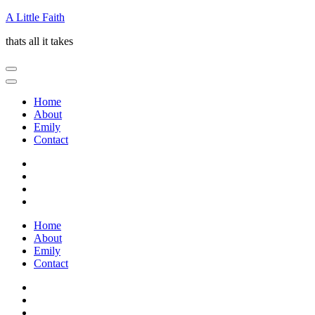
Skip
A Little Faith
to
thats all it takes
content
(Press
Enter)
Home
About
Emily
Contact
Home
About
Emily
Contact