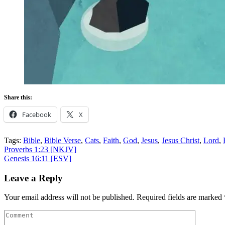
Share this:
Facebook
X
Tags:
Bible
,
Bible Verse
,
Cats
,
Faith
,
God
,
Jesus
,
Jesus Christ
,
Lord
,
Post
Proverbs 1:23
[NKJV]
Genesis 16:11
[ESV]
navigation
Leave a Reply
Your email address will not be published.
Required fields are marked
Comment