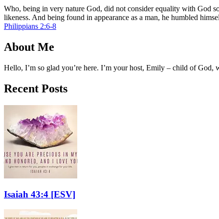
Who, being in very nature God, did not consider equality with God so
likeness. And being found in appearance as a man, he humbled himse
Philippians 2:6-8
About Me
Hello, I’m so glad you’re here. I’m your host, Emily – child of God,
Recent Posts
Isaiah 43:4
[ESV]