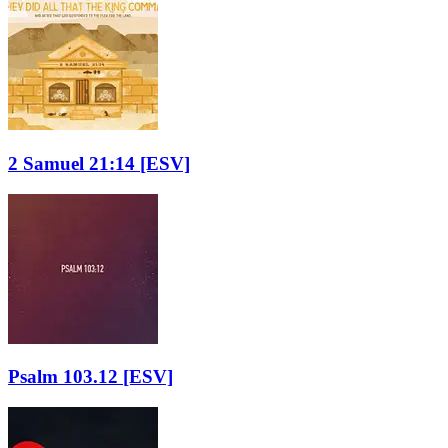
2 Samuel 21:14
[ESV]
Psalm 103.12
[ESV]