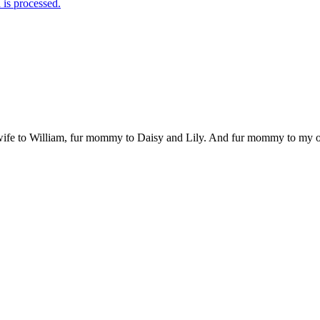
is processed.
 wife to William, fur mommy to Daisy and Lily. And fur mommy to my out