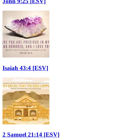
John 9:25
[ESV]
Isaiah 43:4
[ESV]
2 Samuel 21:14
[ESV]