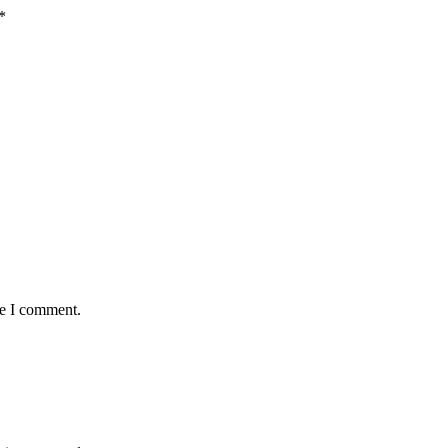
*
me I comment.