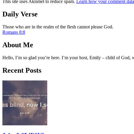
This site uses Akismet to reduce spam.
Learn how your comment data 
Daily Verse
Those who are in the realm of the flesh cannot please God.
Romans 8:8
About Me
Hello, I’m so glad you’re here. I’m your host, Emily – child of God,
Recent Posts