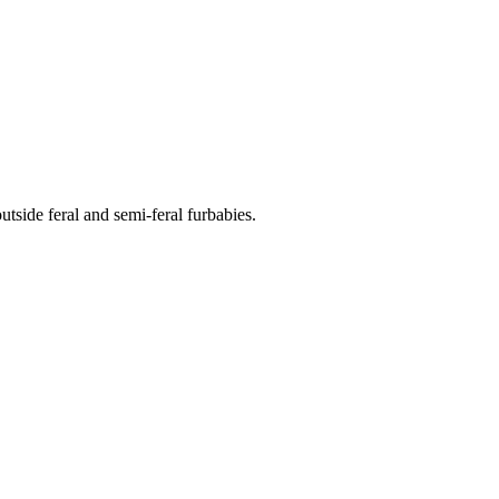
side feral and semi-feral furbabies.