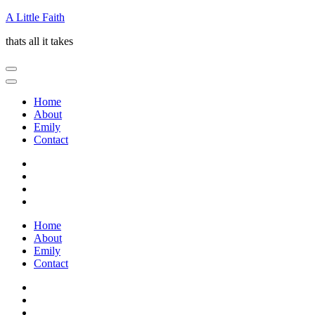
Skip
A Little Faith
to
thats all it takes
content
(Press
Enter)
Home
About
Emily
Contact
Home
About
Emily
Contact