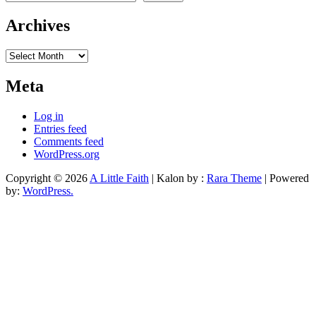
Archives
Archives
Meta
Log in
Entries feed
Comments feed
WordPress.org
Copyright © 2026
A Little Faith
| Kalon by :
Rara Theme
| Powered
by:
WordPress.