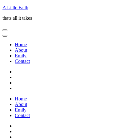
Skip
A Little Faith
to
thats all it takes
content
(Press
Enter)
Home
About
Emily
Contact
Home
About
Emily
Contact