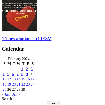
1 Thessalonians 2:4
[ESV]
Calendar
February 2024
S
M
T
W
T
F
S
1
2
3
4
5
6
7
8
9
10
11
12
13
14
15
16
17
18
19
20
21
22
23
24
25
26
27
28
29
« Jan
Jan »
Search
Search