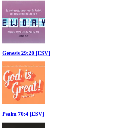
Genesis 29:20
[ESV]
Psalm 70:4
[ESV]