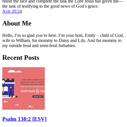
finish the race and complete the task the Lord Jesus has given me—
the task of testifying to the good news of God’s grace.
Acts 20:24
About Me
Hello, I’m so glad you’re here. I’m your host, Emily – child of God,
wife to William, fur mommy to Daisy and Lily. And fur mommy to
my outside feral and semi-feral furbabies.
Recent Posts
Psalm 138:2
[ESV]