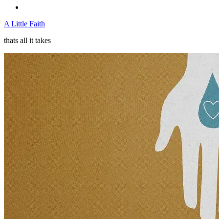
A Little Faith
thats all it takes