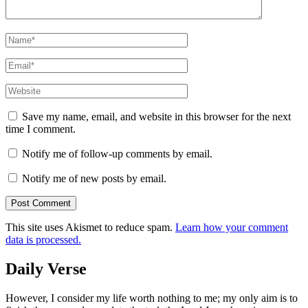
Name
*
Email
*
Website
Save my name, email, and website in this browser for the next
time I comment.
Notify me of follow-up comments by email.
Notify me of new posts by email.
This site uses Akismet to reduce spam.
Learn how your comment
data is processed.
Daily Verse
However, I consider my life worth nothing to me; my only aim is to