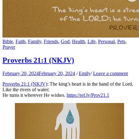
Bible
,
Faith
,
Family
,
Friends
,
God
,
Health
,
Life
,
Personal
,
Pets
,
Prayer
Proverbs 21:1 (NKJV)
February 20, 2024
February 20, 2024
/
Emily
/
Leave a comment
Proverbs 21:1 (NKJV)
: The king’s heart is in the hand of the Lord,
Like the rivers of water;
He turns it wherever He wishes.
https://ref.ly/
Prov21.1