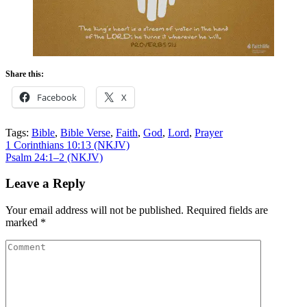
Share this:
Facebook
X
Tags:
Bible
,
Bible Verse
,
Faith
,
God
,
Lord
,
Prayer
Post
1 Corinthians 10:13 (NKJV)
Psalm 24:1–2 (NKJV)
navigation
Leave a Reply
Your email address will not be published.
Required fields are
marked
*
Comment