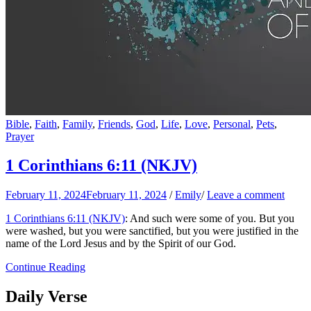
Bible
,
Faith
,
Family
,
Friends
,
God
,
Life
,
Love
,
Personal
,
Pets
,
Prayer
1 Corinthians 6:11 (NKJV)
February 11, 2024
February 11, 2024
/
Emily
/
Leave a comment
1 Corinthians 6:11 (NKJV)
: And such were some of you. But you
were washed, but you were sanctified, but you were justified in the
name of the Lord Jesus and by the Spirit of our God.
Continue Reading
Daily Verse