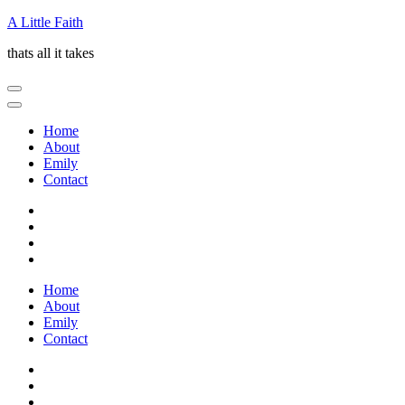
Skip
A Little Faith
to
thats all it takes
content
(Press
Enter)
Home
About
Emily
Contact
Home
About
Emily
Contact