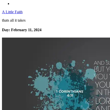
A Little Faith
thats all it takes
Day:
February 11, 2024