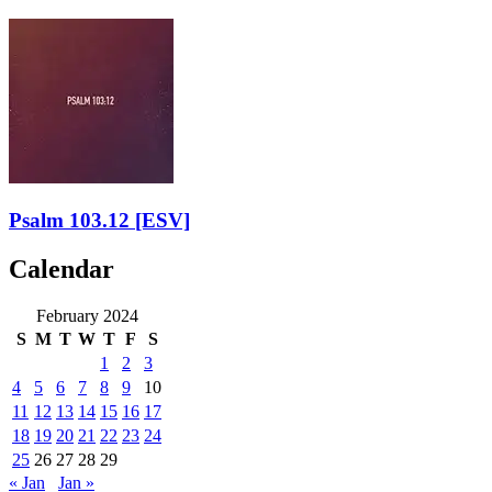
Psalm 103.12
[ESV]
Calendar
February 2024
S
M
T
W
T
F
S
1
2
3
4
5
6
7
8
9
10
11
12
13
14
15
16
17
18
19
20
21
22
23
24
25
26
27
28
29
« Jan
Jan »