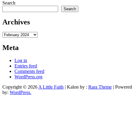
Search
Search
Archives
Archives
Meta
Log in
Entries feed
Comments feed
WordPress.org
Copyright © 2026
A Little Faith
| Kalon by :
Rara Theme
| Powered
by:
WordPress.