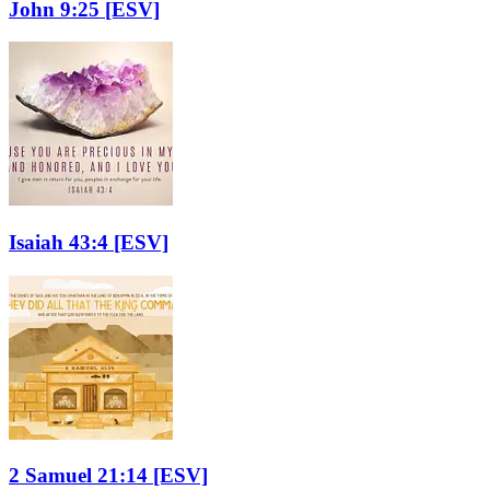
John 9:25
[ESV]
Isaiah 43:4
[ESV]
2 Samuel 21:14
[ESV]