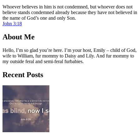
Whoever believes in him is not condemned, but whoever does not
believe stands condemned already because they have not believed in
the name of God’s one and only Son.
John 3:18
About Me
Hello, I’m so glad you’re here. I’m your host, Emily – child of God,
wife to William, fur mommy to Daisy and Lily. And fur mommy to
my outside feral and semi-feral furbabies.
Recent Posts