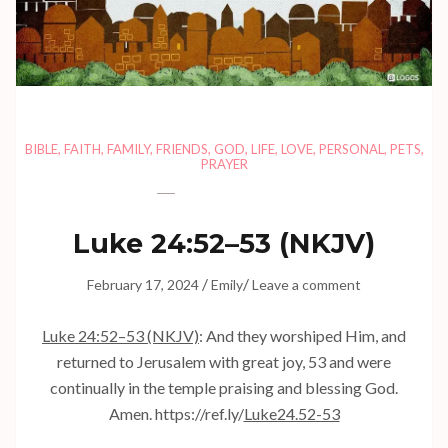
BIBLE
,
FAITH
,
FAMILY
,
FRIENDS
,
GOD
,
LIFE
,
LOVE
,
PERSONAL
,
PETS
,
PRAYER
Luke 24:52–53 (NKJV)
/
/
February 17, 2024
Emily
Leave a comment
Luke 24:52–53 (NKJV)
: And they worshiped Him, and
returned to Jerusalem with great joy, 53 and were
continually in the temple praising and blessing God.
Amen. https://ref.ly/
Luke24.52-53