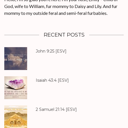
God, wife to William, fur mommy to Daisy and Lily. And fur
mommy to my outside feral and semi-feral furbabies.
RECENT POSTS
John 9:25
[ESV]
Isaiah 43:4
[ESV]
2 Samuel 21:14
[ESV]