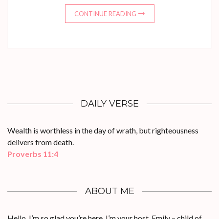
CONTINUE READING
DAILY VERSE
Wealth is worthless in the day of wrath, but righteousness
delivers from death.
Proverbs 11:4
ABOUT ME
Hello, I’m so glad you’re here. I’m your host, Emily – child of