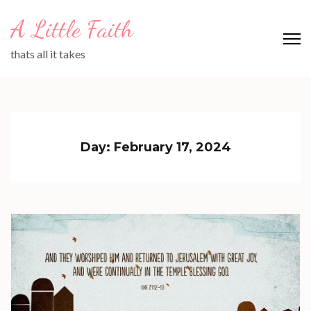
Skip
A Little Faith
to
content
thats all it takes
(Press
Enter)
Day:
February 17, 2024