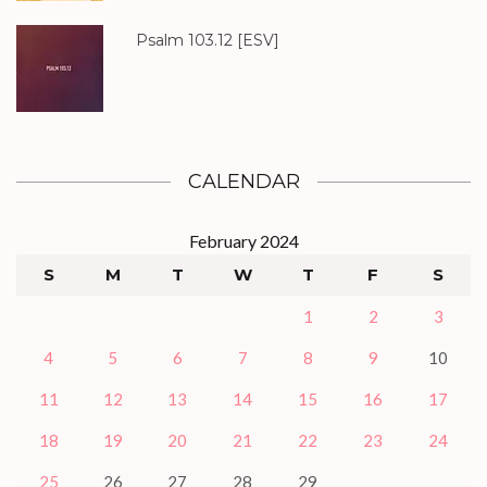
Psalm 103.12
[ESV]
CALENDAR
February 2024
S
M
T
W
T
F
S
1
2
3
4
5
6
7
8
9
10
11
12
13
14
15
16
17
18
19
20
21
22
23
24
25
26
27
28
29