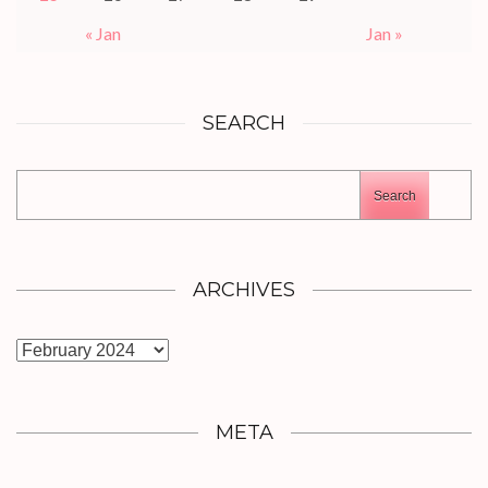
« Jan
Jan »
SEARCH
Search
ARCHIVES
Archives
META