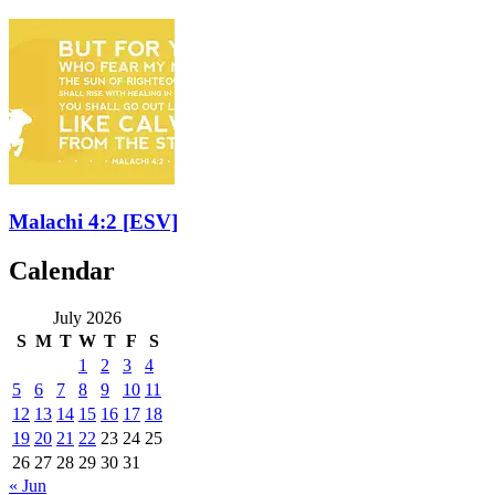
Malachi 4:2
[ESV]
Calendar
July 2026
S
M
T
W
T
F
S
1
2
3
4
5
6
7
8
9
10
11
12
13
14
15
16
17
18
19
20
21
22
23
24
25
26
27
28
29
30
31
« Jun