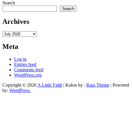
Search
Search
Archives
Archives
Meta
Log in
Entries feed
Comments feed
WordPress.org
Copyright © 2026
A Little Faith
| Kalon by :
Rara Theme
| Powered
by:
WordPress.