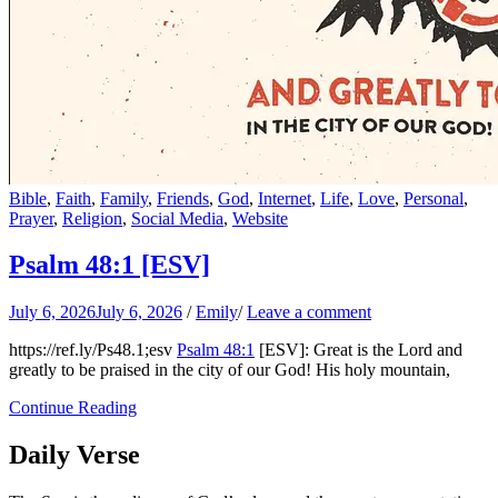
Bible
,
Faith
,
Family
,
Friends
,
God
,
Internet
,
Life
,
Love
,
Personal
,
Prayer
,
Religion
,
Social Media
,
Website
Psalm 48:1
[ESV]
July 6, 2026
July 6, 2026
/
Emily
/
Leave a comment
https://ref.ly/
Ps48.1
;esv
Psalm 48:1
[ESV]: Great is the Lord and
greatly to be praised in the city of our God! His holy mountain,
Continue Reading
Daily Verse