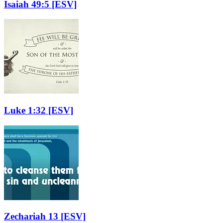
Isaiah 49:5
[ESV]
Luke 1:32
[ESV]
Zechariah 13
[ESV]