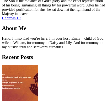
The Son is the radiance of God’s glory and the exact representation
of his being, sustaining all things by his powerful word. After he had
provided purification for sins, he sat down at the right hand of the
Majesty in heaven.
Hebrews 1:3
About Me
Hello, I’m so glad you’re here. I’m your host, Emily – child of God,
wife to William, fur mommy to Daisy and Lily. And fur mommy to
my outside feral and semi-feral furbabies.
Recent Posts