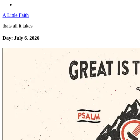
A Little Faith
thats all it takes
Day:
July 6, 2026