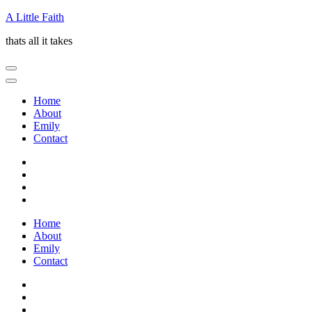
Skip
A Little Faith
to
thats all it takes
content
(Press
Enter)
Home
About
Emily
Contact
Home
About
Emily
Contact