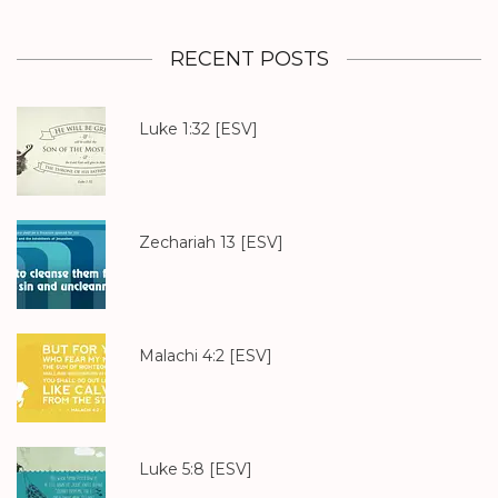
RECENT POSTS
Luke 1:32
[ESV]
Zechariah 13
[ESV]
Malachi 4:2
[ESV]
Luke 5:8
[ESV]