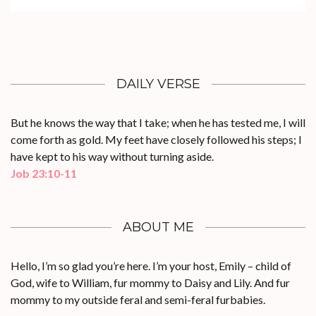
DAILY VERSE
But he knows the way that I take; when he has tested me, I will
come forth as gold. My feet have closely followed his steps; I
have kept to his way without turning aside.
Job 23:10-11
ABOUT ME
Hello, I’m so glad you’re here. I’m your host, Emily – child of
God, wife to William, fur mommy to Daisy and Lily. And fur
mommy to my outside feral and semi-feral furbabies.