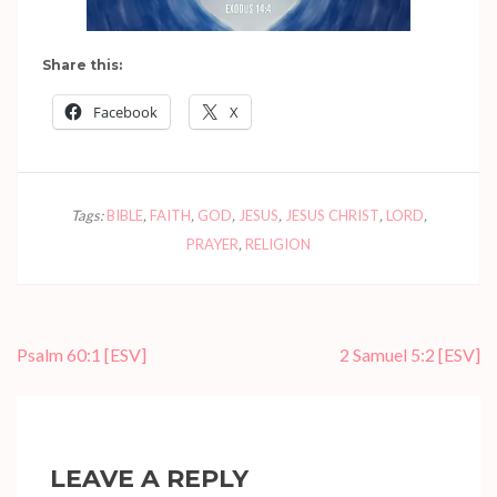
Share this:
Facebook
X
Tags:
BIBLE
,
FAITH
,
GOD
,
JESUS
,
JESUS CHRIST
,
LORD
,
PRAYER
,
RELIGION
Post
Psalm 60:1
[ESV]
2 Samuel 5:2
[ESV]
navigation
LEAVE A REPLY