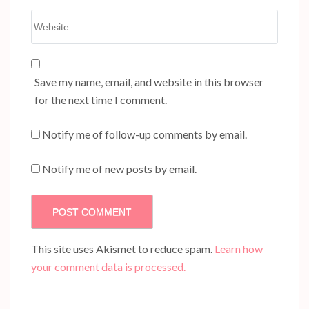
Website
Save my name, email, and website in this browser
for the next time I comment.
Notify me of follow-up comments by email.
Notify me of new posts by email.
This site uses Akismet to reduce spam.
Learn how
your comment data is processed.