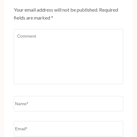
Your email address will not be published.
Required
fields are marked
*
Comment
Name
*
Email
*