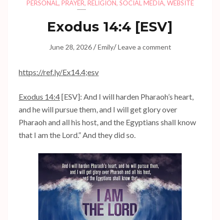
PERSONAL
,
PRAYER
,
RELIGION
,
SOCIAL MEDIA
,
WEBSITE
Exodus 14:4
[ESV]
/
/
June 28, 2026
Emily
Leave a comment
https://ref.ly/
Ex14.4
;esv
Exodus 14:4
[ESV]: And I will harden Pharaoh’s heart,
and he will pursue them, and I will get glory over
Pharaoh and all his host, and the Egyptians shall know
that I am the Lord.” And they did so.