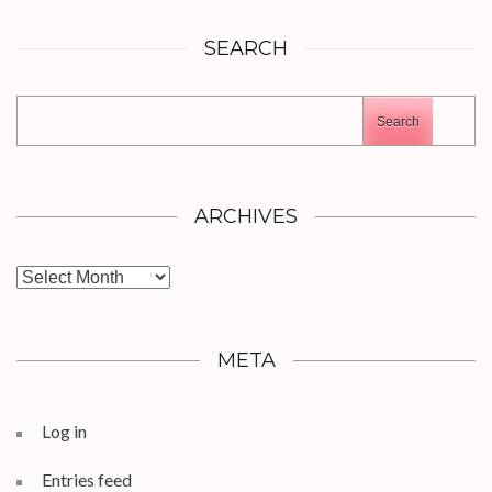
SEARCH
Search
ARCHIVES
Archives
META
Log in
Entries feed