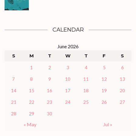
CALENDAR
June 2026
S
M
T
W
T
F
S
1
2
3
4
5
6
7
8
9
10
11
12
13
14
15
16
17
18
19
20
21
22
23
24
25
26
27
28
29
30
« May
Jul »