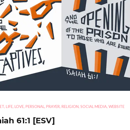
ET
,
LIFE
,
LOVE
,
PERSONAL
,
PRAYER
,
RELIGION
,
SOCIAL MEDIA
,
WEBSITE
aiah 61:1
[ESV]