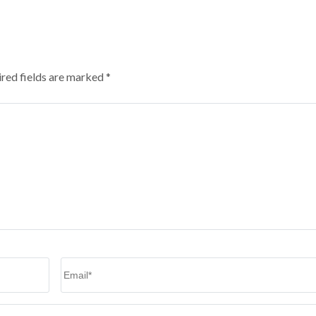
red fields are marked
*
Email
*