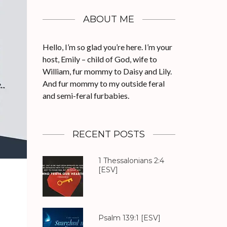
ABOUT ME
Hello, I’m so glad you’re here. I’m your
host, Emily – child of God, wife to
William, fur mommy to Daisy and Lily.
And fur mommy to my outside feral
and semi-feral furbabies.
RECENT POSTS
1 Thessalonians 2:4
[ESV]
Psalm 139:1
[ESV]