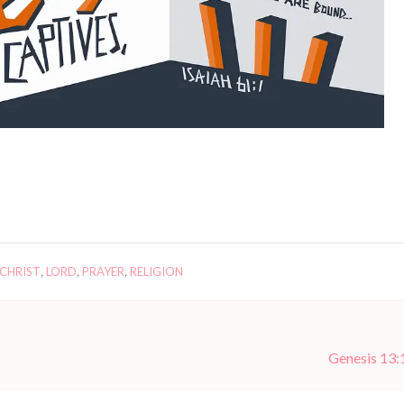
 CHRIST
,
LORD
,
PRAYER
,
RELIGION
Genesis 13: