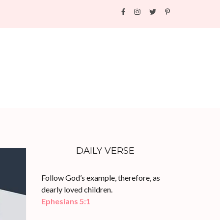
DAILY VERSE
Follow God’s example, therefore, as
dearly loved children.
Ephesians 5:1