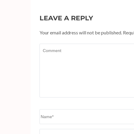
LEAVE A REPLY
Your email address will not be published.
Requi
Comment
Name
*
Website