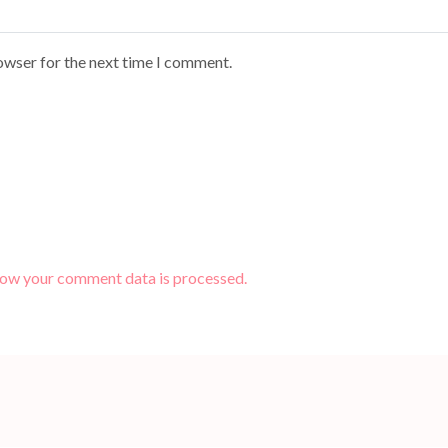
owser for the next time I comment.
how your comment data is processed.