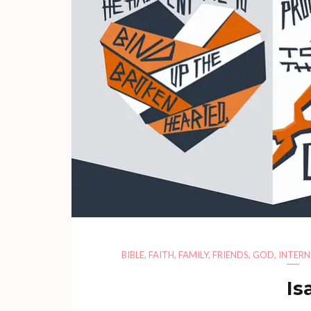
BIBLE
,
FAITH
,
FAMILY
,
FRIENDS
,
GOD
,
INTERN
Is