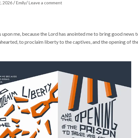
/
/
2, 2026
Emily
Leave a comment
is upon me, because the Lord has anointed me to bring good news t
hearted, to proclaim liberty to the captives, and the opening of th