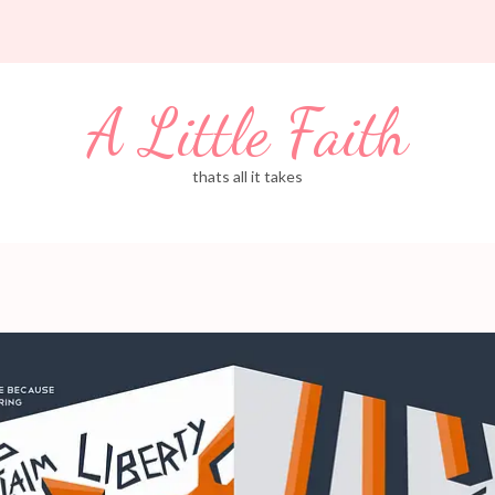
A Little Faith
thats all it takes