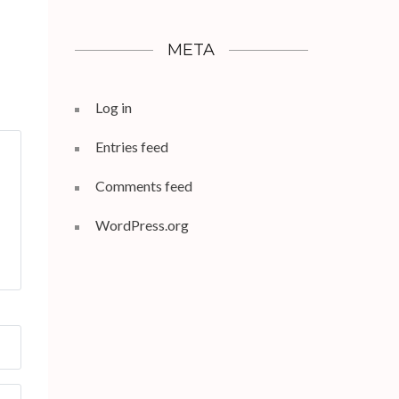
META
Log in
Entries feed
Comments feed
WordPress.org