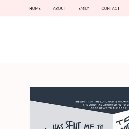
Skip
HOME
ABOUT
EMILY
CONTACT
to
content
(Press
Enter)