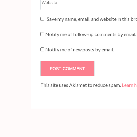
Save my name, email, and website in this br
Notify me of follow-up comments by email.
Notify me of new posts by email.
This site uses Akismet to reduce spam.
Learn 