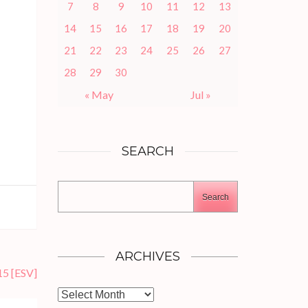
7
8
9
10
11
12
13
14
15
16
17
18
19
20
21
22
23
24
25
26
27
28
29
30
« May
Jul »
SEARCH
Search
ARCHIVES
15
[ESV]
Archives