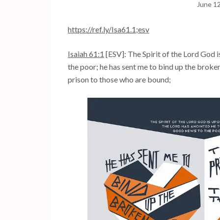
June 1
https://ref.ly/
Isa61.1
;esv
Isaiah 61:1
[ESV]: The Spirit of the Lord God 
the poor; he has sent me to bind up the broken
prison to those who are bound;