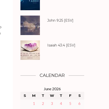
John 9:25
[ESV]
o
e
Isaiah 43:4
[ESV]
CALENDAR
June 2026
S
M
T
W
T
F
S
1
2
3
4
5
6