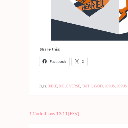
Share this:
Facebook
X
Tags:
BIBLE
,
BIBLE VERSE
,
FAITH
,
GOD
,
JESUS
,
JESUS
Post
1 Corinthians 13:11
[ESV]
navigation