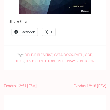
Share this:
Facebook
X
Tags:
BIBLE
,
BIBLE VERSE
,
CATS
,
DOGS
,
FAITH
,
GOD
,
JESUS
,
JESUS CHRIST
,
LORD
,
PETS
,
PRAYER
,
RELIGION
Post
Exodus 12:51
[ESV]
Exodus 19:18
[ESV]
navigation