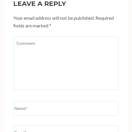
LEAVE A REPLY
Your email address will not be published.
Required
fields are marked
*
Comment
Name
*
Email
*