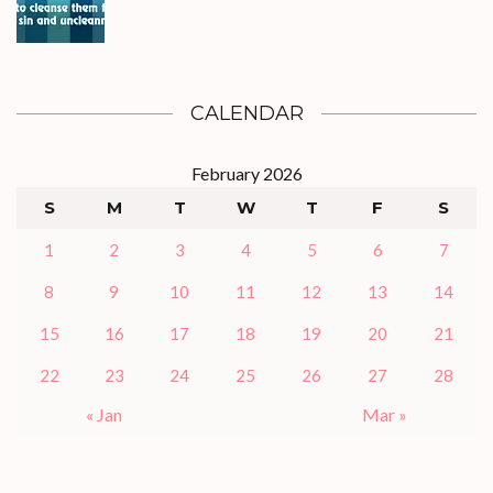
CALENDAR
February 2026
S
M
T
W
T
F
S
1
2
3
4
5
6
7
8
9
10
11
12
13
14
15
16
17
18
19
20
21
22
23
24
25
26
27
28
« Jan
Mar »