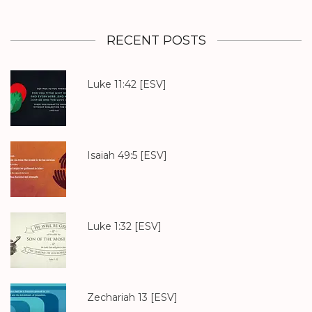
RECENT POSTS
Luke 11:42
[ESV]
Isaiah 49:5
[ESV]
Luke 1:32
[ESV]
Zechariah 13
[ESV]