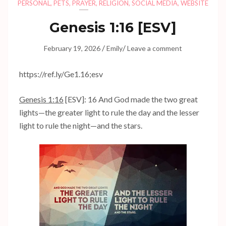
PERSONAL
,
PETS
,
PRAYER
,
RELIGION
,
SOCIAL MEDIA
,
WEBSITE
Genesis 1:16
[ESV]
/
/
February 19, 2026
Emily
Leave a comment
https://ref.ly/
Ge1.16
;esv
Genesis 1:16
[ESV]: 16 And God made the two great
lights—the greater light to rule the day and the lesser
light to rule the night—and the stars.