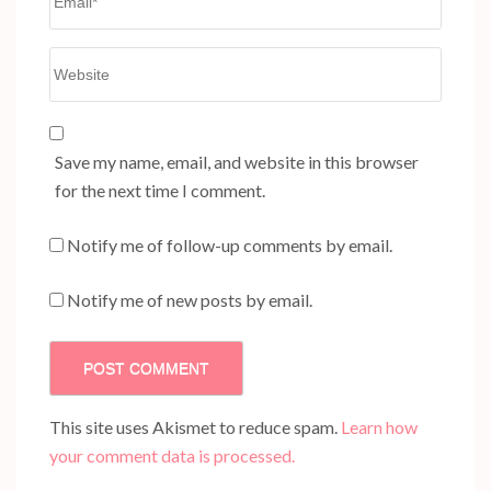
Website
Save my name, email, and website in this browser
for the next time I comment.
Notify me of follow-up comments by email.
Notify me of new posts by email.
This site uses Akismet to reduce spam.
Learn how
your comment data is processed.