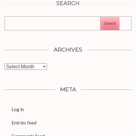
SEARCH
Search
ARCHIVES
Archives
META
Log in
Entries feed
Comments feed