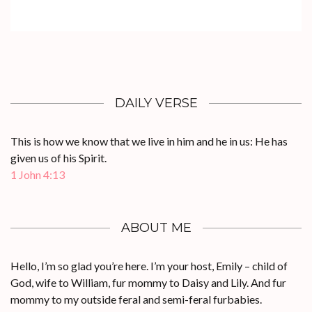
DAILY VERSE
This is how we know that we live in him and he in us: He has
given us of his Spirit.
1 John 4:13
ABOUT ME
Hello, I’m so glad you’re here. I’m your host, Emily – child of
God, wife to William, fur mommy to Daisy and Lily. And fur
mommy to my outside feral and semi-feral furbabies.