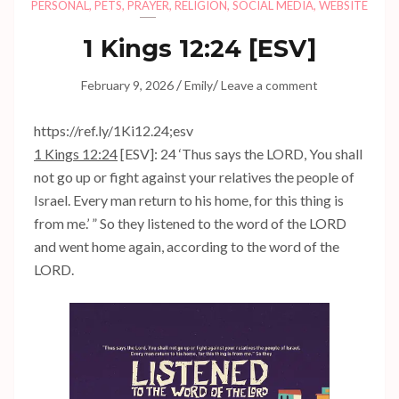
PERSONAL
,
PETS
,
PRAYER
,
RELIGION
,
SOCIAL MEDIA
,
WEBSITE
1 Kings 12:24
[ESV]
/
/
February 9, 2026
Emily
Leave a comment
https://ref.ly/
1Ki12.24
;esv
1 Kings 12:24
[ESV]: 24 ‘Thus says the LORD, You shall
not go up or fight against your relatives the people of
Israel. Every man return to his home, for this thing is
from me.’ ” So they listened to the word of the LORD
and went home again, according to the word of the
LORD.