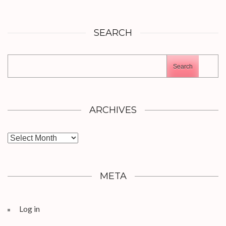
SEARCH
Search
ARCHIVES
Archives
META
Log in