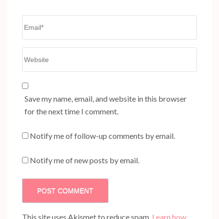
Email
*
Website
Save my name, email, and website in this browser
for the next time I comment.
Notify me of follow-up comments by email.
Notify me of new posts by email.
This site uses Akismet to reduce spam.
Learn how