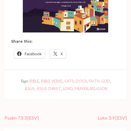
Share this:
Facebook
X
Tags:
BIBLE
,
BIBLE VERSE
,
CATS
,
DOGS
,
FAITH
,
GOD
,
JESUS
,
JESUS CHRIST
,
LORD
,
PRAYER
,
RELIGION
Post
Psalm 73:3
[ESV]
Luke 3:9
[ESV]
navigation