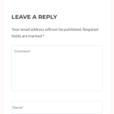
LEAVE A REPLY
Your email address will not be published.
Required
fields are marked
*
Comment
Name
*