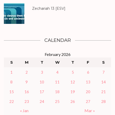
Zechariah 13
[ESV]
CALENDAR
February 2026
S
M
T
W
T
F
S
1
2
3
4
5
6
7
8
9
10
11
12
13
14
15
16
17
18
19
20
21
22
23
24
25
26
27
28
« Jan
Mar »