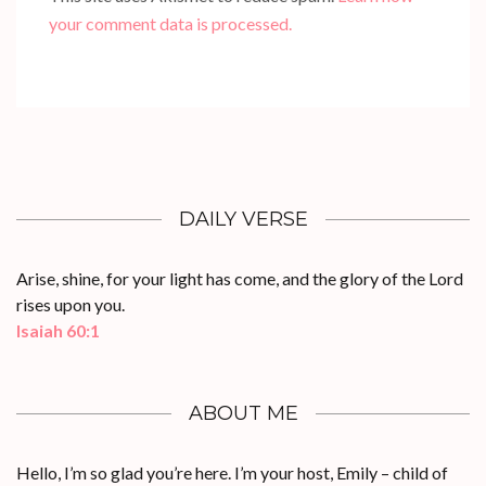
your comment data is processed.
DAILY VERSE
Arise, shine, for your light has come, and the glory of the Lord
rises upon you.
Isaiah 60:1
ABOUT ME
Hello, I’m so glad you’re here. I’m your host, Emily – child of