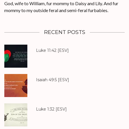
God, wife to William, fur mommy to Daisy and Lily. And fur
mommy to my outside feral and semi-feral furbabies.
RECENT POSTS
Luke 11:42
[ESV]
Isaiah 49:5
[ESV]
Luke 1:32
[ESV]