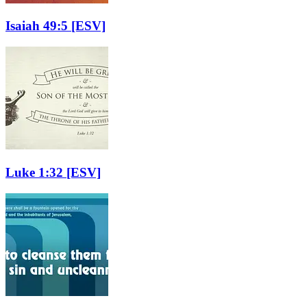
Isaiah 49:5
[ESV]
Luke 1:32
[ESV]