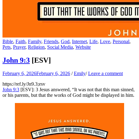
Bible
,
Faith
,
Family
,
Friends
,
God
,
Internet
,
Life
,
Love
,
Personal
,
Pets
,
Prayer
,
Religion
,
Social Media
,
Website
John 9:3
[ESV]
February 6, 2026
February 6, 2026
/
Emily
/
Leave a comment
https://ref.ly/
Jn9.3
;esv
John 9:3
[ESV]: 3 Jesus answered, “It was not that this man sinned,
or his parents, but that the works of God might be displayed in him.