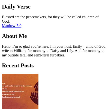
Daily Verse
Blessed are the peacemakers, for they will be called children of
God.
Matthew 5:9
About Me
Hello, I’m so glad you’re here. I’m your host, Emily – child of God,
wife to William, fur mommy to Daisy and Lily. And fur mommy to
my outside feral and semi-feral furbabies.
Recent Posts