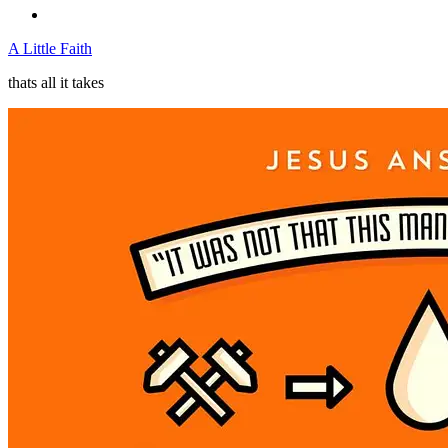
A Little Faith
thats all it takes