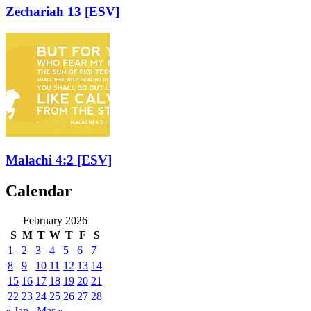
Zechariah 13
[ESV]
Malachi 4:2
[ESV]
Calendar
February 2026
S
M
T
W
T
F
S
1
2
3
4
5
6
7
8
9
10
11
12
13
14
15
16
17
18
19
20
21
22
23
24
25
26
27
28
« Jan
Mar »