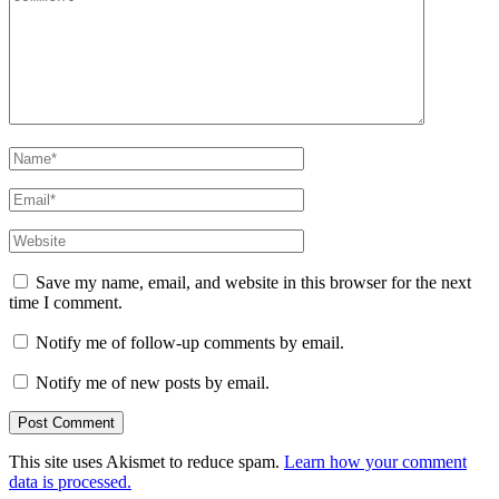
Name
*
Email
*
Website
Save my name, email, and website in this browser for the next
time I comment.
Notify me of follow-up comments by email.
Notify me of new posts by email.
This site uses Akismet to reduce spam.
Learn how your comment
data is processed.