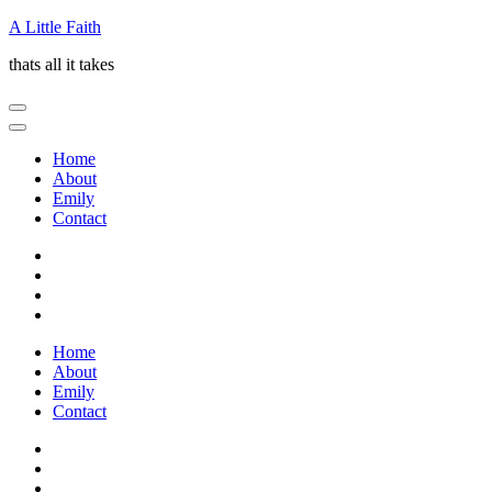
Skip
A Little Faith
to
thats all it takes
content
(Press
Enter)
Home
About
Emily
Contact
Home
About
Emily
Contact