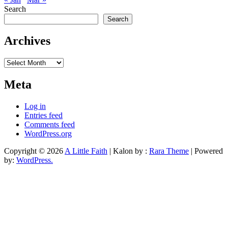
Search
Search
Archives
Archives
Meta
Log in
Entries feed
Comments feed
WordPress.org
Copyright © 2026
A Little Faith
| Kalon by :
Rara Theme
| Powered
by:
WordPress.