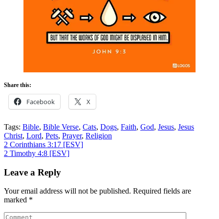
Share this:
Facebook
X
Tags:
Bible
,
Bible Verse
,
Cats
,
Dogs
,
Faith
,
God
,
Jesus
,
Jesus
Christ
,
Lord
,
Pets
,
Prayer
,
Religion
Post
2 Corinthians 3:17
[ESV]
2 Timothy 4:8
[ESV]
navigation
Leave a Reply
Your email address will not be published.
Required fields are
marked
*
Comment