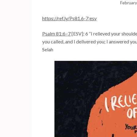
February
https://ref.ly/
Ps81.6-7
;esv
Psalm 81:6–7
[ESV]: 6 “I relieved your should
you called, and I delivered you; I answered you
Selah