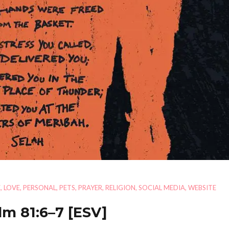
E
,
LOVE
,
PERSONAL
,
PETS
,
PRAYER
,
RELIGION
,
SOCIAL MEDIA
,
WEBSITE
lm 81:6–7
[ESV]