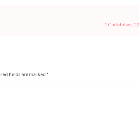
1 Corinthians 12
red fields are marked
*