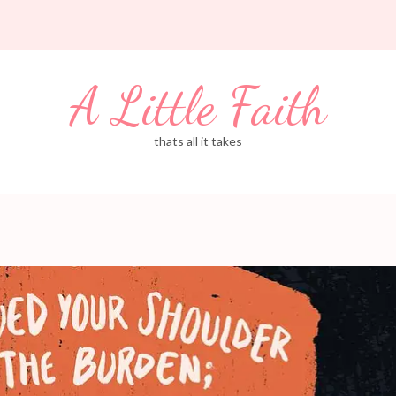
A Little Faith
thats all it takes