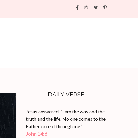
DAILY VERSE
Jesus answered, “I am the way and the
truth and the life. No one comes to the
Father except through me.”
John 14:6