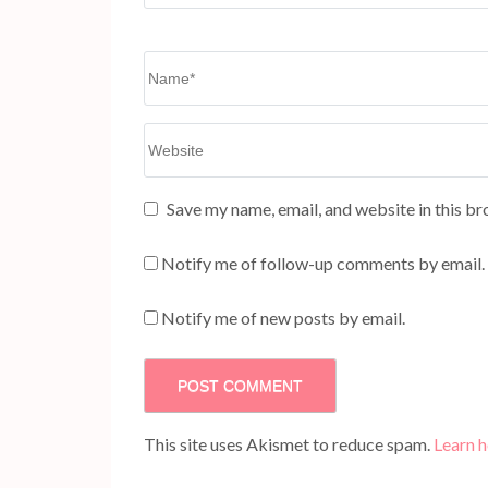
Name
*
Website
Save my name, email, and website in this br
Notify me of follow-up comments by email.
Notify me of new posts by email.
This site uses Akismet to reduce spam.
Learn 