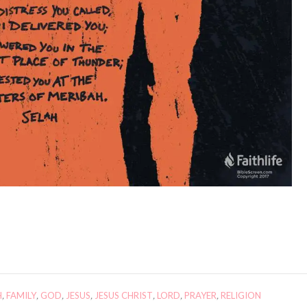
H
,
FAMILY
,
GOD
,
JESUS
,
JESUS CHRIST
,
LORD
,
PRAYER
,
RELIGION