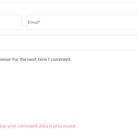
Email
*
owser for the next time I comment.
how your comment data is processed.