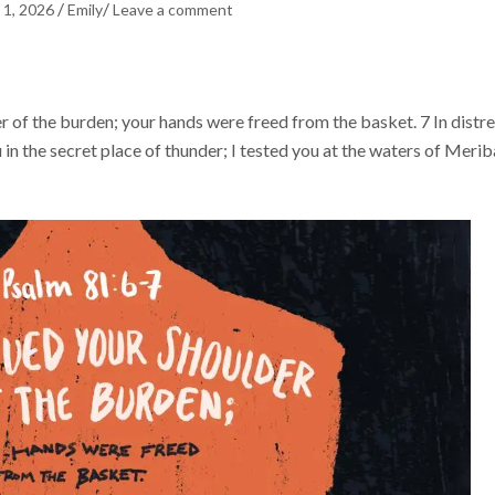
/
/
 1, 2026
Emily
Leave a comment
er of the burden; your hands were freed from the basket. 7 In distr
 in the secret place of thunder; I tested you at the waters of Merib