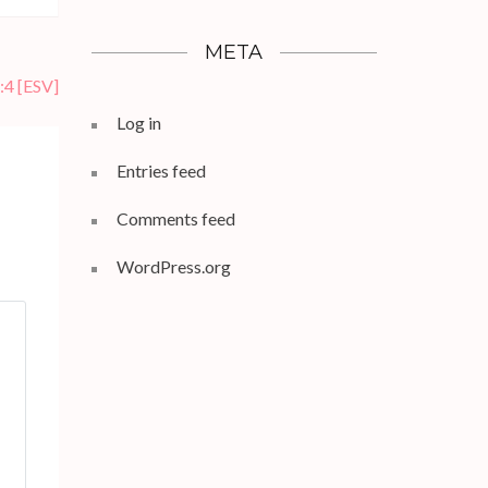
META
:4
[ESV]
Log in
Entries feed
Comments feed
WordPress.org