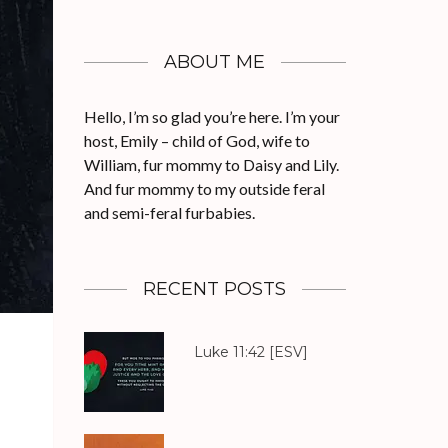
ABOUT ME
Hello, I’m so glad you’re here. I’m your
host, Emily – child of God, wife to
William, fur mommy to Daisy and Lily.
And fur mommy to my outside feral
and semi-feral furbabies.
RECENT POSTS
Luke 11:42
[ESV]