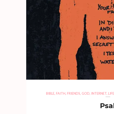
BIBLE
,
FAITH
,
FRIENDS
,
GOD
,
INTERNET
,
LIF
Psa