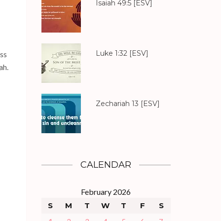
Isaiah 49:5
[ESV]
Luke 1:32
[ESV]
ess
ah.
Zechariah 13
[ESV]
CALENDAR
February 2026
S
M
T
W
T
F
S