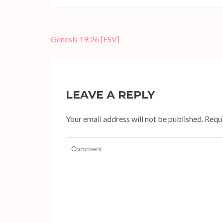
Post
Genesis 19:26
[ESV]
navigation
LEAVE A REPLY
Your email address will not be published.
Requi
Comment