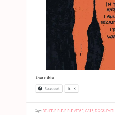
Share this:
Facebook
X
Tags:
BELIEF
,
BIBLE
,
BIBLE VERSE
,
CATS
,
DOGS
,
FAIT