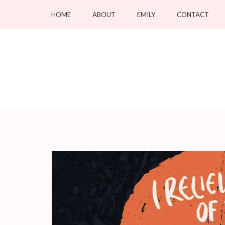
Skip
HOME
ABOUT
EMILY
CONTACT
to
content
(Press
Enter)