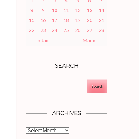
1
2
3
4
5
6
7
8
9
10
11
12
13
14
15
16
17
18
19
20
21
22
23
24
25
26
27
28
« Jan
Mar »
SEARCH
Search
ARCHIVES
Archives