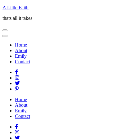
Skip
A Little Faith
to
thats all it takes
content
(Press
Enter)
Home
About
Emily
Contact
Home
About
Emily
Contact