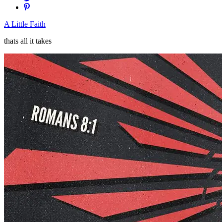
A Little Faith
thats all it takes