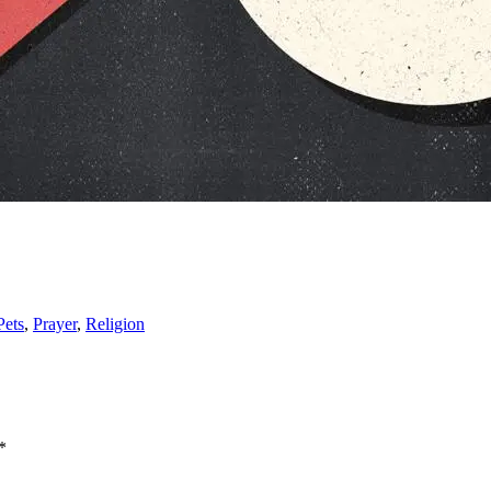
Pets
,
Prayer
,
Religion
*