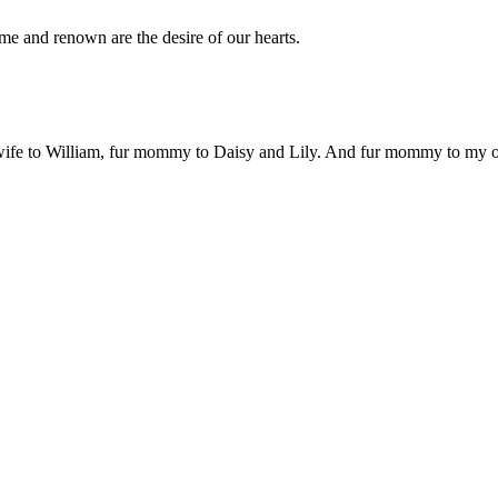
me and renown are the desire of our hearts.
 wife to William, fur mommy to Daisy and Lily. And fur mommy to my out