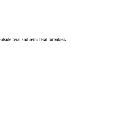
side feral and semi-feral furbabies.