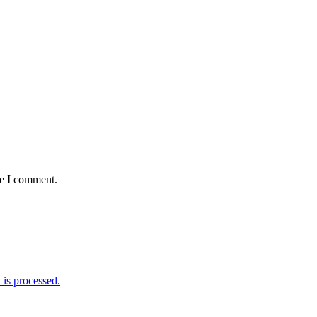
me I comment.
is processed.