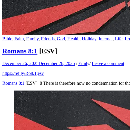
Bible
,
Faith
,
Family
,
Friends
,
God
,
Health
,
Holiday
,
Internet
,
Life
,
Lo
Romans 8:1
[ESV]
December 26, 2025
December 26, 2025
/
Emily
/
Leave a comment
https://ref.ly/
Ro8.1
;esv
Romans 8:1
[ESV]: 8 There is therefore now no condemnation for tho