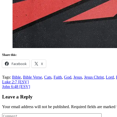
Share this:
Facebook
X
Tags:
Bible
,
Bible Verse
,
Cats
,
Faith
,
God
,
Jesus
,
Jesus Christ
,
Lord
,
Post
Luke 2:7
[ESV]
John 6:48
[ESV]
navigation
Leave a Reply
Your email address will not be published.
Required fields are marked
Comment