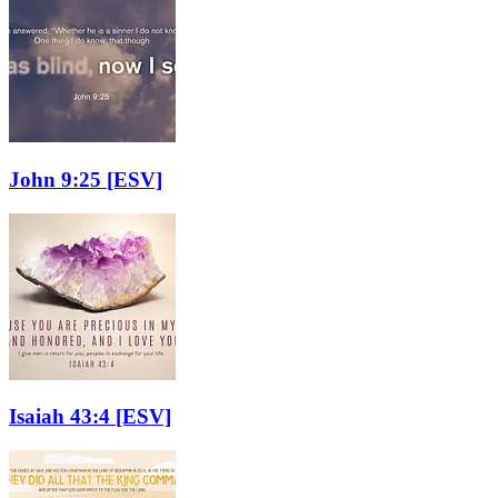
John 9:25
[ESV]
Isaiah 43:4
[ESV]