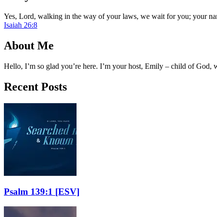
Yes, Lord, walking in the way of your laws, we wait for you; your na
Isaiah 26:8
About Me
Hello, I’m so glad you’re here. I’m your host, Emily – child of God,
Recent Posts
Psalm 139:1
[ESV]