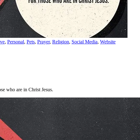
ve
,
Personal
,
Pets
,
Prayer
,
Religion
,
Social Media
,
Website
se who are in Christ Jesus.