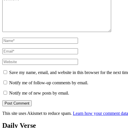
Name
*
Email
*
Website
Save my name, email, and website in this browser for the next ti
Notify me of follow-up comments by email.
Notify me of new posts by email.
This site uses Akismet to reduce spam.
Learn how your comment data 
Daily Verse