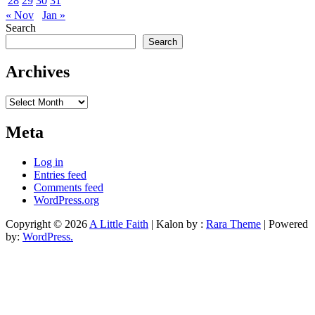
28
29
30
31
« Nov
Jan »
Search
Search
Archives
Archives
Meta
Log in
Entries feed
Comments feed
WordPress.org
Copyright © 2026
A Little Faith
| Kalon by :
Rara Theme
| Powered
by:
WordPress.