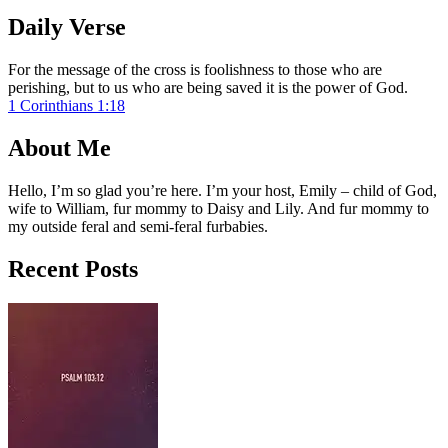
Daily Verse
For the message of the cross is foolishness to those who are
perishing, but to us who are being saved it is the power of God.
1 Corinthians 1:18
About Me
Hello, I’m so glad you’re here. I’m your host, Emily – child of God,
wife to William, fur mommy to Daisy and Lily. And fur mommy to
my outside feral and semi-feral furbabies.
Recent Posts