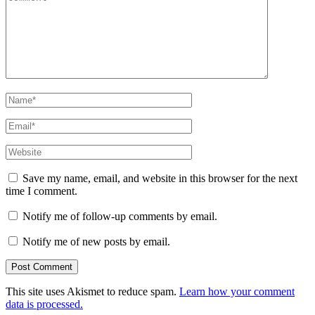
Name
*
Email
*
Website
Save my name, email, and website in this browser for the next
time I comment.
Notify me of follow-up comments by email.
Notify me of new posts by email.
This site uses Akismet to reduce spam.
Learn how your comment
data is processed.