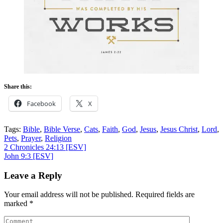
Share this:
Facebook
X
Tags:
Bible
,
Bible Verse
,
Cats
,
Faith
,
God
,
Jesus
,
Jesus Christ
,
Lord
,
Pets
,
Prayer
,
Religion
Post
2 Chronicles 24:13
[ESV]
John 9:3
[ESV]
navigation
Leave a Reply
Your email address will not be published.
Required fields are
marked
*
Comment