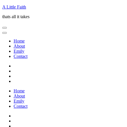
Skip
A Little Faith
to
thats all it takes
content
(Press
Enter)
Home
About
Emily
Contact
Home
About
Emily
Contact