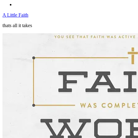
A Little Faith
thats all it takes