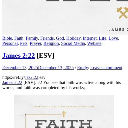
Bible
,
Faith
,
Family
,
Friends
,
God
,
Holiday
,
Internet
,
Life
,
Love
,
Personal
,
Pets
,
Prayer
,
Religion
,
Social Media
,
Website
James 2:22
[ESV]
December 13, 2025
December 13, 2025
/
Emily
/
Leave a comment
https://ref.ly/
Jas2.22
;esv
James 2:22
[ESV]: 22 You see that faith was active along with his
works, and faith was completed by his works;