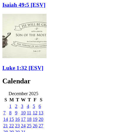
Isaiah 49:5
[ESV]
Luke 1:32
[ESV]
Calendar
December 2025
S
M
T
W
T
F
S
1
2
3
4
5
6
7
8
9
10
11
12
13
14
15
16
17
18
19
20
21
22
23
24
25
26
27