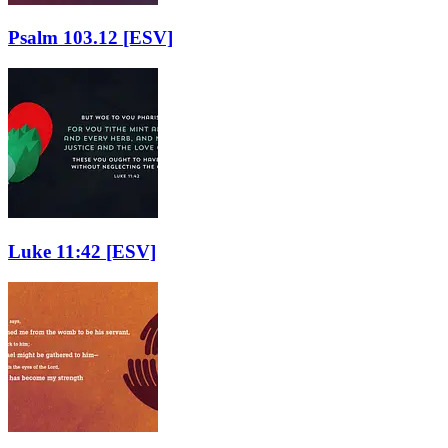
Psalm 103.12
[ESV]
Luke 11:42
[ESV]