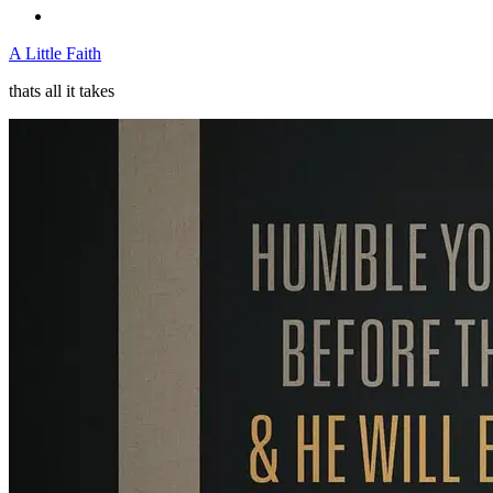
A Little Faith
thats all it takes