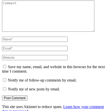
Comment
Name
*
Email
*
Website
Save my name, email, and website in this browser for the next
time I comment.
Notify me of follow-up comments by email.
Notify me of new posts by email.
This site uses Akismet to reduce spam.
Learn how your comment