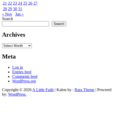
21
22
23
24
25
26
27
28
29
30
31
« Nov
Jan »
Search
Search
Archives
Archives
Meta
Log in
Entries feed
Comments feed
WordPress.org
Copyright © 2026
A Little Faith
| Kalon by :
Rara Theme
| Powered
by:
WordPress.