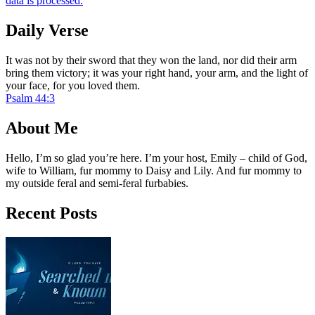
data is processed.
Daily Verse
It was not by their sword that they won the land, nor did their arm
bring them victory; it was your right hand, your arm, and the light of
your face, for you loved them.
Psalm 44:3
About Me
Hello, I’m so glad you’re here. I’m your host, Emily – child of God,
wife to William, fur mommy to Daisy and Lily. And fur mommy to
my outside feral and semi-feral furbabies.
Recent Posts