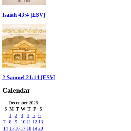
Isaiah 43:4
[ESV]
2 Samuel 21:14
[ESV]
Calendar
December 2025
S
M
T
W
T
F
S
1
2
3
4
5
6
7
8
9
10
11
12
13
14
15
16
17
18
19
20