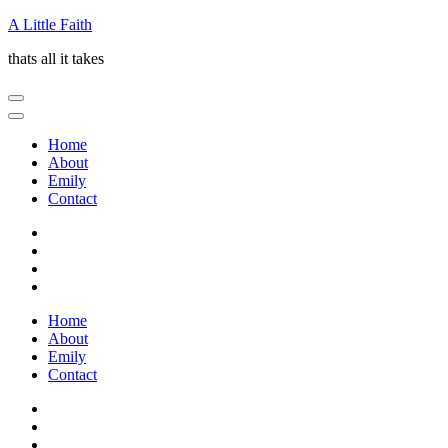
Skip
A Little Faith
to
thats all it takes
content
(Press
Enter)
Home
About
Emily
Contact
Home
About
Emily
Contact