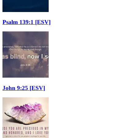
Psalm 139:1
[ESV]
John 9:25
[ESV]