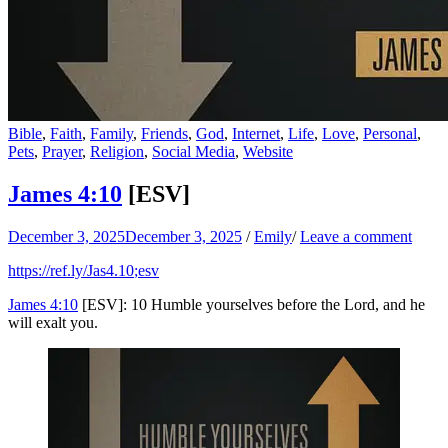
Bible
,
Faith
,
Family
,
Friends
,
God
,
Internet
,
Life
,
Love
,
Personal
,
Pets
,
Prayer
,
Religion
,
Social Media
,
Website
James 4:10
[ESV]
December 3, 2025
December 3, 2025
/
Emily
/
Leave a comment
https://ref.ly/
Jas4.10
;esv
James 4:10
[ESV]: 10 Humble yourselves before the Lord, and he
will exalt you.