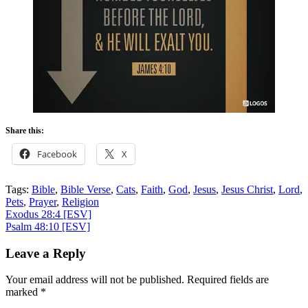
Share this:
Facebook
X
Tags:
Bible
,
Bible Verse
,
Cats
,
Faith
,
God
,
Jesus
,
Jesus Christ
,
Lord
,
Pets
,
Prayer
,
Religion
Post
Exodus 28:4
[ESV]
Psalm 48:10
[ESV]
navigation
Leave a Reply
Your email address will not be published.
Required fields are
marked
*