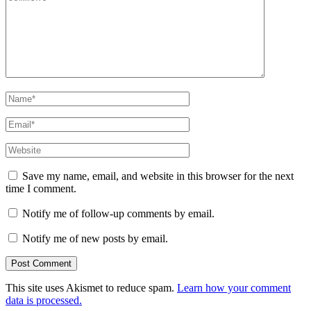
Name
*
Email
*
Website
Save my name, email, and website in this browser for the next
time I comment.
Notify me of follow-up comments by email.
Notify me of new posts by email.
This site uses Akismet to reduce spam.
Learn how your comment
data is processed.