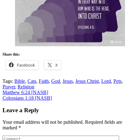
Share this:
Facebook
X
Tags:
Bible
,
Cats
,
Faith
,
God
,
Jesus
,
Jesus Christ
,
Lord
,
Pets
,
Prayer
,
Religion
Post
Matthew 6:24
[NASB]
Colossians 1:18
[NASB]
navigation
Leave a Reply
Your email address will not be published.
Required fields are
marked
*
Comment