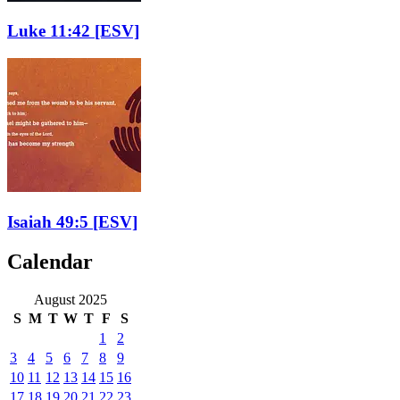
Luke 11:42
[ESV]
Isaiah 49:5
[ESV]
Calendar
August 2025
S
M
T
W
T
F
S
1
2
3
4
5
6
7
8
9
10
11
12
13
14
15
16
17
18
19
20
21
22
23