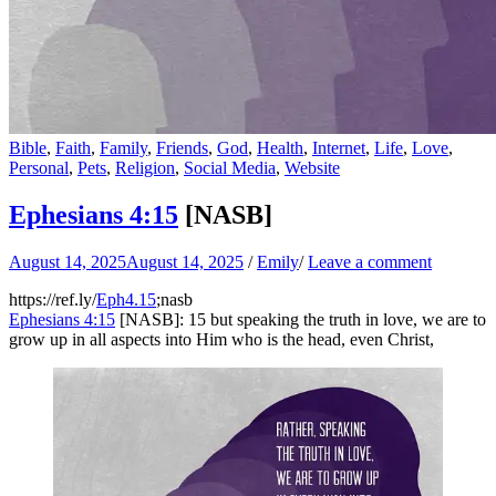
Bible
,
Faith
,
Family
,
Friends
,
God
,
Health
,
Internet
,
Life
,
Love
,
Personal
,
Pets
,
Religion
,
Social Media
,
Website
Ephesians 4:15
[NASB]
August 14, 2025
August 14, 2025
/
Emily
/
Leave a comment
https://ref.ly/
Eph4.15
;nasb
Ephesians 4:15
[NASB]: 15 but speaking the truth in love, we are to
grow up in all aspects into Him who is the head, even Christ,