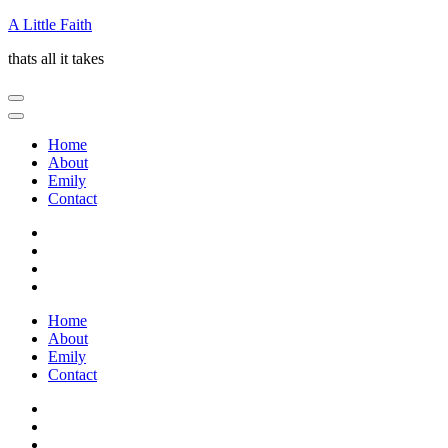
Skip
A Little Faith
to
thats all it takes
content
(Press
Enter)
Home
About
Emily
Contact
Home
About
Emily
Contact