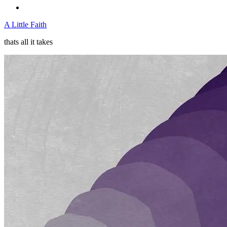
A Little Faith
thats all it takes