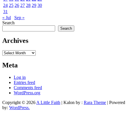
24
25
26
27
28
29
30
31
« Jul
Sep »
Search
Search
Archives
Archives
Meta
Log in
Entries feed
Comments feed
WordPress.org
Copyright © 2026
A Little Faith
| Kalon by :
Rara Theme
| Powered
by:
WordPress.