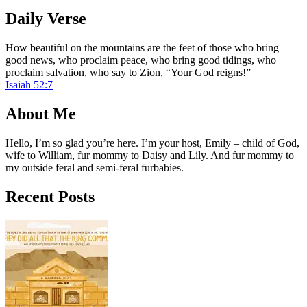
Daily Verse
How beautiful on the mountains are the feet of those who bring
good news, who proclaim peace, who bring good tidings, who
proclaim salvation, who say to Zion, “Your God reigns!”
Isaiah 52:7
About Me
Hello, I’m so glad you’re here. I’m your host, Emily – child of God,
wife to William, fur mommy to Daisy and Lily. And fur mommy to
my outside feral and semi-feral furbabies.
Recent Posts