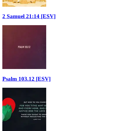
2 Samuel 21:14
[ESV]
Psalm 103.12
[ESV]