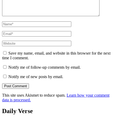
Name
*
Email
*
Website
Save my name, email, and website in this browser for the next
time I comment.
Notify me of follow-up comments by email.
Notify me of new posts by email.
This site uses Akismet to reduce spam.
Learn how your comment
data is processed.
Daily Verse