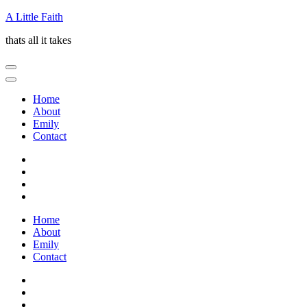
Skip
A Little Faith
to
thats all it takes
content
(Press
Enter)
Home
About
Emily
Contact
Home
About
Emily
Contact