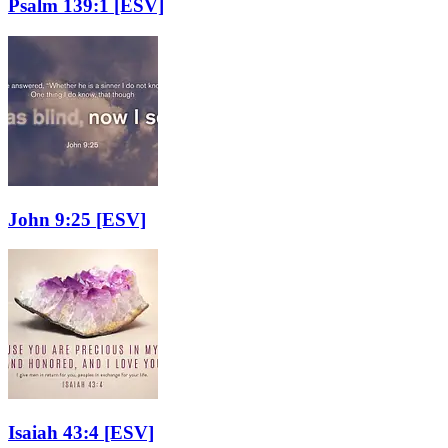
Psalm 139:1
[ESV]
John 9:25
[ESV]
Isaiah 43:4
[ESV]