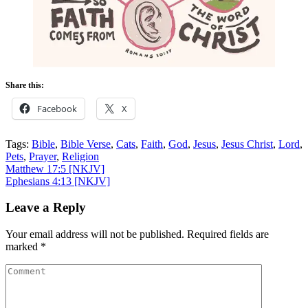
Share this:
Facebook
X
Tags:
Bible
,
Bible Verse
,
Cats
,
Faith
,
God
,
Jesus
,
Jesus Christ
,
Lord
,
Pets
,
Prayer
,
Religion
Post
Matthew 17:5
[NKJV]
Ephesians 4:13
[NKJV]
navigation
Leave a Reply
Your email address will not be published.
Required fields are
marked
*
Comment