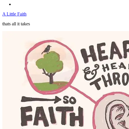
A Little Faith
thats all it takes