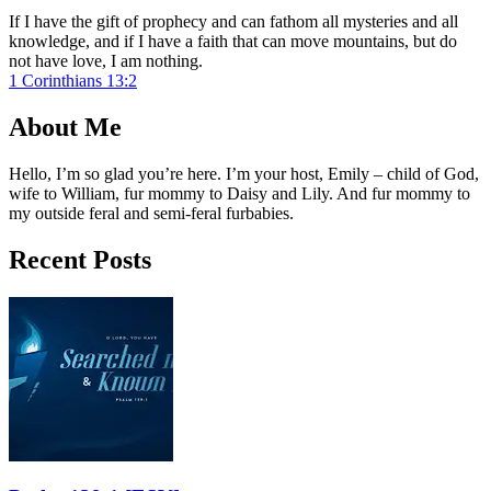
If I have the gift of prophecy and can fathom all mysteries and all
knowledge, and if I have a faith that can move mountains, but do
not have love, I am nothing.
1 Corinthians 13:2
About Me
Hello, I’m so glad you’re here. I’m your host, Emily – child of God,
wife to William, fur mommy to Daisy and Lily. And fur mommy to
my outside feral and semi-feral furbabies.
Recent Posts