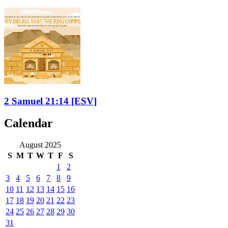
2 Samuel 21:14
[ESV]
Calendar
August 2025
S
M
T
W
T
F
S
1
2
3
4
5
6
7
8
9
10
11
12
13
14
15
16
17
18
19
20
21
22
23
24
25
26
27
28
29
30
31