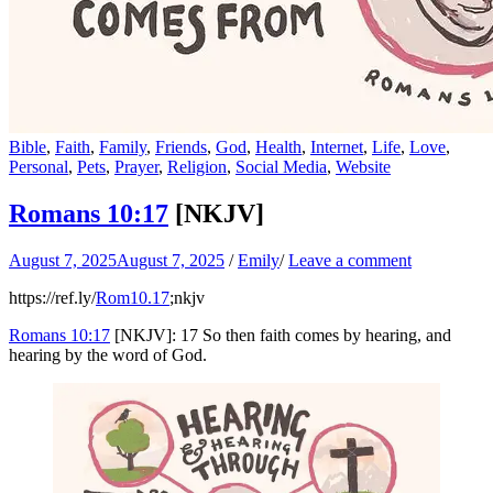
Bible
,
Faith
,
Family
,
Friends
,
God
,
Health
,
Internet
,
Life
,
Love
,
Personal
,
Pets
,
Prayer
,
Religion
,
Social Media
,
Website
Romans 10:17
[NKJV]
August 7, 2025
August 7, 2025
/
Emily
/
Leave a comment
https://ref.ly/
Rom10.17
;nkjv
Romans 10:17
[NKJV]: 17 So then faith comes by hearing, and
hearing by the word of God.