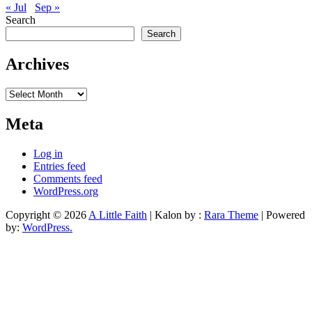
« Jul
Sep »
Search
Search
Archives
Archives
Meta
Log in
Entries feed
Comments feed
WordPress.org
Copyright © 2026
A Little Faith
| Kalon by :
Rara Theme
| Powered
by:
WordPress.