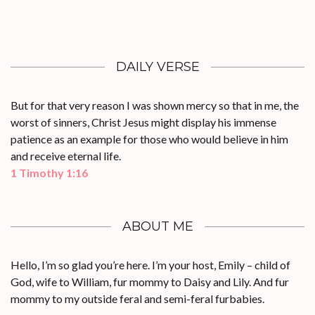
DAILY VERSE
But for that very reason I was shown mercy so that in me, the
worst of sinners, Christ Jesus might display his immense
patience as an example for those who would believe in him
and receive eternal life.
1 Timothy 1:16
ABOUT ME
Hello, I’m so glad you’re here. I’m your host, Emily – child of
God, wife to William, fur mommy to Daisy and Lily. And fur
mommy to my outside feral and semi-feral furbabies.