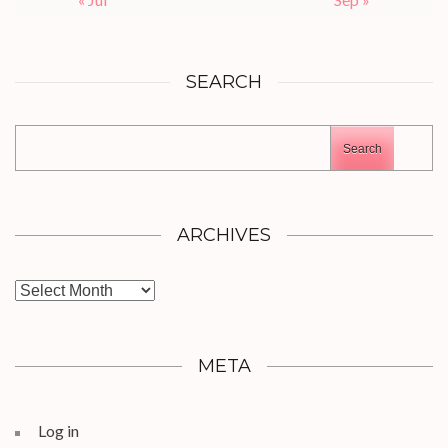
SEARCH
Search
ARCHIVES
Archives
META
Log in