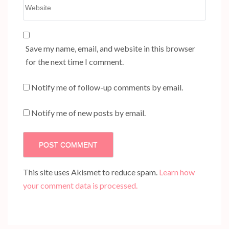
Website
Save my name, email, and website in this browser
for the next time I comment.
Notify me of follow-up comments by email.
Notify me of new posts by email.
This site uses Akismet to reduce spam.
Learn how
your comment data is processed.