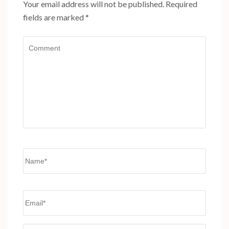
Your email address will not be published.
Required
fields are marked
*
Comment
Name
*
Email
*