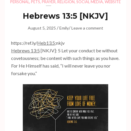
PERSONAL
,
PETS
,
PRAYER
,
RELIGION
,
SOCIAL MEDIA
,
WEBSITE
Hebrews 13:5
[NKJV]
/
/
August 5, 2025
Emily
Leave a comment
https://ref.ly/
Heb13.5
;nkjv
Hebrews 13:5
[NKJV]: 5 Let your conduct be without
covetousness; be content with such things as you have.
For He Himself has said, “I will never leave you nor
forsake you.”