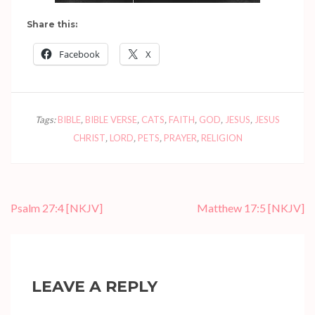
Share this:
Facebook
X
Tags:
BIBLE
,
BIBLE VERSE
,
CATS
,
FAITH
,
GOD
,
JESUS
,
JESUS
CHRIST
,
LORD
,
PETS
,
PRAYER
,
RELIGION
Post
Psalm 27:4
[NKJV]
Matthew 17:5
[NKJV]
navigation
LEAVE A REPLY