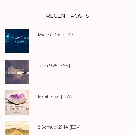
RECENT POSTS
Psalm 139:1
[ESV]
John 9:25
[ESV]
Isaiah 43:4
[ESV]
2 Samuel 21:14
[ESV]