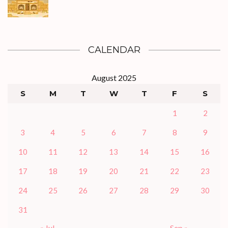
CALENDAR
August 2025
S
M
T
W
T
F
S
1
2
3
4
5
6
7
8
9
10
11
12
13
14
15
16
17
18
19
20
21
22
23
24
25
26
27
28
29
30
31
« Jul
Sep »