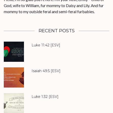
God, wife to William, fur mommy to Daisy and Lily. And fur
mommy to my outside feral and semi-feral furbabies.
RECENT POSTS
Luke 11:42
[ESV]
Isaiah 49:5
[ESV]
Luke 1:32
[ESV]