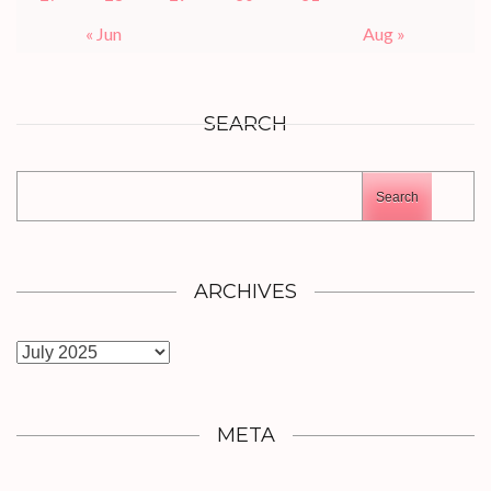
« Jun
Aug »
SEARCH
Search
ARCHIVES
Archives
META