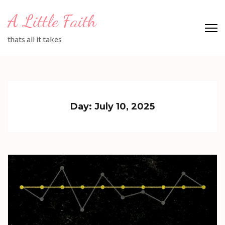
Skip
A Little Faith
to
content
thats all it takes
(Press
Enter)
Day:
July 10, 2025