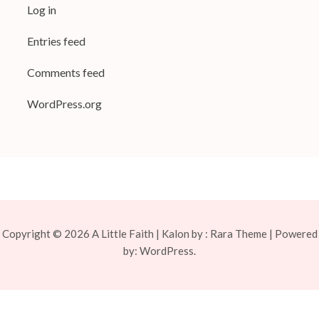
Log in
Entries feed
Comments feed
WordPress.org
Copyright © 2026
A Little Faith
| Kalon by :
Rara Theme
| Powered
by:
WordPress.