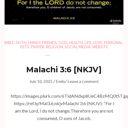
BIBLE
,
FAITH
,
FAMILY
,
FRIENDS
,
GOD
,
HEALTH
,
LIFE
,
LOVE
,
PERSONAL
,
PETS
,
PRAYER
,
RELIGION
,
SOCIAL MEDIA
,
WEBSITE
Malachi 3:6
[NKJV]
/
/
July 10, 2025
Emily
Leave a comment
https://images.plurk.com/6TidANdxp8UeC4BzMQ0tST.jp
https://ref.ly/
Mal3.6
;nkjvMalachi 3:6 (NKJV): “For I
am the Lord, I do not change;Therefore you are not
consumed, O sons of Jacob.