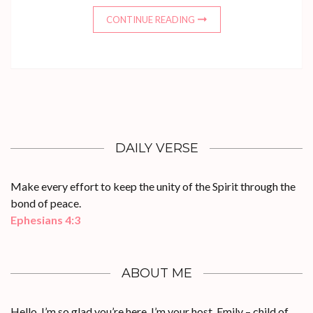
CONTINUE READING
DAILY VERSE
Make every effort to keep the unity of the Spirit through the
bond of peace.
Ephesians 4:3
ABOUT ME
Hello, I’m so glad you’re here. I’m your host, Emily – child of