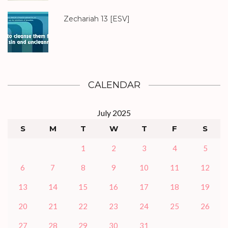
Zechariah 13
[ESV]
CALENDAR
July 2025
S
M
T
W
T
F
S
1
2
3
4
5
6
7
8
9
10
11
12
13
14
15
16
17
18
19
20
21
22
23
24
25
26
27
28
29
30
31