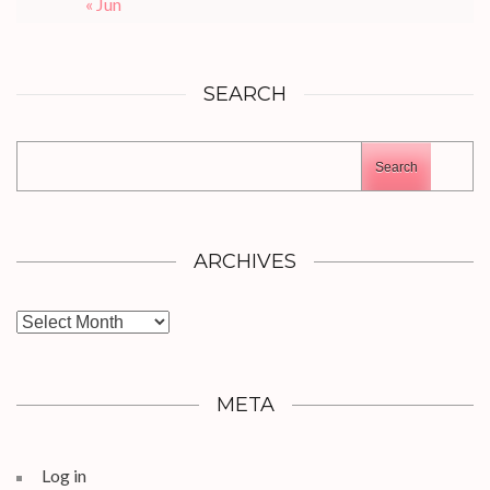
« Jun
SEARCH
Search
ARCHIVES
Archives
META
Log in