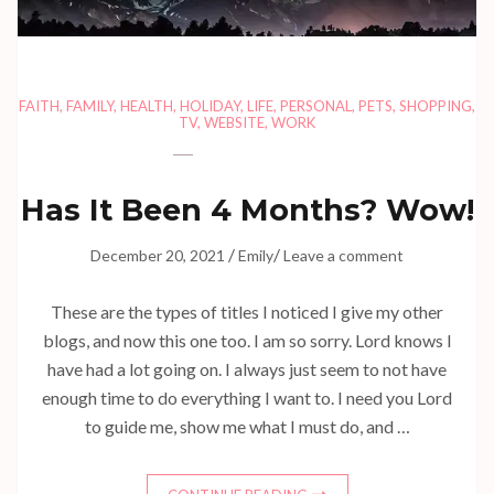
FAITH
,
FAMILY
,
HEALTH
,
HOLIDAY
,
LIFE
,
PERSONAL
,
PETS
,
SHOPPING
,
TV
,
WEBSITE
,
WORK
Has It Been 4 Months? Wow!
/
/
December 20, 2021
Emily
Leave a comment
These are the types of titles I noticed I give my other
blogs, and now this one too. I am so sorry. Lord knows I
have had a lot going on. I always just seem to not have
enough time to do everything I want to. I need you Lord
to guide me, show me what I must do, and …