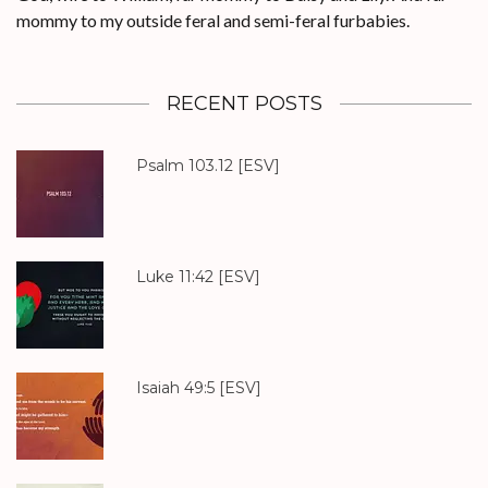
mommy to my outside feral and semi-feral furbabies.
RECENT POSTS
Psalm 103.12
[ESV]
Luke 11:42
[ESV]
Isaiah 49:5
[ESV]