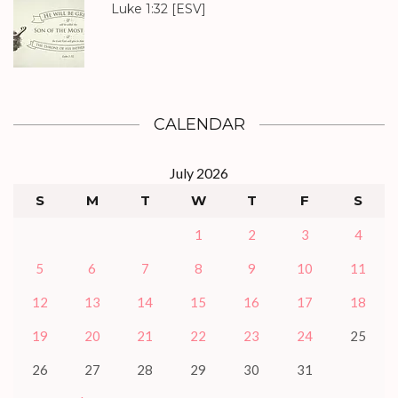
Luke 1:32
[ESV]
CALENDAR
July 2026
S
M
T
W
T
F
S
1
2
3
4
5
6
7
8
9
10
11
12
13
14
15
16
17
18
19
20
21
22
23
24
25
26
27
28
29
30
31