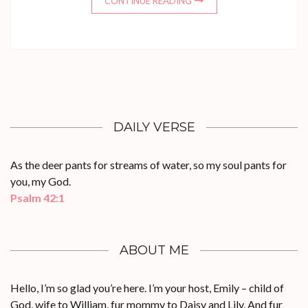
CONTINUE READING
DAILY VERSE
As the deer pants for streams of water, so my soul pants for
you, my God.
Psalm 42:1
ABOUT ME
Hello, I’m so glad you’re here. I’m your host, Emily – child of
God, wife to William, fur mommy to Daisy and Lily. And fur