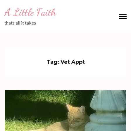
Skip
A Little Faith
to
content
thats all it takes
(Press
Enter)
Tag:
Vet Appt