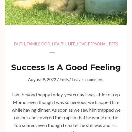
FAITH
,
FAMILY
,
GOD
,
HEALTH
,
LIFE
,
LOVE
,
PERSONAL
,
PETS
Success Is A Good Feeling
/
/
August 9, 2022
Emily
Leave a comment
I am beyond happy today, yesterday I was able to trap
Momo, even though I was so nervous, we trapped him
while having dinner. As soon as we saw him trapped we
ran out and covered the trap so that he would not be
too scared, even though I can tell he still was and is. I