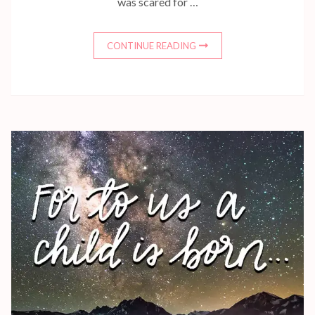
was scared for …
CONTINUE READING