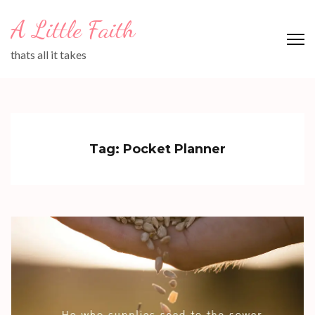
Skip
A Little Faith
to
content
thats all it takes
(Press
Enter)
Tag:
Pocket Planner