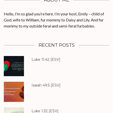
ABOUT ME
Hello, I’m so glad you’re here. I’m your host, Emily – child of
God, wife to William, fur mommy to Daisy and Lily. And fur
mommy to my outside feral and semi-feral furbabies.
RECENT POSTS
Luke 11:42
[ESV]
Isaiah 49:5
[ESV]
Luke 1:32
[ESV]