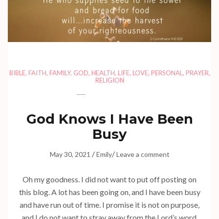
BIBLE
,
FAITH
,
FAMILY
,
GOD
,
HEALTH
,
LIFE
,
LOVE
,
PERSONAL
,
PRAYER
,
RELIGION
God Knows I Have Been
Busy
/
/
May 30, 2021
Emily
Leave a comment
Oh my goodness. I did not want to put off posting on
this blog. A lot has been going on, and I have been busy
and have run out of time. I promise it is not on purpose,
and I do not want to stray away from the Lord’s word.