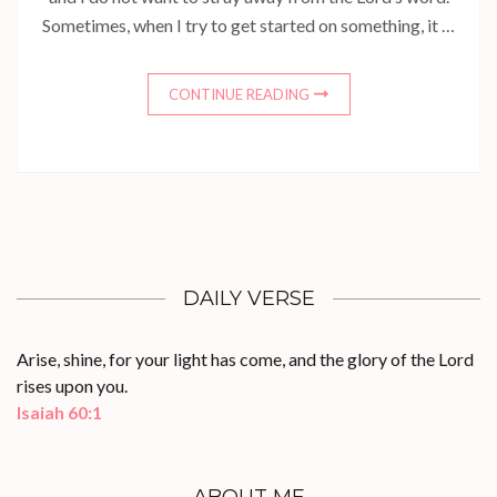
Sometimes, when I try to get started on something, it …
CONTINUE READING
DAILY VERSE
Arise, shine, for your light has come, and the glory of the Lord
rises upon you.
Isaiah 60:1