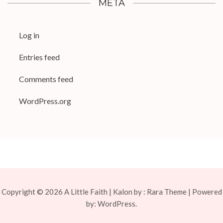
META
Log in
Entries feed
Comments feed
WordPress.org
Copyright © 2026
A Little Faith
| Kalon by :
Rara Theme
| Powered
by:
WordPress.