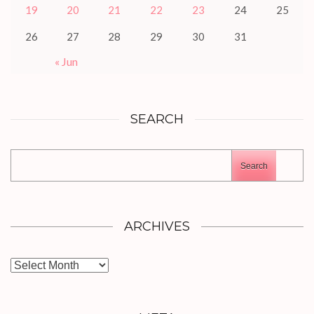
19
20
21
22
23
24
25
26
27
28
29
30
31
« Jun
SEARCH
Search
ARCHIVES
Archives