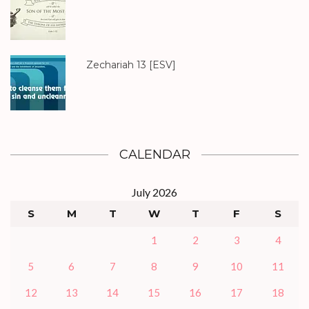
Zechariah 13
[ESV]
CALENDAR
July 2026
S
M
T
W
T
F
S
1
2
3
4
5
6
7
8
9
10
11
12
13
14
15
16
17
18