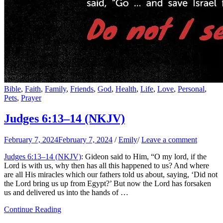
Bible
,
Faith
,
Family
,
Friends
,
God
,
Health
,
Life
,
Love
,
Personal
,
Pets
,
Prayer
Judges 6:13–14 (NKJV)
February 7, 2024
February 7, 2024
/
Emily
/
Leave a comment
Judges 6:13–14 (NKJV)
: Gideon said to Him, “O my lord, if the
Lord is with us, why then has all this happened to us? And where
are all His miracles which our fathers told us about, saying, ‘Did not
the Lord bring us up from Egypt?’ But now the Lord has forsaken
us and delivered us into the hands of …
Continue Reading