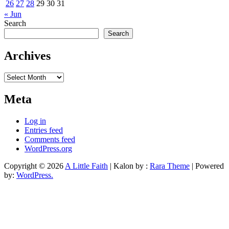
26
27
28
29
30
31
« Jun
Search
Search
Archives
Archives
Meta
Log in
Entries feed
Comments feed
WordPress.org
Copyright © 2026
A Little Faith
| Kalon by :
Rara Theme
| Powered
by:
WordPress.