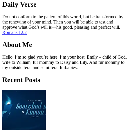
Daily Verse
Do not conform to the pattern of this world, but be transformed by
the renewing of your mind. Then you will be able to test and
approve what God’s will is—his good, pleasing and perfect will.
Romans 12:2
About Me
Hello, I’m so glad you’re here. I’m your host, Emily – child of God,
wife to William, fur mommy to Daisy and Lily. And fur mommy to
my outside feral and semi-feral furbabies.
Recent Posts