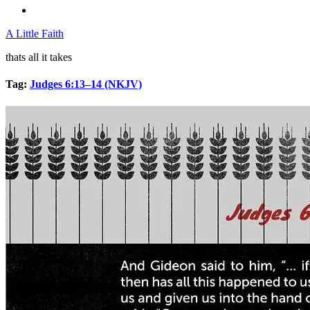
A Little Faith
thats all it takes
Tag:
Judges 6:13–14 (NKJV)