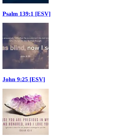
Psalm 139:1
[ESV]
John 9:25
[ESV]