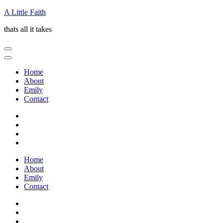
Skip
A Little Faith
to
thats all it takes
content
(Press
Enter)
Home
About
Emily
Contact
Home
About
Emily
Contact