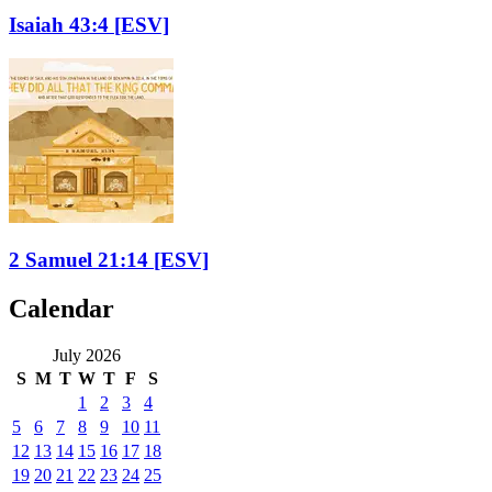
Isaiah 43:4
[ESV]
2 Samuel 21:14
[ESV]
Calendar
July 2026
S
M
T
W
T
F
S
1
2
3
4
5
6
7
8
9
10
11
12
13
14
15
16
17
18
19
20
21
22
23
24
25