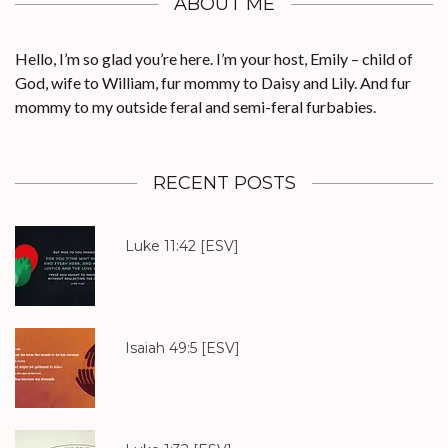
ABOUT ME
Hello, I’m so glad you’re here. I’m your host, Emily – child of
God, wife to William, fur mommy to Daisy and Lily. And fur
mommy to my outside feral and semi-feral furbabies.
RECENT POSTS
Luke 11:42
[ESV]
Isaiah 49:5
[ESV]