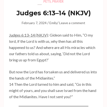
PETS
,
PRAYER
Judges 6:13–14 (NKJV)
/
/
February 7, 2024
Emily
Leave a comment
Judges 6:13–14 (NKJV)
: Gideon said to Him, “O my
lord, if the Lord is with us, why then has all this
happened to us? And where are all His miracles which
our fathers told us about, saying, ‘Did not the Lord
bring us up from Egypt?’
But now the Lord has forsaken us and delivered us into
the hands of the Midianites.”
14 Then the Lord turned to him and said, “Go in this
might of yours, and you shall save Israel from the hand
of the Midianites. Have I not sent you?”