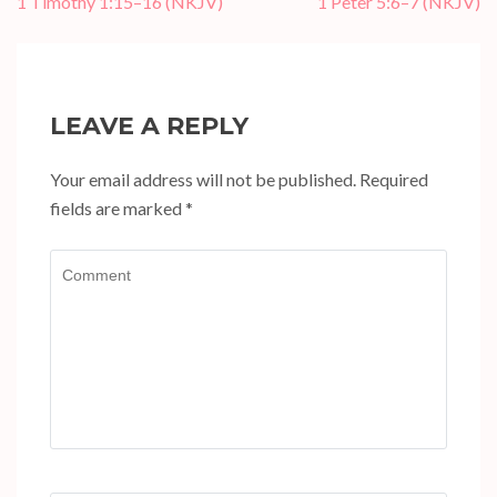
Post
1 Timothy 1:15–16 (NKJV)
1 Peter 5:6–7 (NKJV)
navigation
LEAVE A REPLY
Your email address will not be published.
Required
fields are marked
*
Comment