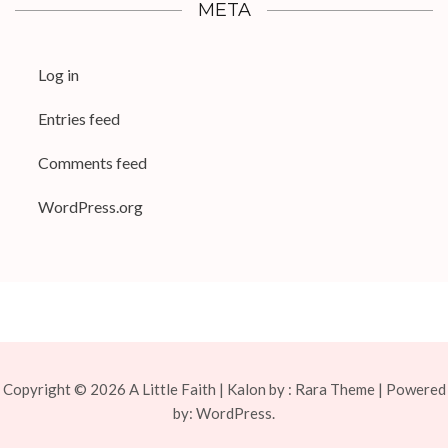
META
Log in
Entries feed
Comments feed
WordPress.org
Copyright © 2026
A Little Faith
| Kalon by :
Rara Theme
| Powered
by:
WordPress.