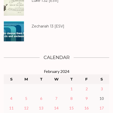
Luke 1:32
[ESV]
Zechariah 13
[ESV]
CALENDAR
February 2024
S
M
T
W
T
F
S
1
2
3
4
5
6
7
8
9
10
11
12
13
14
15
16
17