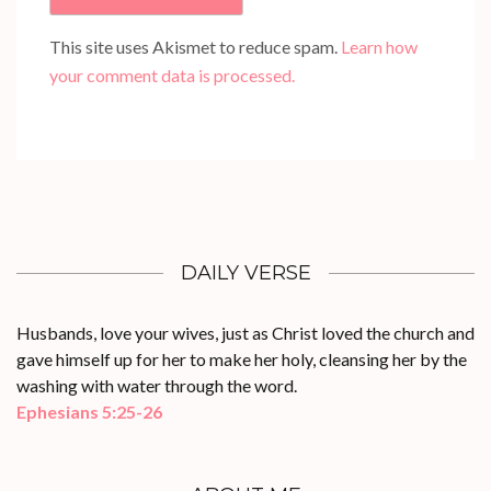
This site uses Akismet to reduce spam.
Learn how
your comment data is processed.
DAILY VERSE
Husbands, love your wives, just as Christ loved the church and
gave himself up for her to make her holy, cleansing her by the
washing with water through the word.
Ephesians 5:25-26