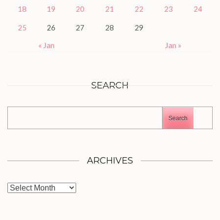
18
19
20
21
22
23
24
25
26
27
28
29
« Jan
Jan »
SEARCH
Search
ARCHIVES
Archives