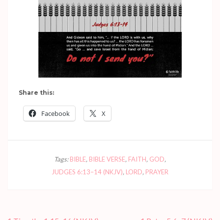
Share this:
Facebook
X
Tags:
BIBLE
,
BIBLE VERSE
,
FAITH
,
GOD
,
JUDGES 6:13–14 (NKJV)
,
LORD
,
PRAYER