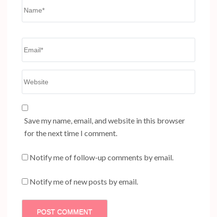
Name
*
Email
*
Website
Save my name, email, and website in this browser
for the next time I comment.
Notify me of follow-up comments by email.
Notify me of new posts by email.