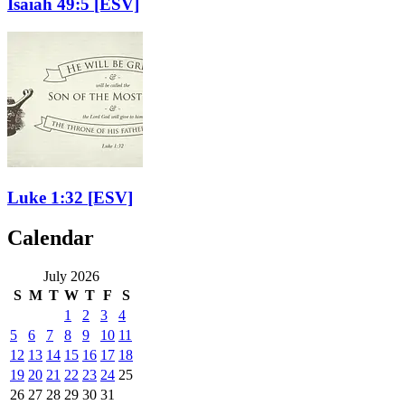
Isaiah 49:5
[ESV]
Luke 1:32
[ESV]
Calendar
July 2026
S
M
T
W
T
F
S
1
2
3
4
5
6
7
8
9
10
11
12
13
14
15
16
17
18
19
20
21
22
23
24
25
26
27
28
29
30
31