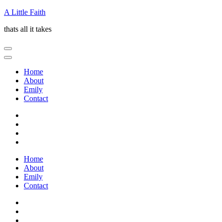
Skip
A Little Faith
to
thats all it takes
content
(Press
Enter)
Home
About
Emily
Contact
Home
About
Emily
Contact