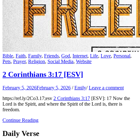
Bible
,
Faith
,
Family
,
Friends
,
God
,
Internet
,
Life
,
Love
,
Personal
,
Pets
,
Prayer
,
Religion
,
Social Media
,
Website
2 Corinthians 3:17
[ESV]
February 5, 2026
February 5, 2026
/
Emily
/
Leave a comment
https://ref.ly/
2Co3.17
;esv
2 Corinthians 3:17
[ESV]: 17 Now the
Lord is the Spirit, and where the Spirit of the Lord is, there is
freedom.
Continue Reading
Daily Verse