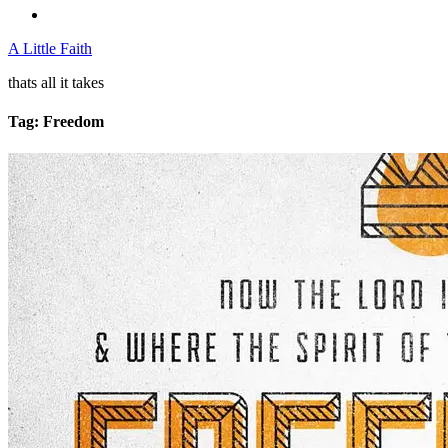
A Little Faith
thats all it takes
Tag:
Freedom