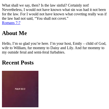
What shall we say, then? Is the law sinful? Certainly not!
Nevertheless, I would not have known what sin was had it not been
for the law. For I would not have known what coveting really was if
the law had not said, “You shall not covet.”
Romans 7:7
About Me
Hello, I’m so glad you’re here. I’m your host, Emily – child of God,
wife to William, fur mommy to Daisy and Lily. And fur mommy to
my outside feral and semi-feral furbabies.
Recent Posts