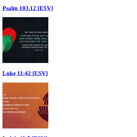
Psalm 103.12
[ESV]
Luke 11:42
[ESV]