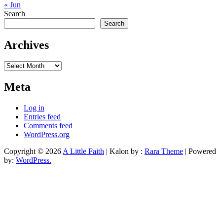
« Jun
Search
Search
Archives
Archives
Meta
Log in
Entries feed
Comments feed
WordPress.org
Copyright © 2026
A Little Faith
| Kalon by :
Rara Theme
| Powered
by:
WordPress.