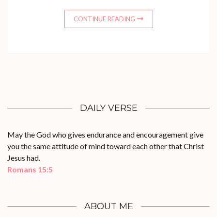
CONTINUE READING
DAILY VERSE
May the God who gives endurance and encouragement give
you the same attitude of mind toward each other that Christ
Jesus had.
Romans 15:5
ABOUT ME