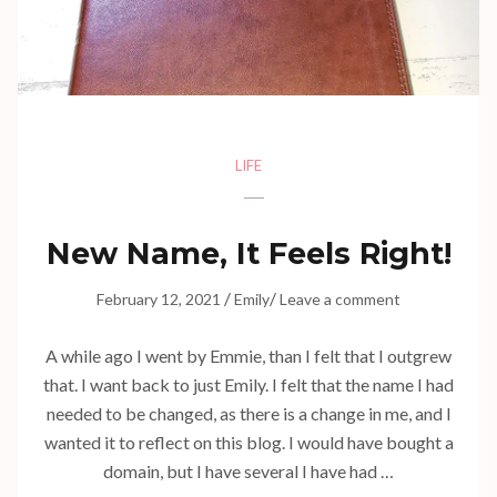
LIFE
New Name, It Feels Right!
/
/
February 12, 2021
Emily
Leave a comment
A while ago I went by Emmie, than I felt that I outgrew
that. I want back to just Emily. I felt that the name I had
needed to be changed, as there is a change in me, and I
wanted it to reflect on this blog. I would have bought a
domain, but I have several I have had …