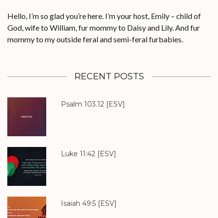
Hello, I’m so glad you’re here. I’m your host, Emily – child of
God, wife to William, fur mommy to Daisy and Lily. And fur
mommy to my outside feral and semi-feral furbabies.
RECENT POSTS
Psalm 103.12
[ESV]
Luke 11:42
[ESV]
Isaiah 49:5
[ESV]