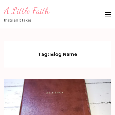
Skip
A Little Faith
to
content
thats all it takes
(Press
Enter)
Tag:
Blog Name