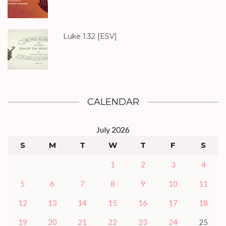
Luke 1:32
[ESV]
CALENDAR
July 2026
S
M
T
W
T
F
S
1
2
3
4
5
6
7
8
9
10
11
12
13
14
15
16
17
18
19
20
21
22
23
24
25