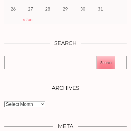
26
27
28
29
30
31
« Jun
SEARCH
Search
ARCHIVES
Archives
META