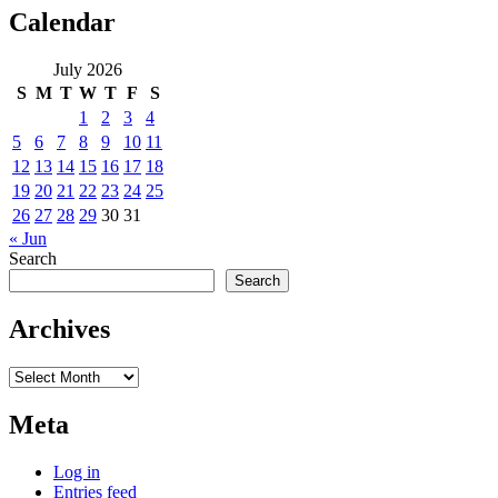
Calendar
July 2026
S
M
T
W
T
F
S
1
2
3
4
5
6
7
8
9
10
11
12
13
14
15
16
17
18
19
20
21
22
23
24
25
26
27
28
29
30
31
« Jun
Search
Search
Archives
Archives
Meta
Log in
Entries feed