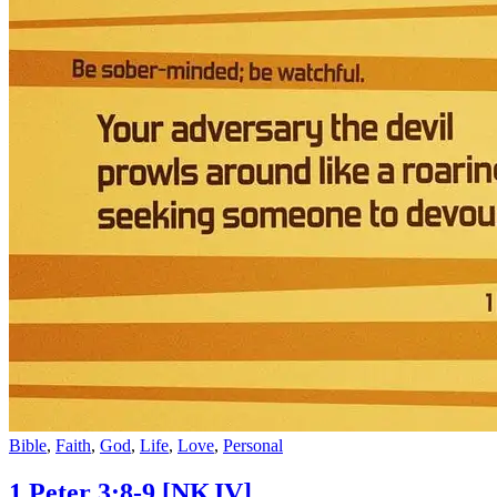
Bible
,
Faith
,
God
,
Life
,
Love
,
Personal
1 Peter 3:8-9
[NKJV]