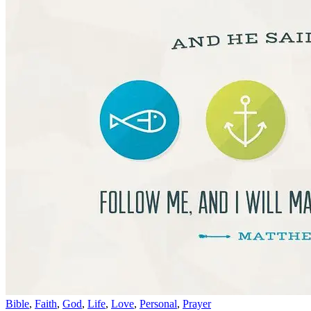
Bible
,
Faith
,
God
,
Life
,
Love
,
Personal
,
Prayer