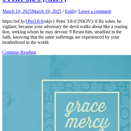
March 19, 2025
March 19, 2025
/
Emily
/
Leave a comment
https://ref.ly/
1Pet3.8-9
;nkjv1 Peter 3:8-9 [NKJV]: 8 Be sober, be
vigilant; because your adversary the devil walks about like a roaring
lion, seeking whom he may devour. 9 Resist him, steadfast in the
faith, knowing that the same sufferings are experienced by your
brotherhood in the world.
Continue Reading