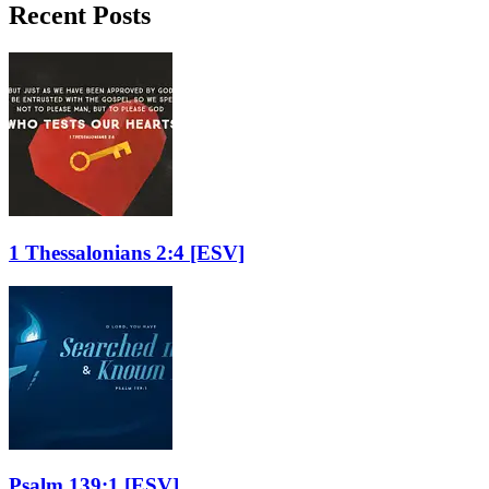
Recent Posts
1 Thessalonians 2:4
[ESV]
Psalm 139:1
[ESV]