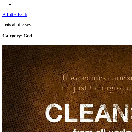
A Little Faith
thats all it takes
Category:
God