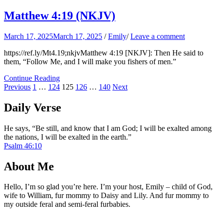
Matthew 4:19 (NKJV)
March 17, 2025
March 17, 2025
/
Emily
/
Leave a comment
https://ref.ly/
Mt4.19
;nkjvMatthew 4:19 [NKJV]: Then He said to
them, “Follow Me, and I will make you fishers of men.”
Continue Reading
Posts
Page
Page
Page
Page
Page
Previous
1
…
124
125
126
…
140
Next
pagination
Daily Verse
He says, “Be still, and know that I am God; I will be exalted among
the nations, I will be exalted in the earth.”
Psalm 46:10
About Me
Hello, I’m so glad you’re here. I’m your host, Emily – child of God,
wife to William, fur mommy to Daisy and Lily. And fur mommy to
my outside feral and semi-feral furbabies.