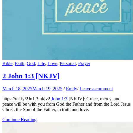
Bible
,
Faith
,
God
,
Life
,
Love
,
Personal
,
Prayer
2 John 1:3
[NKJV]
March 18, 2025
March 19, 2025
/
Emily
/
Leave a comment
https://ref.ly/
2Jn1.3
;nkjv2
John 1:3
[NKJV]: Grace, mercy, and
peace will be with you from God the Father and from the Lord Jesus
Christ, the Son of the Father, in truth and love.
Continue Reading