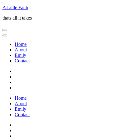
Skip
A Little Faith
to
thats all it takes
content
(Press
Enter)
Home
About
Emily
Contact
Home
About
Emily
Contact