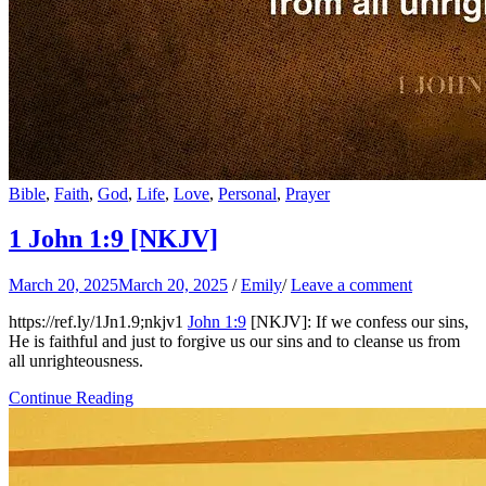
Bible
,
Faith
,
God
,
Life
,
Love
,
Personal
,
Prayer
1 John 1:9
[NKJV]
March 20, 2025
March 20, 2025
/
Emily
/
Leave a comment
https://ref.ly/
1Jn1.9
;nkjv1
John 1:9
[NKJV]: If we confess our sins,
He is faithful and just to forgive us our sins and to cleanse us from
all unrighteousness.
Continue Reading