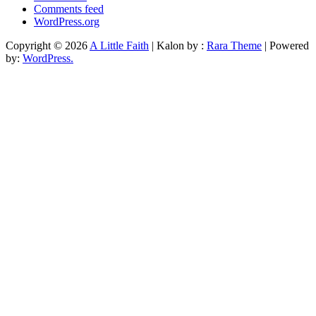
Comments feed
WordPress.org
Copyright © 2026
A Little Faith
| Kalon by :
Rara Theme
| Powered
by:
WordPress.