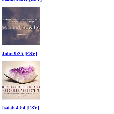
John 9:25
[ESV]
Isaiah 43:4
[ESV]