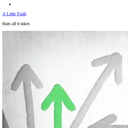
A Little Faith
thats all it takes