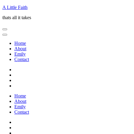
Skip
A Little Faith
to
thats all it takes
content
(Press
Enter)
Home
About
Emily
Contact
Home
About
Emily
Contact