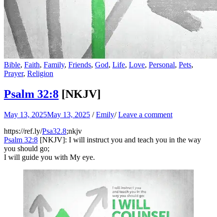
Bible
,
Faith
,
Family
,
Friends
,
God
,
Life
,
Love
,
Personal
,
Pets
,
Prayer
,
Religion
Psalm 32:8
[NKJV]
May 13, 2025
May 13, 2025
/
Emily
/
Leave a comment
https://ref.ly/
Psa32.8
;nkjv
Psalm 32:8
[NKJV]: I will instruct you and teach you in the way
you should go;
I will guide you with My eye.