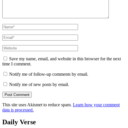
Name
*
Email
*
Website
Save my name, email, and website in this browser for the next
time I comment.
Notify me of follow-up comments by email.
Notify me of new posts by email.
This site uses Akismet to reduce spam.
Learn how your comment
data is processed.
Daily Verse