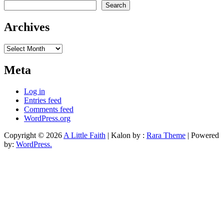
Search
Archives
Archives
Meta
Log in
Entries feed
Comments feed
WordPress.org
Copyright © 2026
A Little Faith
| Kalon by :
Rara Theme
| Powered
by:
WordPress.