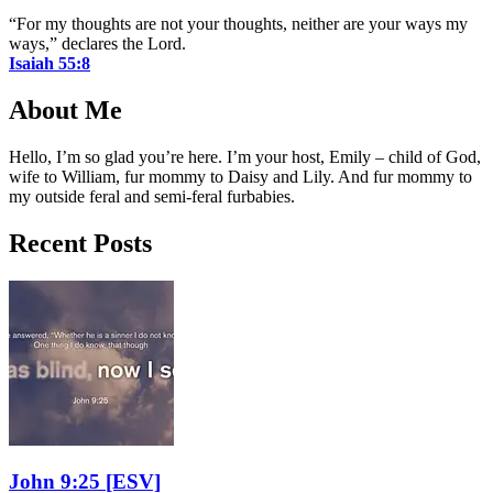
“For my thoughts are not your thoughts, neither are your ways my
ways,” declares the Lord.
Isaiah 55:8
About Me
Hello, I’m so glad you’re here. I’m your host, Emily – child of God,
wife to William, fur mommy to Daisy and Lily. And fur mommy to
my outside feral and semi-feral furbabies.
Recent Posts
John 9:25
[ESV]