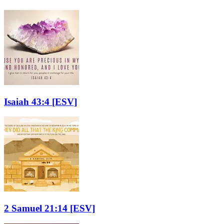
Isaiah 43:4
[ESV]
2 Samuel 21:14
[ESV]