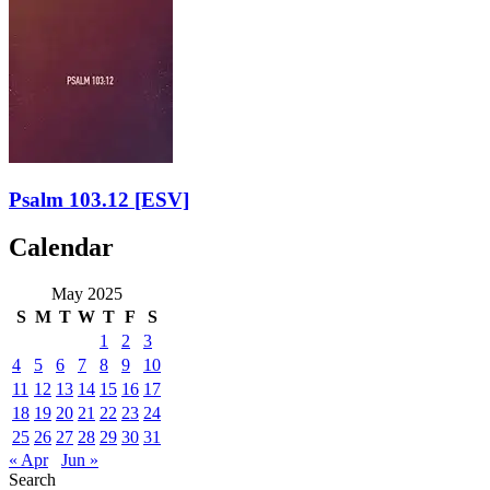
Psalm 103.12
[ESV]
Calendar
May 2025
S
M
T
W
T
F
S
1
2
3
4
5
6
7
8
9
10
11
12
13
14
15
16
17
18
19
20
21
22
23
24
25
26
27
28
29
30
31
« Apr
Jun »
Search