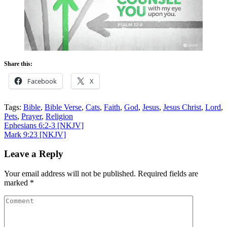
Share this:
Facebook
X
Tags:
Bible
,
Bible Verse
,
Cats
,
Faith
,
God
,
Jesus
,
Jesus Christ
,
Lord
,
Pets
,
Prayer
,
Religion
Post
Ephesians 6:2-3
[NKJV]
Mark 9:23
[NKJV]
navigation
Leave a Reply
Your email address will not be published.
Required fields are
marked
*
Comment