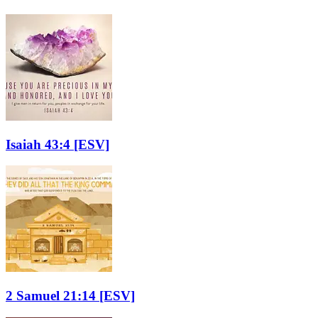
Isaiah 43:4
[ESV]
2 Samuel 21:14
[ESV]