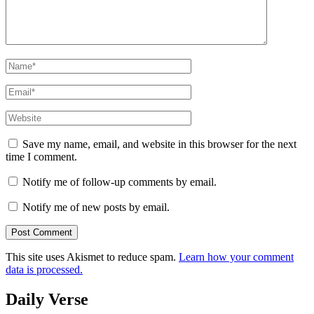
Name
*
Email
*
Website
Save my name, email, and website in this browser for the next
time I comment.
Notify me of follow-up comments by email.
Notify me of new posts by email.
This site uses Akismet to reduce spam.
Learn how your comment
data is processed.
Daily Verse