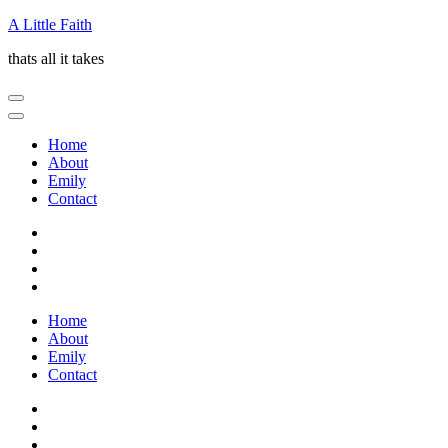
Skip
A Little Faith
to
thats all it takes
content
(Press
Enter)
Home
About
Emily
Contact
Home
About
Emily
Contact