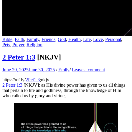
Bible
,
Faith
,
Family
,
Friends
,
God
,
Health
,
Life
,
Love
,
Personal
,
Pets
,
Prayer
,
Religion
2 Peter 1:3
[NKJV]
June 29, 2025
June 30, 2025
/
Emily
/
Leave a comment
https://ref.ly/
2Pet1.3
;nkjv
2 Peter 1:3
[NKJV]: as His divine power has given to us all things
that pertain to life and godliness, through the knowledge of Him
who called us by glory and virtue,