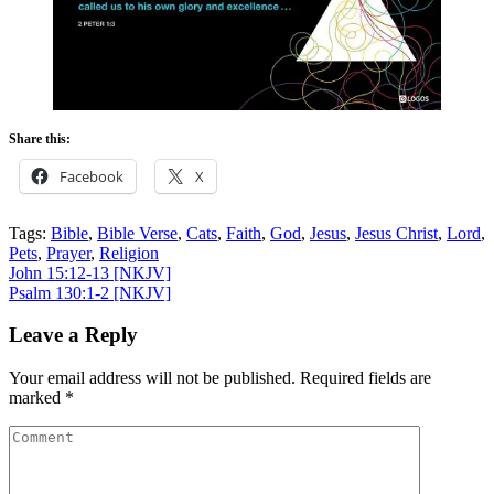
Share this:
Facebook
X
Tags:
Bible
,
Bible Verse
,
Cats
,
Faith
,
God
,
Jesus
,
Jesus Christ
,
Lord
,
Pets
,
Prayer
,
Religion
Post
John 15:12-13
[NKJV]
Psalm 130:1-2
[NKJV]
navigation
Leave a Reply
Your email address will not be published.
Required fields are
marked
*
Comment