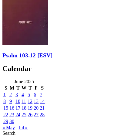
Psalm 103.12
[ESV]
Calendar
June 2025
S
M
T
W
T
F
S
1
2
3
4
5
6
7
8
9
10
11
12
13
14
15
16
17
18
19
20
21
22
23
24
25
26
27
28
29
30
« May
Jul »
Search