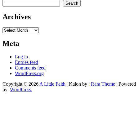
Search
Archives
Archives
Meta
Log in
Entries feed
Comments feed
WordPress.org
Copyright © 2026
A Little Faith
| Kalon by :
Rara Theme
| Powered
by:
WordPress.