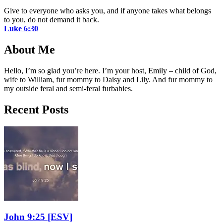
Give to everyone who asks you, and if anyone takes what belongs
to you, do not demand it back.
Luke 6:30
About Me
Hello, I’m so glad you’re here. I’m your host, Emily – child of God,
wife to William, fur mommy to Daisy and Lily. And fur mommy to
my outside feral and semi-feral furbabies.
Recent Posts
John 9:25
[ESV]