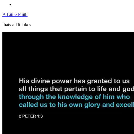
A Little Faith
thats all it takes